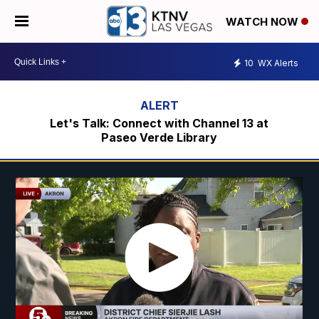
WATCH NOW
10
WX Alerts
Let's Talk: Connect with Channel 13 at
Paseo Verde Library