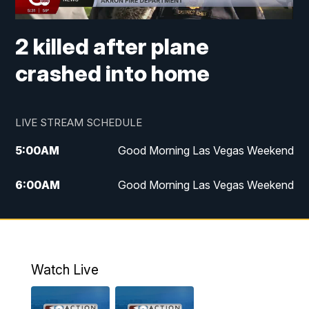
2 killed after plane
crashed into home
LIVE STREAM SCHEDULE
5:00
AM
Good Morning Las Vegas Weekend
6:00
AM
Good Morning Las Vegas Weekend
7:00
AM
Replay: Good Morning Las Vegas
Weekend
4:30
PM
Channel 13 Weekend News at 4:30 p.m.
Watch Live
5:00
PM
Replay: Channel 13 Weekend News at