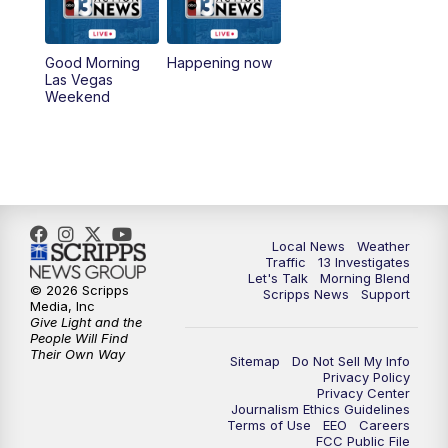
4:30
8:00
PM
Channel 13 Weekend Evening News
Good Morning
Happening now
Las Vegas
Weekend
9:00
PM
Replay: Channel 13 Weekend Evening
News
11:00
PM
Channel 13 Weekend News at 11 p.m.
11:35
PM
Channel 13 Presents: Vegas Locker
Local News
Weather
Room
Traffic
13 Investigates
Let's Talk
Morning Blend
© 2026 Scripps
Scripps News
Support
Media, Inc
Give Light and the
People Will Find
Their Own Way
Sitemap
Do Not Sell My Info
Privacy Policy
Privacy Center
Journalism Ethics Guidelines
Terms of Use
EEO
Careers
FCC Public File