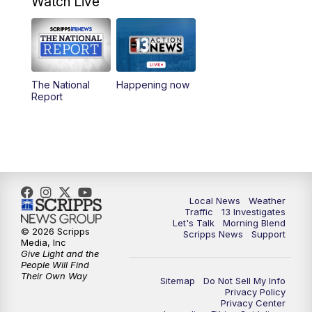
Watch Live
9:00
AM
Las Vegas Morning Blend
10:00
AM
Replay: Las Vegas Morning Blend
The National
Happening now
Report
11:00
AM
Channel 13 News at Midday
12:00
PM
Replay: Channel 13 News at Midday
3:00
PM
Channel 13 News at 3 p.m.
Local News
Weather
4:00
PM
Replay: Channel 13 News at 3 p.m.
Traffic
13 Investigates
Let's Talk
Morning Blend
© 2026 Scripps
Scripps News
Support
5:00
PM
Channel 13 News: Live at 5 p.m.
Media, Inc
Give Light and the
People Will Find
Their Own Way
5:30
PM
Replay: Channel 13 News at 5 p.m.
Sitemap
Do Not Sell My Info
Privacy Policy
Privacy Center