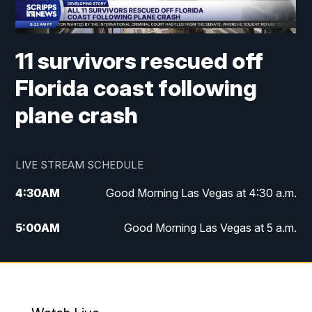
11 survivors rescued off
Florida coast following
plane crash
LIVE STREAM SCHEDULE
4:30
AM
Good Morning Las Vegas at 4:30 a.m.
5:00
AM
Good Morning Las Vegas at 5 a.m.
6:00
AM
Good Morning Las Vegas at 6 a.m.
7:00
AM
Replay: Good Morning Las Vegas at 6
a.m.