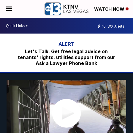
WATCH NOW
10
WX Alerts
Let's Talk: Get free legal advice on
tenants' rights, utilities support from our
Ask a Lawyer Phone Bank