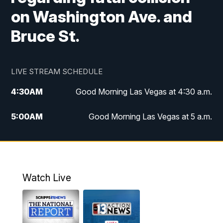
on Washington Ave. and
Bruce St.
LIVE STREAM SCHEDULE
4:30
AM
Good Morning Las Vegas at 4:30 a.m.
5:00
AM
Good Morning Las Vegas at 5 a.m.
6:00
AM
Good Morning Las Vegas at 6 a.m.
7:00
AM
Replay: Good Morning Las Vegas at 6
a.m.
Watch Live
9:00
AM
Las Vegas Morning Blend