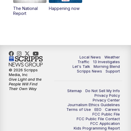
10:00
AM
Replay: Las Vegas Morning Blend
The National
Happening now
Report
11:00
AM
Channel 13 News at Midday
12:00
PM
Replay: Channel 13 News at Midday
3:00
PM
Channel 13 News at 3 p.m.
Local News
Weather
4:00
PM
Replay: Channel 13 News at 3 p.m.
Traffic
13 Investigates
Let's Talk
Morning Blend
© 2026 Scripps
Scripps News
Support
5:00
PM
Channel 13 News: Live at 5 p.m.
Media, Inc
Give Light and the
People Will Find
Their Own Way
5:30
PM
Replay: Channel 13 News at 5 p.m.
Sitemap
Do Not Sell My Info
Privacy Policy
Privacy Center
6:00
PM
Channel 13 News: Live at 6 p.m.
Journalism Ethics Guidelines
Terms of Use
EEO
Careers
FCC Public File
7:00
PM
Replay: Channel 13 News at 6
FCC Public File Contact
FCC Application
Kids Programming Report