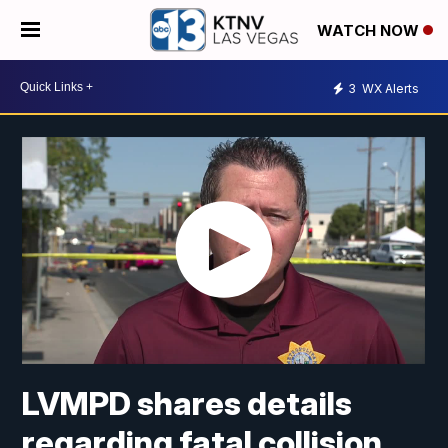
WATCH NOW
3
WX Alerts
LVMPD shares details
regarding fatal collision