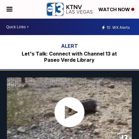
WATCH NOW
10
WX Alerts
Let's Talk: Connect with Channel 13 at
Paseo Verde Library