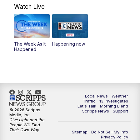
4:30
PM
Channel 13 Weekend News at 4:30 p.m.
Watch Live
5:00
PM
Replay: Channel 13 Weekend News at
4:30
8:00
PM
Channel 13 Weekend Evening News
The Week As It
Happening now
Happened
9:00
PM
Replay: Channel 13 Weekend Evening
News
11:00
PM
Channel 13 Weekend News at 11 p.m.
11:35
PM
Channel 13 Presents: Vegas Locker
Local News
Weather
Traffic
13 Investigates
Room
Let's Talk
Morning Blend
© 2026 Scripps
Scripps News
Support
Media, Inc
Give Light and the
People Will Find
Their Own Way
Sitemap
Do Not Sell My Info
Privacy Policy