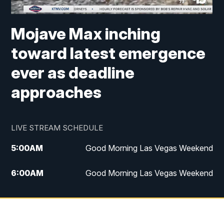
Mojave Max inching
toward latest emergence
ever as deadline
approaches
LIVE STREAM SCHEDULE
5:00
AM
Good Morning Las Vegas Weekend
6:00
AM
Good Morning Las Vegas Weekend
7:00
AM
Replay: Good Morning Las Vegas
Weekend