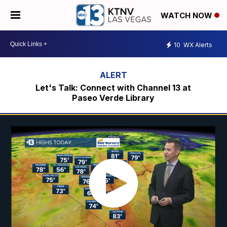
WATCH NOW
10
WX Alerts
Let's Talk: Connect with Channel 13 at
Paseo Verde Library