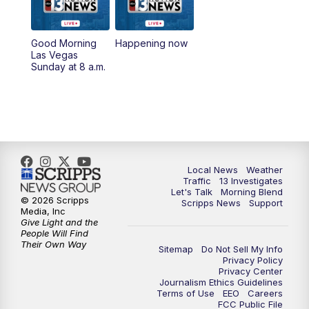
a.m.
8:30
AM
Replay: Good Morning Las Vegas Sunday
Good Morning
Happening now
at 8
Las Vegas
Sunday at 8 a.m.
5:00
PM
Channel 13 Weekend News at 5 p.m.
5:30
PM
Replay: Channel 13 Weekend News at 5
6:00
PM
Channel 13 Weekend News at 6 p.m.
Local News
Weather
Traffic
13 Investigates
Let's Talk
Morning Blend
7:00
PM
Replay: Channel 13 Weekend News at 6
© 2026 Scripps
Scripps News
Support
Media, Inc
Give Light and the
11:00
PM
Channel 13 Weekend News at 11 p.m.
People Will Find
Their Own Way
Sitemap
Do Not Sell My Info
Privacy Policy
11:35
PM
Replay: Channel 13 Weekend News at 11
Privacy Center
Journalism Ethics Guidelines
Terms of Use
EEO
Careers
FCC Public File