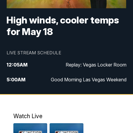
High winds, cooler temps
for May 18
LIVE STREAM SCHEDULE
12:05
AM
Replay: Vegas Locker Room
5:00
AM
Good Morning Las Vegas Weekend
6:00
AM
Good Morning Las Vegas Weekend
7:00
AM
Replay: Good Morning Las Vegas
Weekend
Watch Live
8:00
AM
Good Morning Las Vegas Sunday at 8