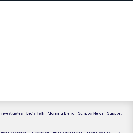
7:00
PM
Replay: Channel 13 Weekend
News at 6
11:00
PM
Channel 13 Weekend News at 11
p.m.
11:35
PM
Replay: Channel 13 Weekend
News at 11
 Investigates
Let's Talk
Morning Blend
Scripps News
Support