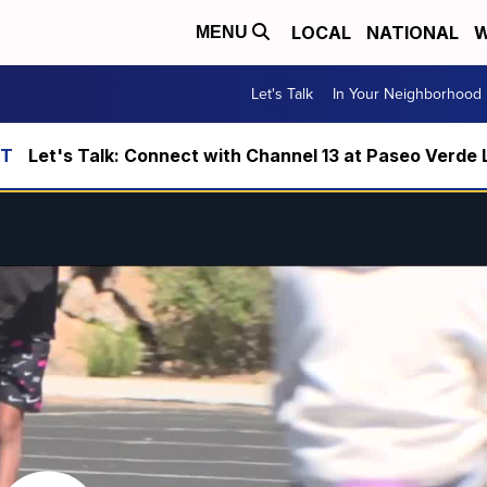
LOCAL
NATIONAL
W
MENU
Let's Talk
In Your Neighborhood
Let's Talk: Connect with Channel 13 at Paseo Verde 