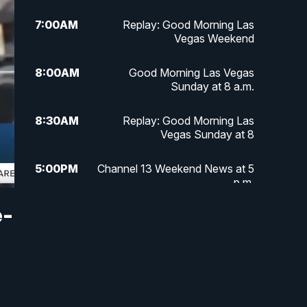
7:00
AM
Replay: Good Morning Las
Vegas Weekend
8:00
AM
Good Morning Las Vegas
Sunday at 8 a.m.
8:30
AM
Replay: Good Morning Las
Vegas Sunday at 8
5:00
PM
Channel 13 Weekend News at 5
p.m.
e-
5:30
PM
Replay: Channel 13 Weekend
News at 5
6:00
PM
Channel 13 Weekend News at 6
p.m.