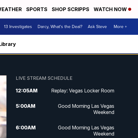
EATHER
SPORTS
SHOP SCRIPPS
WATCH NOW
13 Investigates
Darcy, What's the Deal?
Ask Steve
More +
Library
LIVE STREAM SCHEDULE
12:05
AM
Replay: Vegas Locker Room
5:00
AM
Good Morning Las Vegas
Weekend
6:00
AM
Good Morning Las Vegas
Weekend