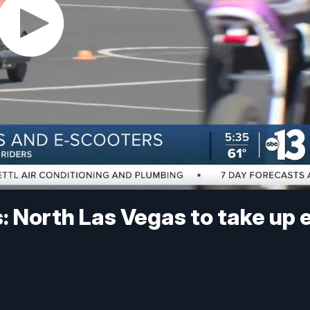
s: North Las Vegas to take up 