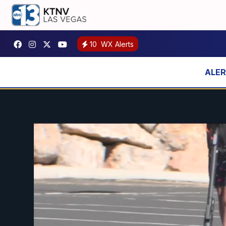
10
WX Alerts