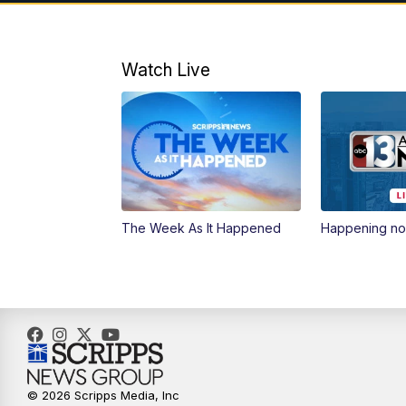
Watch Live
The Week As It Happened
Happening n
© 2026 Scripps Media, Inc