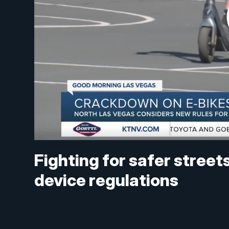
Fighting for safer street
device regulations