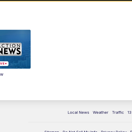
ow
Local News
Weather
Traffic
13