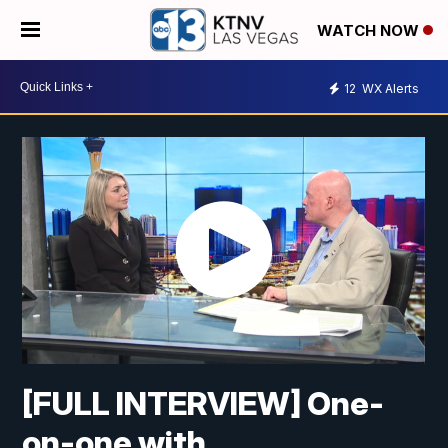
WATCH NOW
12
WX Alerts
[FULL INTERVIEW] One-
on-one with