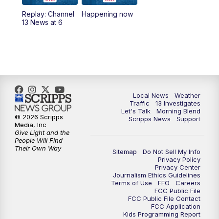
10:00
AM
Replay: Las Vegas Morning Blend
Replay: Channel
Happening now
13 News at 6
11:00
AM
Channel 13 News at Midday
12:00
PM
Replay: Channel 13 News at Midday
3:00
PM
Channel 13 News at 3 p.m.
Local News
Weather
4:00
PM
Replay: Channel 13 News at 3 p.m.
Traffic
13 Investigates
Let's Talk
Morning Blend
© 2026 Scripps
Scripps News
Support
5:00
PM
Channel 13 News: Live at 5 p.m.
Media, Inc
Give Light and the
People Will Find
Their Own Way
5:30
PM
Replay: Channel 13 News at 5 p.m.
Sitemap
Do Not Sell My Info
Privacy Policy
Privacy Center
6:00
PM
Channel 13 News: Live at 6 p.m.
Journalism Ethics Guidelines
Terms of Use
EEO
Careers
FCC Public File
7:00
PM
Replay: Channel 13 News at 6
FCC Public File Contact
FCC Application
Kids Programming Report