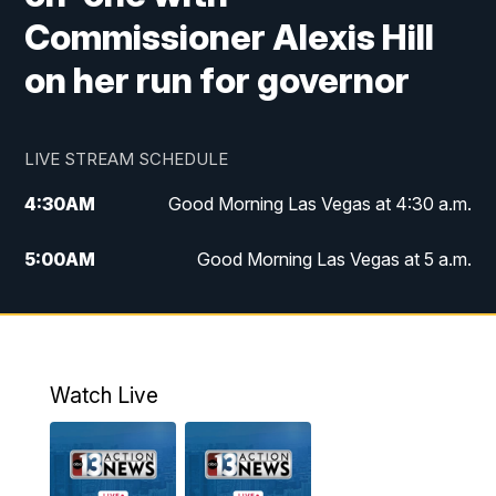
Commissioner Alexis Hill
on her run for governor
LIVE STREAM SCHEDULE
4:30
AM
Good Morning Las Vegas at 4:30 a.m.
5:00
AM
Good Morning Las Vegas at 5 a.m.
6:00
AM
Good Morning Las Vegas at 6 a.m.
7:00
AM
Replay: Good Morning Las Vegas at 6
a.m.
Watch Live
9:00
AM
Las Vegas Morning Blend