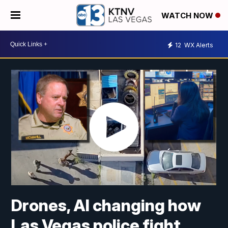
WATCH NOW
12
WX Alerts
Drones, AI changing how
Las Vegas police fight