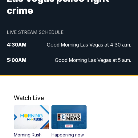
crime
LIVE STREAM SCHEDULE
4:30
AM
Good Morning Las Vegas at 4:30 a.m.
5:00
AM
Good Morning Las Vegas at 5 a.m.
6:00
AM
Good Morning Las Vegas at 6 a.m.
7:00
AM
Replay: Good Morning Las Vegas at 6
a.m.
Watch Live
9:00
AM
Las Vegas Morning Blend
10:00
AM
Replay: Las Vegas Morning Blend
Morning Rush
Happening now