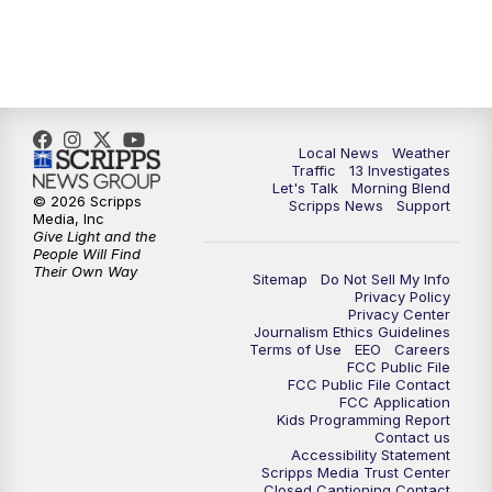
11:00
AM
Channel 13 News at Midday
12:00
PM
Replay: Channel 13 News at Midday
3:00
PM
Channel 13 News at 3 p.m.
Local News
Weather
Traffic
13 Investigates
4:00
PM
Replay: Channel 13 News at 3 p.m.
Let's Talk
Morning Blend
© 2026 Scripps
Scripps News
Support
Media, Inc
5:00
PM
Channel 13 News: Live at 5 p.m.
Give Light and the
People Will Find
Their Own Way
Sitemap
Do Not Sell My Info
5:30
PM
Replay: Channel 13 News at 5 p.m.
Privacy Policy
Privacy Center
Journalism Ethics Guidelines
6:00
PM
Channel 13 News: Live at 6 p.m.
Terms of Use
EEO
Careers
FCC Public File
FCC Public File Contact
7:00
PM
Replay: Channel 13 News at 6
FCC Application
Kids Programming Report
Contact us
Accessibility Statement
10:00
PM
Vegas 34 10 p.m. News
Scripps Media Trust Center
Closed Captioning Contact