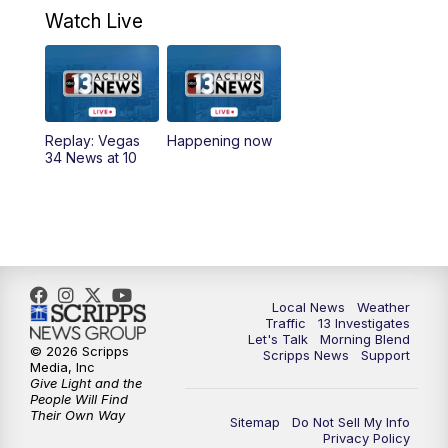
a.m.
Watch Live
9:00
AM
Las Vegas Morning Blend
10:00
AM
Replay: Las Vegas Morning Blend
Replay: Vegas
Happening now
34 News at 10
11:00
AM
Channel 13 News at Midday
12:00
PM
Replay: Channel 13 News at Midday
3:00
PM
Channel 13 News at 3 p.m.
Local News
Weather
4:00
PM
Replay: Channel 13 News at 3 p.m.
Traffic
13 Investigates
Let's Talk
Morning Blend
© 2026 Scripps
Scripps News
Support
5:00
PM
Channel 13 News: Live at 5 p.m.
Media, Inc
Give Light and the
People Will Find
Their Own Way
5:30
PM
Replay: Channel 13 News at 5 p.m.
Sitemap
Do Not Sell My Info
Privacy Policy