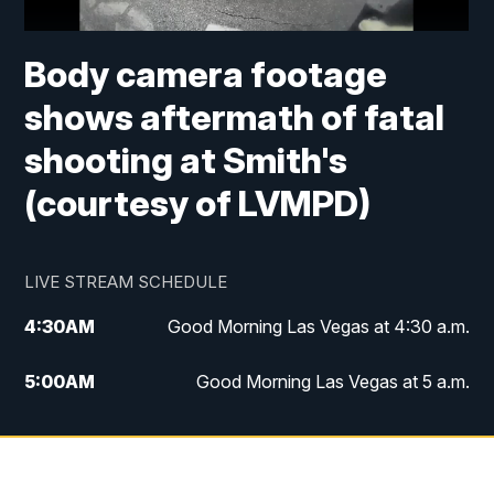
Body camera footage
shows aftermath of fatal
shooting at Smith's
(courtesy of LVMPD)
LIVE STREAM SCHEDULE
4:30
AM
Good Morning Las Vegas at 4:30 a.m.
5:00
AM
Good Morning Las Vegas at 5 a.m.
6:00
AM
Good Morning Las Vegas at 6 a.m.
7:00
AM
Replay: Good Morning Las Vegas at 6