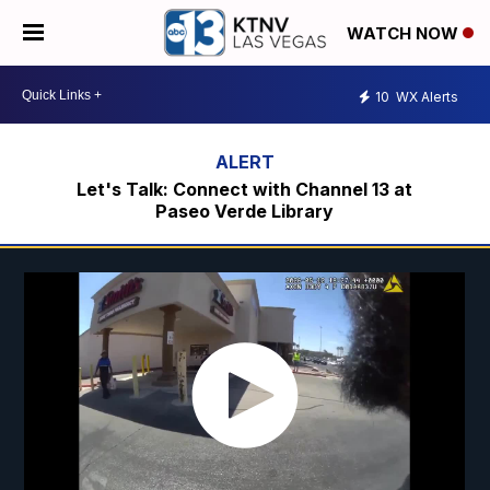
WATCH NOW
10
WX Alerts
Let's Talk: Connect with Channel 13 at
Paseo Verde Library