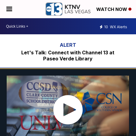
WATCH NOW
10
WX Alerts
Let's Talk: Connect with Channel 13 at
Paseo Verde Library