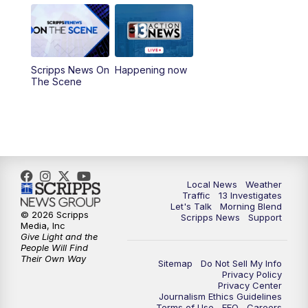
9:00
AM
Las Vegas Morning Blend
10:00
AM
Replay: Las Vegas Morning Blend
Scripps News On
Happening now
The Scene
11:00
AM
Channel 13 News at Midday
12:00
PM
Replay: Channel 13 News at Midday
3:00
PM
Channel 13 News at 3 p.m.
Local News
Weather
4:00
PM
Replay: Channel 13 News at 3 p.m.
Traffic
13 Investigates
Let's Talk
Morning Blend
© 2026 Scripps
Scripps News
Support
5:00
PM
Channel 13 News: Live at 5 p.m.
Media, Inc
Give Light and the
People Will Find
Their Own Way
5:30
PM
Replay: Channel 13 News at 5 p.m.
Sitemap
Do Not Sell My Info
Privacy Policy
Privacy Center
6:00
PM
Channel 13 News: Live at 6 p.m.
Journalism Ethics Guidelines
Terms of Use
EEO
Careers