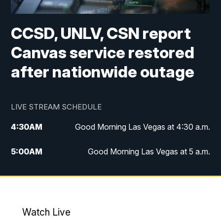
CCSD, UNLV, CSN report
Canvas service restored
after nationwide outage
LIVE STREAM SCHEDULE
4:30
AM
Good Morning Las Vegas at 4:30 a.m.
5:00
AM
Good Morning Las Vegas at 5 a.m.
6:00
AM
Good Morning Las Vegas at 6 a.m.
7:00
AM
Replay: Good Morning Las Vegas at 6
a.m.
Watch Live