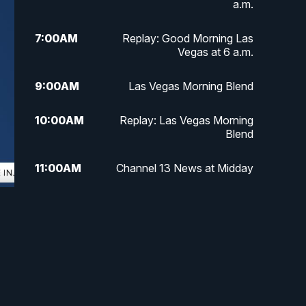
a.m.
7:00
AM
Replay: Good Morning Las
Vegas at 6 a.m.
9:00
AM
Las Vegas Morning Blend
10:00
AM
Replay: Las Vegas Morning
Blend
11:00
AM
Channel 13 News at Midday
12:00
PM
Replay: Channel 13 News at
Midday
3:00
PM
Channel 13 News at 3 p.m.
4:00
PM
Replay: Channel 13 News at 3
p.m.