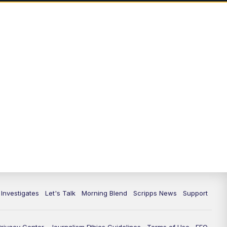
5:00
PM
Channel 13 News: Live at 5 p.m.
5:30
PM
Replay: Channel 13 News at 5
p.m.
6:00
PM
Channel 13 News: Live at 6 p.m.
7:00
PM
Replay: Channel 13 News at 6
10:00
PM
Vegas 34 10 p.m. News
10:30
PM
Replay: Vegas 34 News at 10
11:00
PM
Channel 13 News at 11p.m.
 Investigates
Let's Talk
Morning Blend
Scripps News
Support
11:35
PM
Replay: Channel 13 News at 11
p.m.