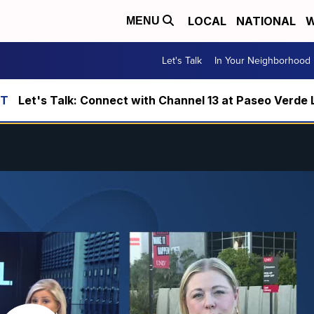
LOCAL
NATIONAL
W
MENU
Let's Talk
In Your Neighborhood
Let's Talk: Connect with Channel 13 at Paseo Verde 