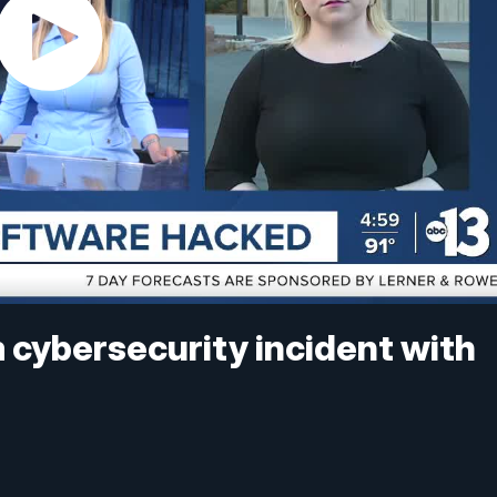
 cybersecurity incident with