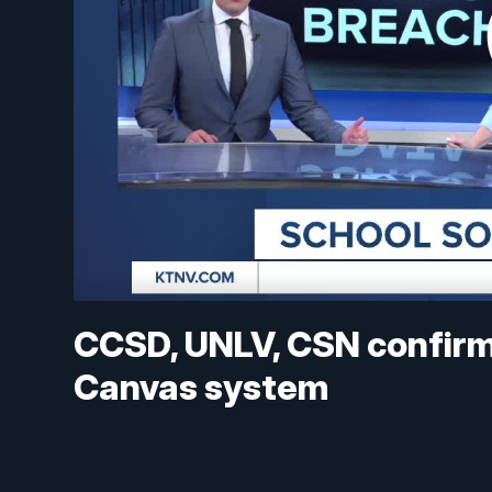
CCSD, UNLV, CSN confirm
Canvas system