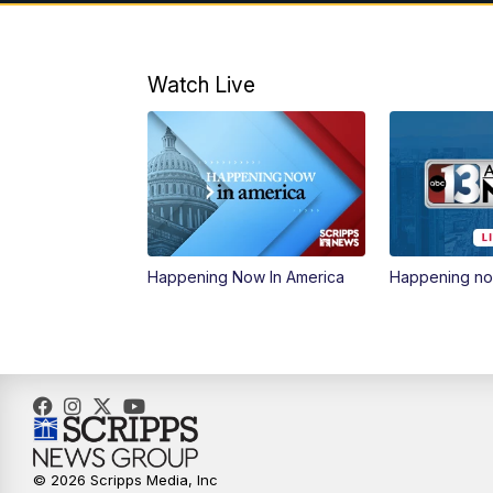
Watch Live
Happening Now In America
Happening n
© 2026 Scripps Media, Inc