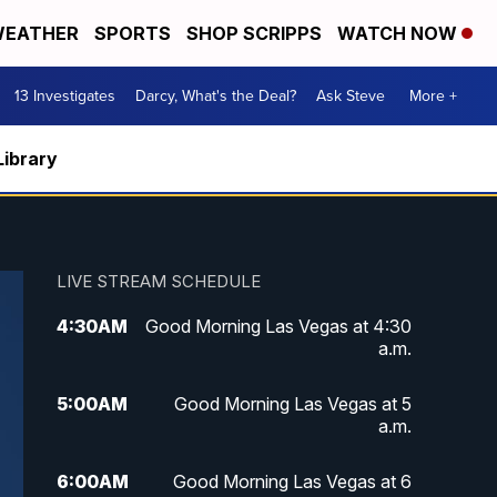
EATHER
SPORTS
SHOP SCRIPPS
WATCH NOW
13 Investigates
Darcy, What's the Deal?
Ask Steve
More +
Library
LIVE STREAM SCHEDULE
4:30
AM
Good Morning Las Vegas at 4:30
a.m.
5:00
AM
Good Morning Las Vegas at 5
a.m.
6:00
AM
Good Morning Las Vegas at 6