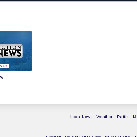
ow
Local News
Weather
Traffic
13