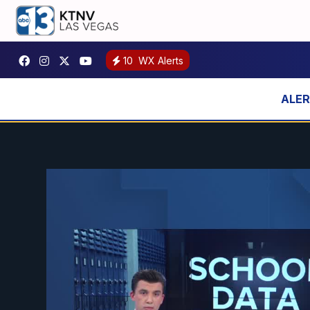
10
WX Alerts