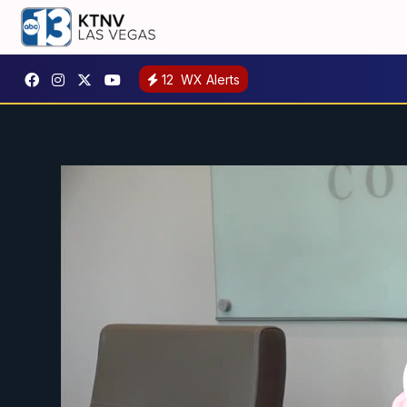
12
WX Alerts