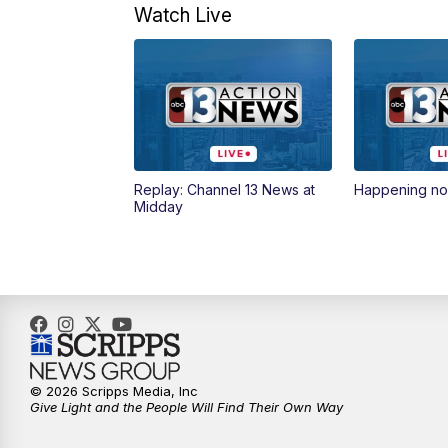
Watch Live
Replay: Channel 13 News at
Happening n
Midday
© 2026 Scripps Media, Inc
Give Light and the People Will Find Their Own Way