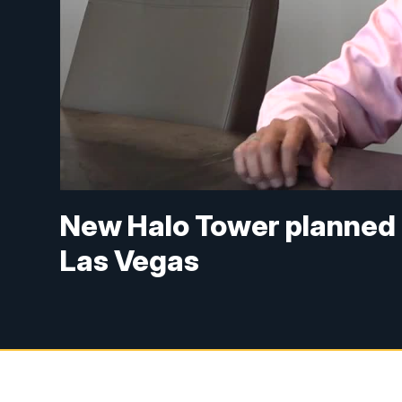
New Halo Tower planned 
Las Vegas