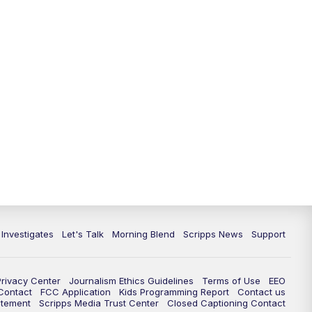
5:30
PM
Replay: Channel 13 News at 5
p.m.
6:00
PM
Channel 13 News: Live at 6 p.m.
7:00
PM
Replay: Channel 13 News at 6
10:00
PM
Vegas 34 10 p.m. News
10:30
PM
Replay: Vegas 34 News at 10
11:00
PM
Channel 13 News at 11p.m.
 Investigates
Let's Talk
Morning Blend
Scripps News
Support
11:35
PM
Replay: Channel 13 News at 11
p.m.
Privacy Center
Journalism Ethics Guidelines
Terms of Use
EEO
 Contact
FCC Application
Kids Programming Report
Contact us
atement
Scripps Media Trust Center
Closed Captioning Contact