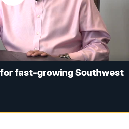
for fast-growing Southwest