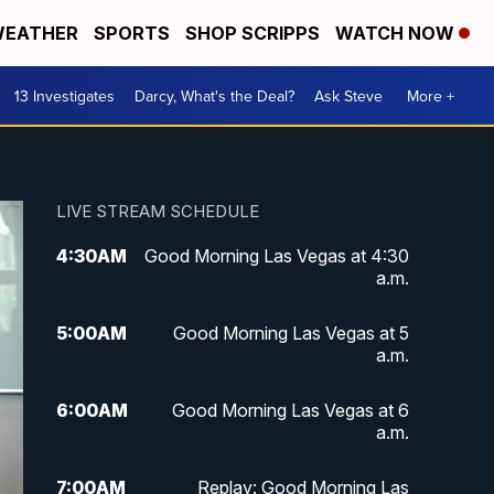
EATHER
SPORTS
SHOP SCRIPPS
WATCH NOW
13 Investigates
Darcy, What's the Deal?
Ask Steve
More +
LIVE STREAM SCHEDULE
4:30
AM
Good Morning Las Vegas at 4:30
a.m.
5:00
AM
Good Morning Las Vegas at 5
a.m.
6:00
AM
Good Morning Las Vegas at 6
a.m.
7:00
AM
Replay: Good Morning Las