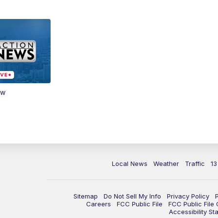
ow
Local News
Weather
Traffic
13
Sitemap
Do Not Sell My Info
Privacy Policy
Careers
FCC Public File
FCC Public File
Accessibility St