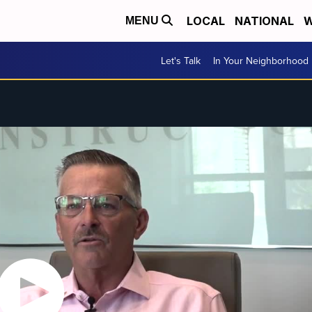
LOCAL
NATIONAL
W
MENU
Let's Talk
In Your Neighborhood