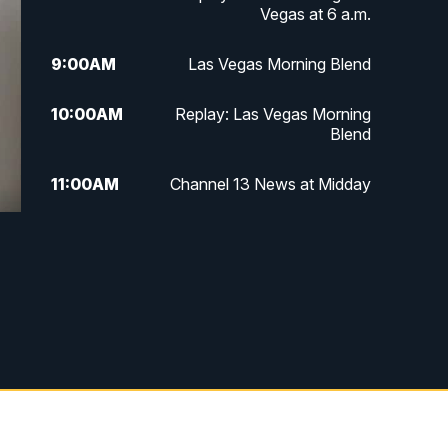
Vegas at 6 a.m.
9:00
AM
Las Vegas Morning Blend
10:00
AM
Replay: Las Vegas Morning
Blend
11:00
AM
Channel 13 News at Midday
12:00
PM
Replay: Channel 13 News at
Midday
3:00
PM
Channel 13 News at 3 p.m.
4:00
PM
Replay: Channel 13 News at 3
p.m.
5:00
PM
Channel 13 News: Live at 5 p.m.