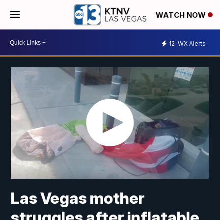
WATCH NOW
12
WX Alerts
Las Vegas mother
struggles after inflatable