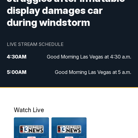
display damages car
during windstorm
LIVE STREAM SCHEDULE
4:30
AM
Good Morning Las Vegas at 4:30 a.m.
5:00
AM
Good Morning Las Vegas at 5 a.m.
6:00
AM
Good Morning Las Vegas at 6 a.m.
7:00
AM
Replay: Good Morning Las Vegas at 6
a.m.
Watch Live
9:00
AM
Las Vegas Morning Blend