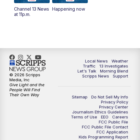
10:00
AM
Replay: Las Vegas Morning Blend
Channel 13 News
Happening now
at 11p.m.
11:00
AM
Channel 13 News at Midday
12:00
PM
Replay: Channel 13 News at Midday
3:00
PM
Channel 13 News at 3 p.m.
Local News
Weather
4:00
PM
Replay: Channel 13 News at 3 p.m.
Traffic
13 Investigates
Let's Talk
Morning Blend
© 2026 Scripps
Scripps News
Support
5:00
PM
Channel 13 News: Live at 5 p.m.
Media, Inc
Give Light and the
People Will Find
Their Own Way
5:30
PM
Replay: Channel 13 News at 5 p.m.
Sitemap
Do Not Sell My Info
Privacy Policy
Privacy Center
6:00
PM
Channel 13 News: Live at 6 p.m.
Journalism Ethics Guidelines
Terms of Use
EEO
Careers
FCC Public File
7:00
PM
Replay: Channel 13 News at 6
FCC Public File Contact
FCC Application
Kids Programming Report