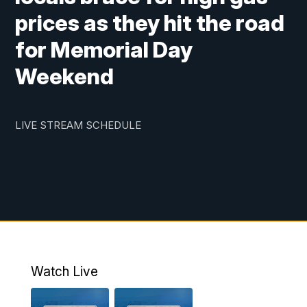
prices as they hit the road
for Memorial Day
Weekend
LIVE STREAM SCHEDULE
Watch Live