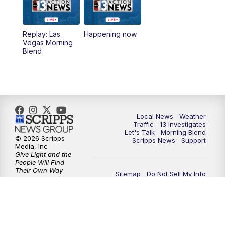
Replay: Las
Happening now
Vegas Morning
Blend
Local News
Weather
Traffic
13 Investigates
Let's Talk
Morning Blend
© 2026 Scripps
Scripps News
Support
Media, Inc
Give Light and the
People Will Find
Their Own Way
Sitemap
Do Not Sell My Info
Privacy Policy
Privacy Center
Journalism Ethics Guidelines
Terms of Use
EEO
Careers
FCC Public File
FCC Public File Contact