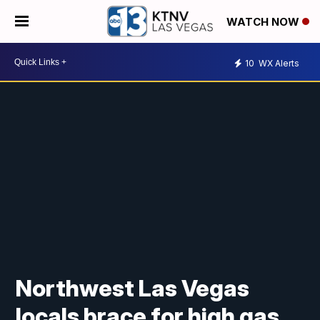
WATCH NOW
10
WX Alerts
Northwest Las Vegas
locals brace for high gas