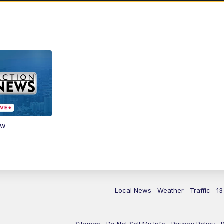
ow
Local News
Weather
Traffic
13