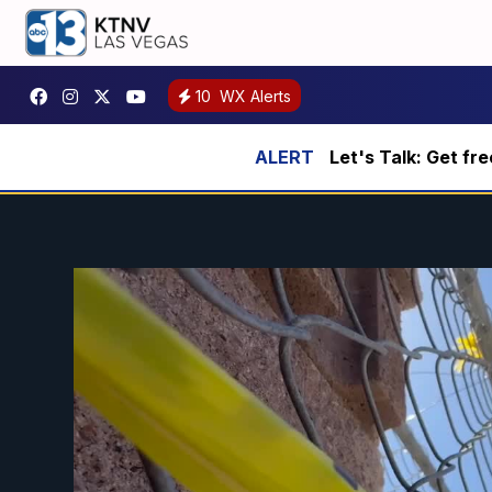
10
WX Alerts
Let's Talk: Get fr