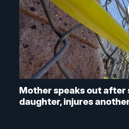
Mother speaks out after s
daughter, injures anothe