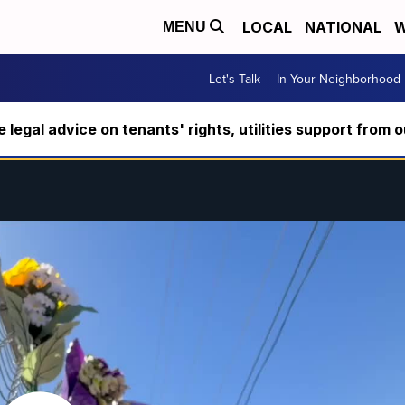
LOCAL
NATIONAL
W
MENU
Let's Talk
In Your Neighborhood
ee legal advice on tenants' rights, utilities support fro