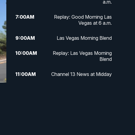
a.m.
7:00
AM
Replay: Good Morning Las
Vegas at 6 a.m.
9:00
AM
Las Vegas Morning Blend
10:00
AM
Replay: Las Vegas Morning
Blend
11:00
AM
Channel 13 News at Midday
12:00
PM
Replay: Channel 13 News at
Midday
3:00
PM
Channel 13 News at 3 p.m.
4:00
PM
Replay: Channel 13 News at 3
p.m.