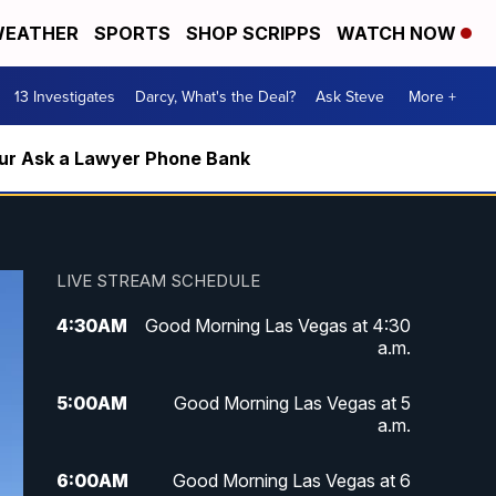
EATHER
SPORTS
SHOP SCRIPPS
WATCH NOW
13 Investigates
Darcy, What's the Deal?
Ask Steve
More +
m our Ask a Lawyer Phone Bank
LIVE STREAM SCHEDULE
4:30
AM
Good Morning Las Vegas at 4:30
a.m.
5:00
AM
Good Morning Las Vegas at 5
a.m.
6:00
AM
Good Morning Las Vegas at 6