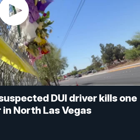
uspected DUI driver kills one
r in North Las Vegas