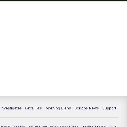
5:00
PM
Channel 13 News: Live at 5 p.m.
5:30
PM
Replay: Channel 13 News at 5
p.m.
6:00
PM
Channel 13 News: Live at 6 p.m.
7:00
PM
Replay: Channel 13 News at 6
10:00
PM
Vegas 34 10 p.m. News
10:30
PM
Replay: Vegas 34 News at 10
11:00
PM
Channel 13 News at 11p.m.
 Investigates
Let's Talk
Morning Blend
Scripps News
Support
11:35
PM
Replay: Channel 13 News at 11
p.m.