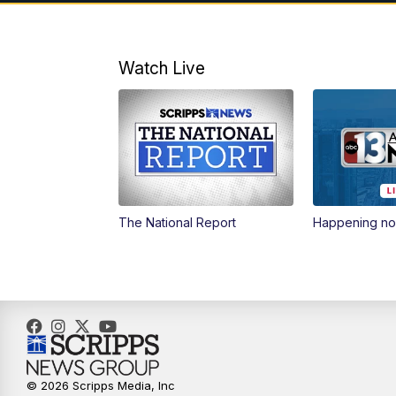
Watch Live
The National Report
Happening n
© 2026 Scripps Media, Inc