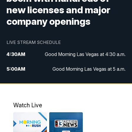
new licenses and major
company openings
LIVE STREAM SCHEDULE
4:30
AM
Good Morning Las Vegas at 4:30 a.m.
5:00
AM
Good Morning Las Vegas at 5 a.m.
6:00
AM
Good Morning Las Vegas at 6 a.m.
7:00
AM
Replay: Good Morning Las Vegas at 6
a.m.
Watch Live
9:00
AM
Las Vegas Morning Blend