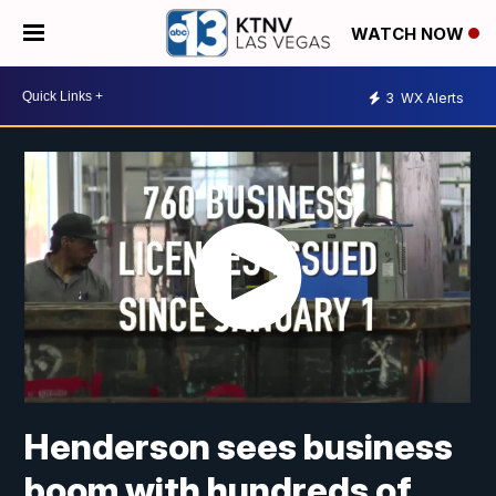
WATCH NOW
3
WX Alerts
Henderson sees business
boom with hundreds of