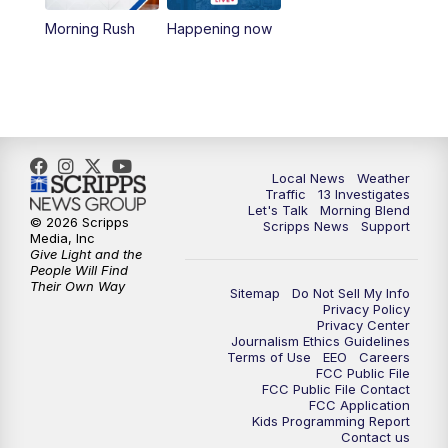
10:00
AM
Replay: Las Vegas Morning Blend
Morning Rush
Happening now
11:00
AM
Channel 13 News at Midday
12:00
PM
Replay: Channel 13 News at Midday
3:00
PM
Channel 13 News at 3 p.m.
Local News
Weather
Traffic
13 Investigates
4:00
PM
Replay: Channel 13 News at 3 p.m.
Let's Talk
Morning Blend
© 2026 Scripps
Scripps News
Support
Media, Inc
5:00
PM
Channel 13 News: Live at 5 p.m.
Give Light and the
People Will Find
Their Own Way
Sitemap
Do Not Sell My Info
5:30
PM
Replay: Channel 13 News at 5 p.m.
Privacy Policy
Privacy Center
Journalism Ethics Guidelines
6:00
PM
Channel 13 News: Live at 6 p.m.
Terms of Use
EEO
Careers
FCC Public File
FCC Public File Contact
7:00
PM
Replay: Channel 13 News at 6
FCC Application
Kids Programming Report
Contact us