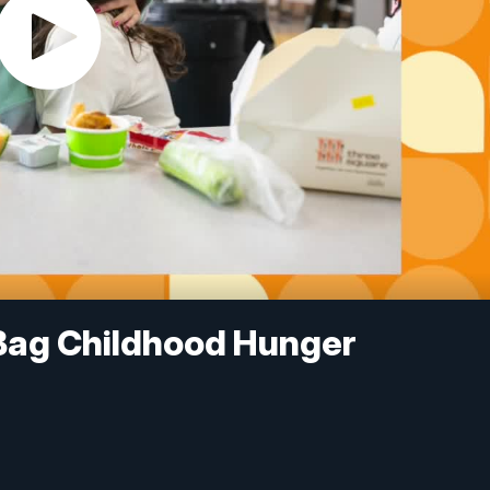
Bag Childhood Hunger