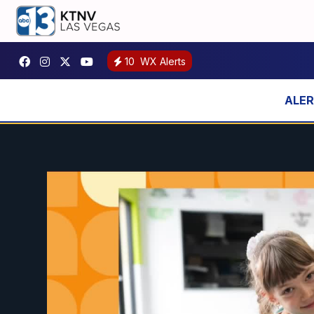
10
WX Alerts