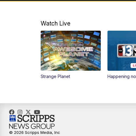
Watch Live
Strange Planet
Happening n
© 2026 Scripps Media, Inc