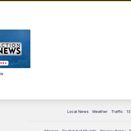
ow
Local News
Weather
Traffic
13