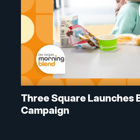
Three Square Launches 
Campaign