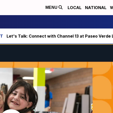
LOCAL
NATIONAL
W
MENU
Let's Talk: Connect with Channel 13 at Paseo Verde 