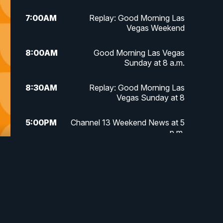
7:00
AM
Replay: Good Morning Las
Vegas Weekend
8:00
AM
Good Morning Las Vegas
Sunday at 8 a.m.
8:30
AM
Replay: Good Morning Las
Vegas Sunday at 8
5:00
PM
Channel 13 Weekend News at 5
p.m.
5:30
PM
Replay: Channel 13 Weekend
News at 5
6:00
PM
Channel 13 Weekend News at 6
p.m.