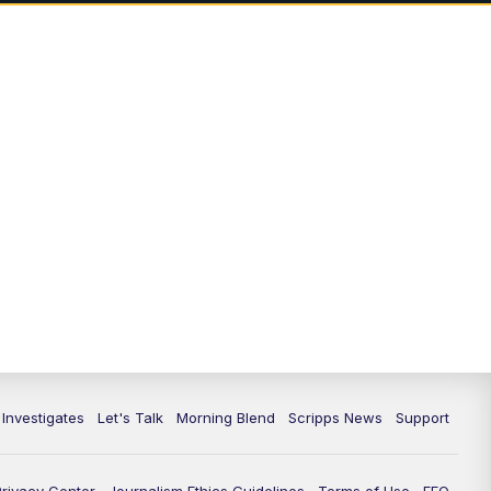
7:00
PM
Replay: Channel 13 Weekend
News at 6
11:00
PM
Channel 13 Weekend News at 11
p.m.
11:35
PM
Replay: Channel 13 Weekend
News at 11
 Investigates
Let's Talk
Morning Blend
Scripps News
Support