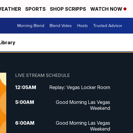
EATHER
SPORTS
SHOP SCRIPPS
WATCH NOW
Morning Blend
Blend Votes
Hosts
Trusted Advisor
Library
LIVE STREAM SCHEDULE
12:05
AM
Replay: Vegas Locker Room
5:00
AM
Good Morning Las Vegas
Weekend
6:00
AM
Good Morning Las Vegas
Weekend