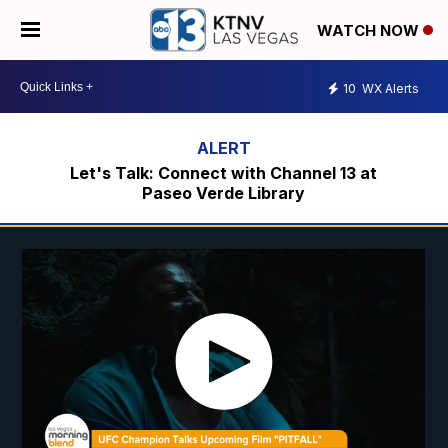
WATCH NOW
10
WX Alerts
Let's Talk: Connect with Channel 13 at
Paseo Verde Library