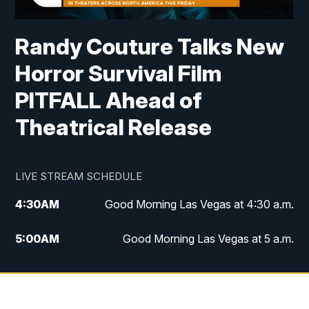
Randy Couture Talks New
Horror Survival Film
PITFALL Ahead of
Theatrical Release
LIVE STREAM SCHEDULE
4:30
AM
Good Morning Las Vegas at 4:30 a.m.
5:00
AM
Good Morning Las Vegas at 5 a.m.
6:00
AM
Good Morning Las Vegas at 6 a.m.
7:00
AM
Replay: Good Morning Las Vegas at 6