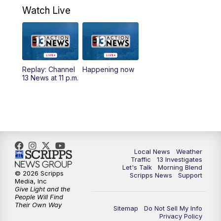
a.m.
Watch Live
9:00
AM
Las Vegas Morning Blend
10:00
AM
Replay: Las Vegas Morning Blend
Replay: Channel
Happening now
13 News at 11 p.m.
11:00
AM
Channel 13 News at Midday
12:00
PM
Replay: Channel 13 News at Midday
3:00
PM
Channel 13 News at 3 p.m.
Local News
Weather
4:00
PM
Replay: Channel 13 News at 3 p.m.
Traffic
13 Investigates
Let's Talk
Morning Blend
© 2026 Scripps
Scripps News
Support
5:00
PM
Channel 13 News: Live at 5 p.m.
Media, Inc
Give Light and the
People Will Find
Their Own Way
5:30
PM
Replay: Channel 13 News at 5 p.m.
Sitemap
Do Not Sell My Info
Privacy Policy