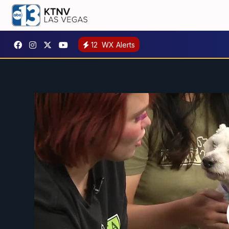
12
WX Alerts