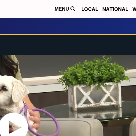
LOCAL
NATIONAL
W
MENU