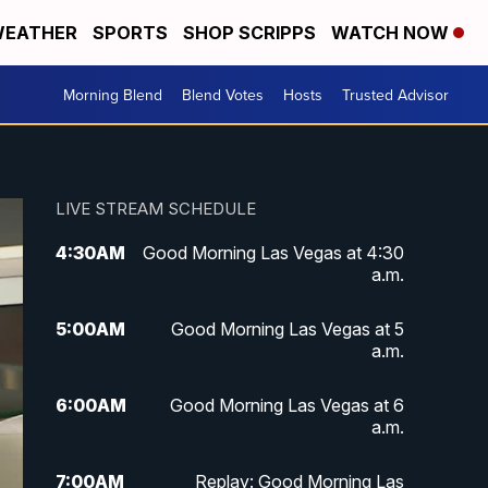
EATHER
SPORTS
SHOP SCRIPPS
WATCH NOW
Morning Blend
Blend Votes
Hosts
Trusted Advisor
LIVE STREAM SCHEDULE
4:30
AM
Good Morning Las Vegas at 4:30
a.m.
5:00
AM
Good Morning Las Vegas at 5
a.m.
6:00
AM
Good Morning Las Vegas at 6
a.m.
7:00
AM
Replay: Good Morning Las