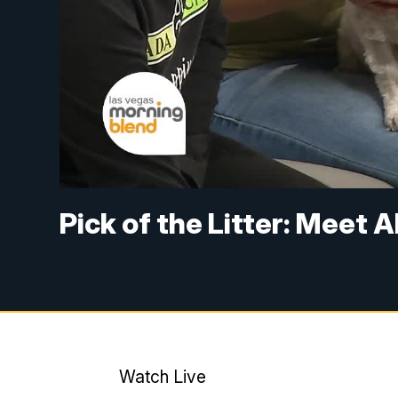
Pick of the Litter: Meet A
Watch Live