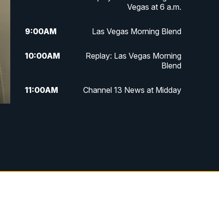
Vegas at 6 a.m.
9:00
AM
Las Vegas Morning Blend
10:00
AM
Replay: Las Vegas Morning
Blend
11:00
AM
Channel 13 News at Midday
12:00
PM
Replay: Channel 13 News at
Midday
3:00
PM
Channel 13 News at 3 p.m.
4:00
PM
Replay: Channel 13 News at 3
p.m.
5:00
PM
Channel 13 News: Live at 5 p.m.