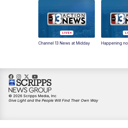
Channel 13 News at Midday
Happening n
© 2026 Scripps Media, Inc
Give Light and the People Will Find Their Own Way