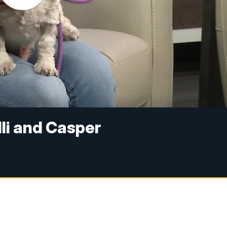
lli and Casper