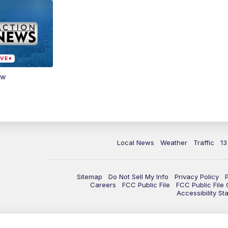
ow
Local News
Weather
Traffic
13
Sitemap
Do Not Sell My Info
Privacy Policy
Careers
FCC Public File
FCC Public File
Accessibility St