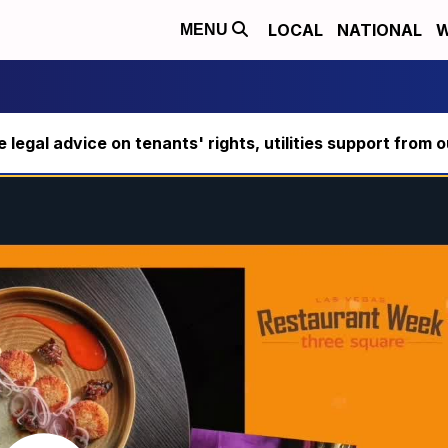
LOCAL
NATIONAL
W
MENU
ee legal advice on tenants' rights, utilities support fro