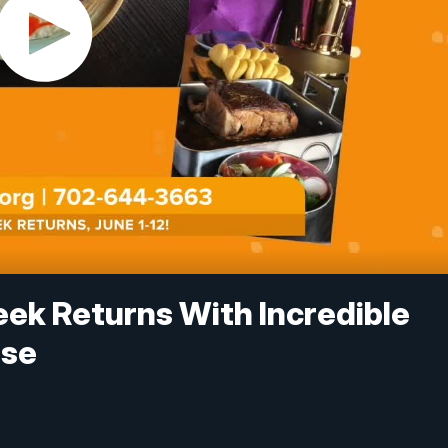
ek Returns With Incredible
use