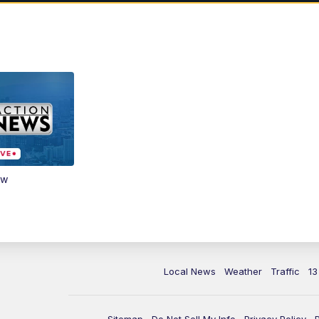
ow
Local News
Weather
Traffic
13