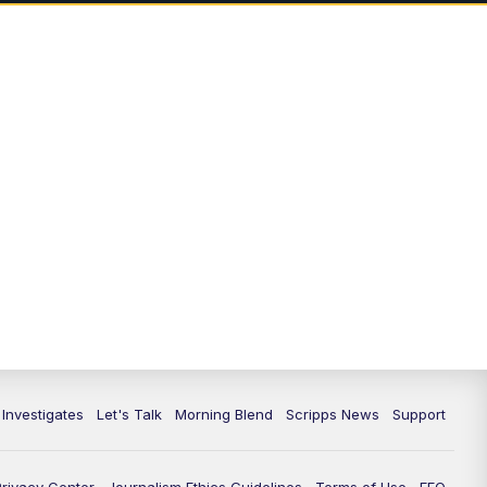
5:00
PM
Channel 13 News: Live at 5 p.m.
5:30
PM
Replay: Channel 13 News at 5
p.m.
6:00
PM
Channel 13 News: Live at 6 p.m.
7:00
PM
Replay: Channel 13 News at 6
10:00
PM
Vegas 34 10 p.m. News
10:30
PM
Replay: Vegas 34 News at 10
11:00
PM
Channel 13 News at 11p.m.
 Investigates
Let's Talk
Morning Blend
Scripps News
Support
11:35
PM
Replay: Channel 13 News at 11
p.m.