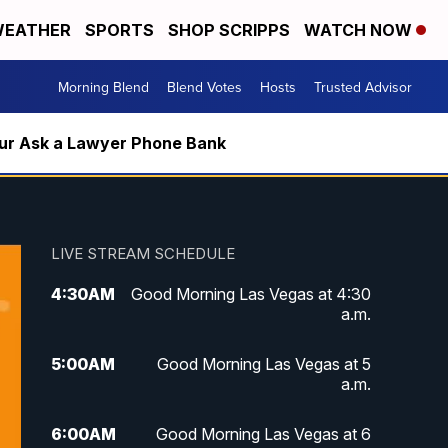
EATHER
SPORTS
SHOP SCRIPPS
WATCH NOW
Morning Blend
Blend Votes
Hosts
Trusted Advisor
m our Ask a Lawyer Phone Bank
LIVE STREAM SCHEDULE
4:30
AM
Good Morning Las Vegas at 4:30
a.m.
5:00
AM
Good Morning Las Vegas at 5
a.m.
6:00
AM
Good Morning Las Vegas at 6