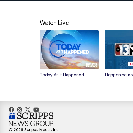
Watch Live
Today As It Happened
Happening n
© 2026 Scripps Media, Inc