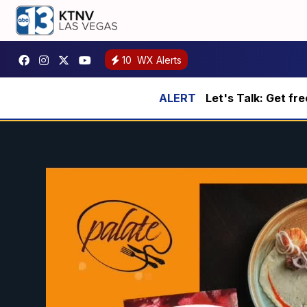
10
WX Alerts
Let's Talk: Get fr