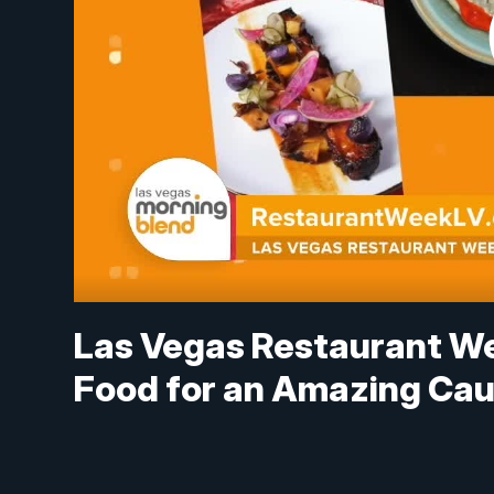
Las Vegas Restaurant We
Food for an Amazing Ca