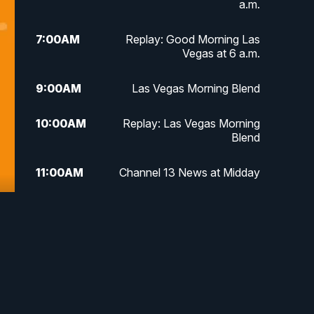
a.m.
7:00
AM
Replay: Good Morning Las
Vegas at 6 a.m.
9:00
AM
Las Vegas Morning Blend
10:00
AM
Replay: Las Vegas Morning
Blend
11:00
AM
Channel 13 News at Midday
12:00
PM
Replay: Channel 13 News at
Midday
3:00
PM
Channel 13 News at 3 p.m.
4:00
PM
Replay: Channel 13 News at 3
p.m.