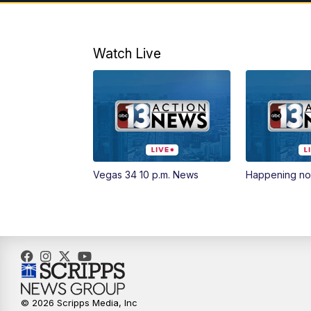
Watch Live
Vegas 34 10 p.m. News
Happening n
© 2026 Scripps Media, Inc