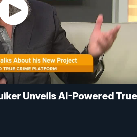
uiker Unveils AI-Powered Tru