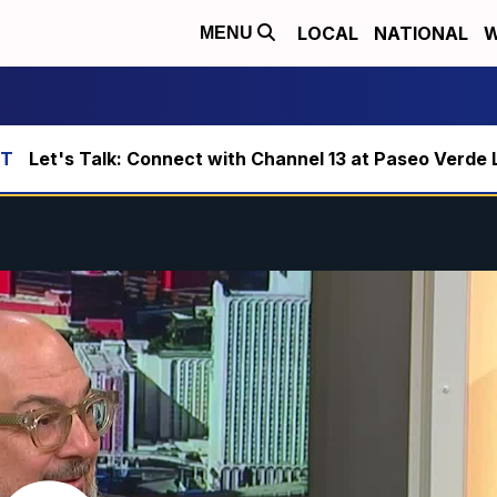
LOCAL
NATIONAL
W
MENU
Let's Talk: Connect with Channel 13 at Paseo Verde 