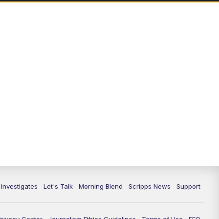
5:00
PM
Channel 13 News: Live at 5 p.m.
5:30
PM
Replay: Channel 13 News at 5
p.m.
6:00
PM
Channel 13 News: Live at 6 p.m.
7:00
PM
Replay: Channel 13 News at 6
10:00
PM
Vegas 34 10 p.m. News
10:30
PM
Replay: Vegas 34 News at 10
11:00
PM
Channel 13 News at 11p.m.
 Investigates
Let's Talk
Morning Blend
Scripps News
Support
11:35
PM
Replay: Channel 13 News at 11
p.m.