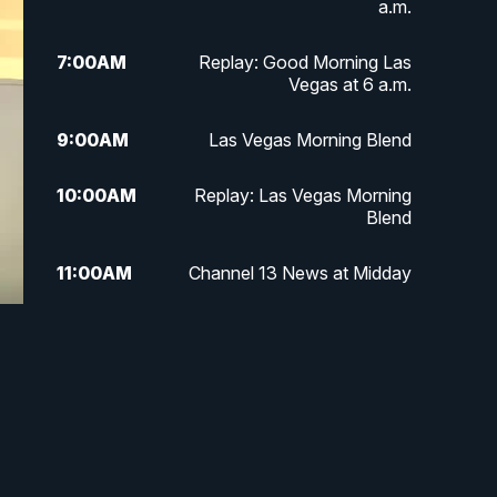
a.m.
7:00
AM
Replay: Good Morning Las
Vegas at 6 a.m.
9:00
AM
Las Vegas Morning Blend
10:00
AM
Replay: Las Vegas Morning
Blend
11:00
AM
Channel 13 News at Midday
12:00
PM
Replay: Channel 13 News at
e
Midday
3:00
PM
Channel 13 News at 3 p.m.
4:00
PM
Replay: Channel 13 News at 3
p.m.