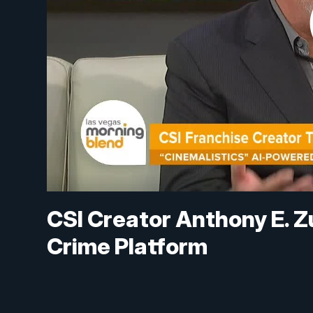
CSI Creator Anthony E. Z
Crime Platform