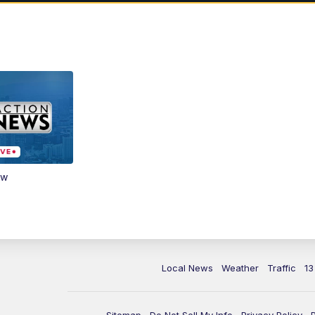
ow
Local News
Weather
Traffic
13