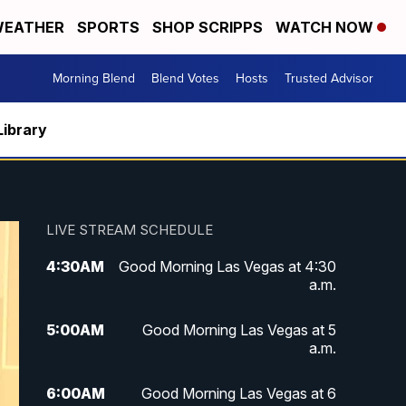
EATHER
SPORTS
SHOP SCRIPPS
WATCH NOW
Morning Blend
Blend Votes
Hosts
Trusted Advisor
Library
LIVE STREAM SCHEDULE
4:30
AM
Good Morning Las Vegas at 4:30
a.m.
5:00
AM
Good Morning Las Vegas at 5
a.m.
6:00
AM
Good Morning Las Vegas at 6