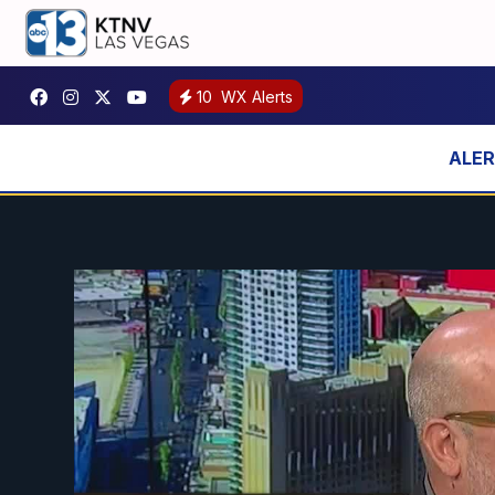
10
WX Alerts