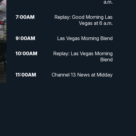
a.m.
7:00
AM
Replay: Good Morning Las
Vegas at 6 a.m.
9:00
AM
Las Vegas Morning Blend
10:00
AM
Replay: Las Vegas Morning
Blend
11:00
AM
Channel 13 News at Midday
12:00
PM
Replay: Channel 13 News at
Midday
3:00
PM
Channel 13 News at 3 p.m.
4:00
PM
Replay: Channel 13 News at 3
p.m.