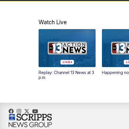
Watch Live
Replay: Channel 13 News at 3
Happening n
p.m.