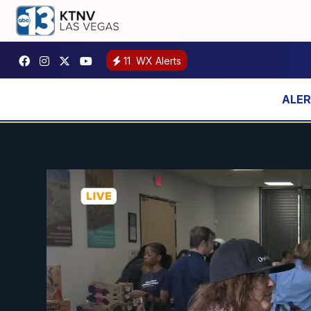
11
WX Alerts