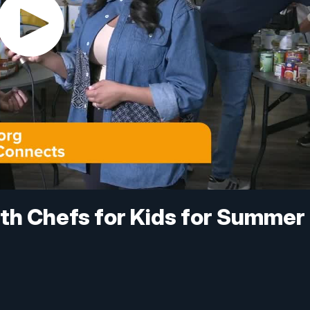
th Chefs for Kids for Summer