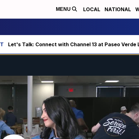
LOCAL
NATIONAL
W
MENU
Let's Talk: Connect with Channel 13 at Paseo Verde 