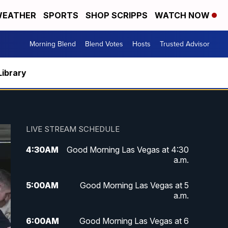
EATHER
SPORTS
SHOP SCRIPPS
WATCH NOW
Morning Blend
Blend Votes
Hosts
Trusted Advisor
Library
LIVE STREAM SCHEDULE
4:30
AM
Good Morning Las Vegas at 4:30
a.m.
5:00
AM
Good Morning Las Vegas at 5
a.m.
6:00
AM
Good Morning Las Vegas at 6