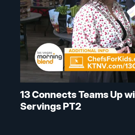
13 Connects Teams Up wi
Servings PT2