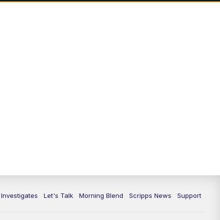
5:00
PM
Channel 13 News: Live at 5 p.m.
5:30
PM
Replay: Channel 13 News at 5
p.m.
6:00
PM
Channel 13 News: Live at 6 p.m.
7:00
PM
Replay: Channel 13 News at 6
10:00
PM
Vegas 34 10 p.m. News
10:30
PM
Replay: Vegas 34 News at 10
11:00
PM
Channel 13 News at 11p.m.
 Investigates
Let's Talk
Morning Blend
Scripps News
Support
11:35
PM
Replay: Channel 13 News at 11
p.m.