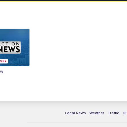
ow
Local News
Weather
Traffic
13