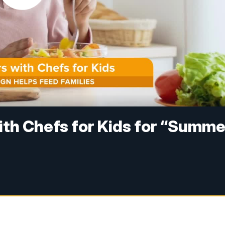
th Chefs for Kids for “Summe