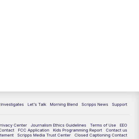
5:30
PM
Replay: Channel 13 News at 5
p.m.
6:00
PM
Channel 13 News: Live at 6 p.m.
7:00
PM
Replay: Channel 13 News at 6
10:00
PM
Vegas 34 10 p.m. News
10:30
PM
Replay: Vegas 34 News at 10
11:00
PM
Channel 13 News at 11p.m.
 Investigates
Let's Talk
Morning Blend
Scripps News
Support
11:35
PM
Replay: Channel 13 News at 11
p.m.
Privacy Center
Journalism Ethics Guidelines
Terms of Use
EEO
 Contact
FCC Application
Kids Programming Report
Contact us
atement
Scripps Media Trust Center
Closed Captioning Contact