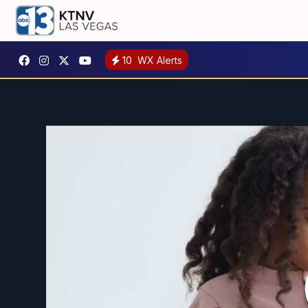
10
WX Alerts