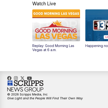
Watch Live
Replay: Good Morning Las
Happening n
Vegas at 6 a.m.
© 2026 Scripps Media, Inc
Give Light and the People Will Find Their Own Way