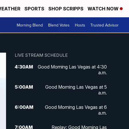
EATHER
SPORTS
SHOP SCRIPPS
WATCH NOW
Morning Blend
Blend Votes
Hosts
Trusted Advisor
LIVE STREAM SCHEDULE
4:30
AM
Good Morning Las Vegas at 4:30
a.m.
5:00
AM
Good Morning Las Vegas at 5
a.m.
6:00
AM
Good Morning Las Vegas at 6
a.m.
7:00
AM
Replay: Good Morning Las