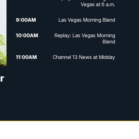
Vegas at 6 a.m.
9:00
AM
Las Vegas Morning Blend
10:00
AM
Replay: Las Vegas Morning
Blend
11:00
AM
Channel 13 News at Midday
12:00
PM
Replay: Channel 13 News at
r
Midday
3:00
PM
Channel 13 News at 3 p.m.
4:00
PM
Replay: Channel 13 News at 3
p.m.
5:00
PM
Channel 13 News: Live at 5 p.m.