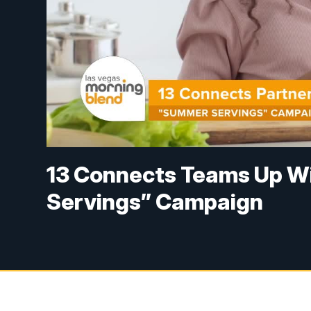
13 Connects Teams Up Wi
Servings” Campaign