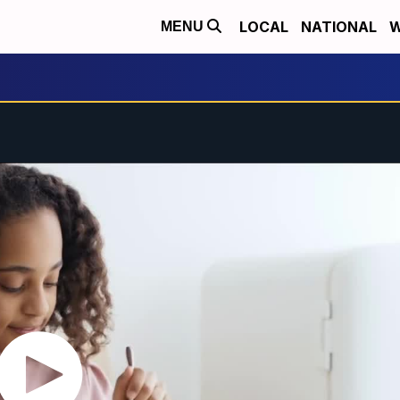
LOCAL
NATIONAL
W
MENU