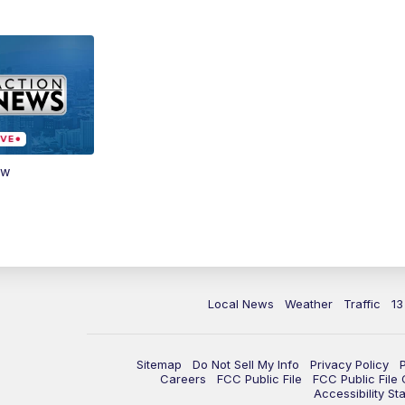
ow
Local News
Weather
Traffic
13
Sitemap
Do Not Sell My Info
Privacy Policy
Careers
FCC Public File
FCC Public File
Accessibility St