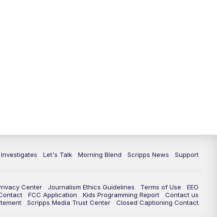
5:30
PM
Replay: Channel 13 News at 5
p.m.
6:00
PM
Channel 13 News: Live at 6 p.m.
7:00
PM
Replay: Channel 13 News at 6
10:00
PM
Vegas 34 10 p.m. News
10:30
PM
Replay: Vegas 34 News at 10
11:00
PM
Channel 13 News at 11p.m.
 Investigates
Let's Talk
Morning Blend
Scripps News
Support
11:35
PM
Replay: Channel 13 News at 11
p.m.
Privacy Center
Journalism Ethics Guidelines
Terms of Use
EEO
 Contact
FCC Application
Kids Programming Report
Contact us
atement
Scripps Media Trust Center
Closed Captioning Contact