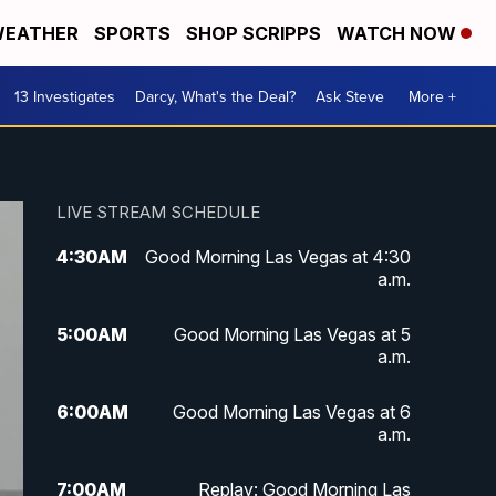
EATHER
SPORTS
SHOP SCRIPPS
WATCH NOW
13 Investigates
Darcy, What's the Deal?
Ask Steve
More +
LIVE STREAM SCHEDULE
4:30
AM
Good Morning Las Vegas at 4:30
a.m.
5:00
AM
Good Morning Las Vegas at 5
a.m.
6:00
AM
Good Morning Las Vegas at 6
a.m.
7:00
AM
Replay: Good Morning Las