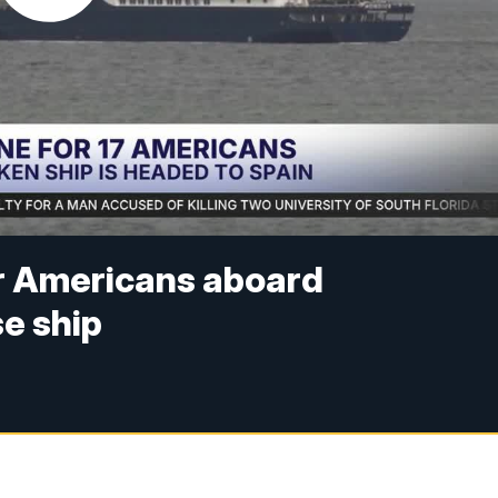
or Americans aboard
se ship