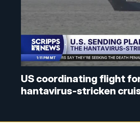
US coordinating flight f
hantavirus-stricken crui