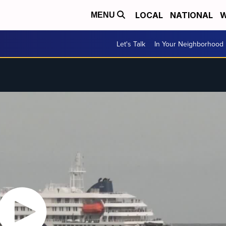
LOCAL
NATIONAL
W
MENU
Let's Talk
In Your Neighborhood