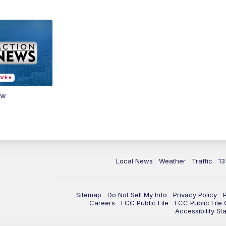
ow
Local News
Weather
Traffic
13
Sitemap
Do Not Sell My Info
Privacy Policy
Careers
FCC Public File
FCC Public File
Accessibility St