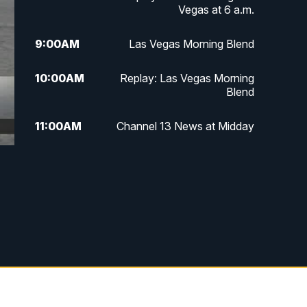
Vegas at 6 a.m.
9:00
AM
Las Vegas Morning Blend
10:00
AM
Replay: Las Vegas Morning
Blend
11:00
AM
Channel 13 News at Midday
12:00
PM
Replay: Channel 13 News at
Midday
3:00
PM
Channel 13 News at 3 p.m.
4:00
PM
Replay: Channel 13 News at 3
p.m.
5:00
PM
Channel 13 News: Live at 5 p.m.