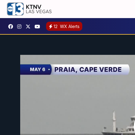
12
WX Alerts