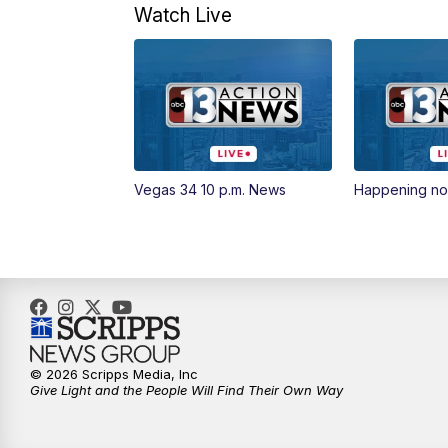
Watch Live
Vegas 34 10 p.m. News
Happening n
© 2026 Scripps Media, Inc
Give Light and the People Will Find Their Own Way