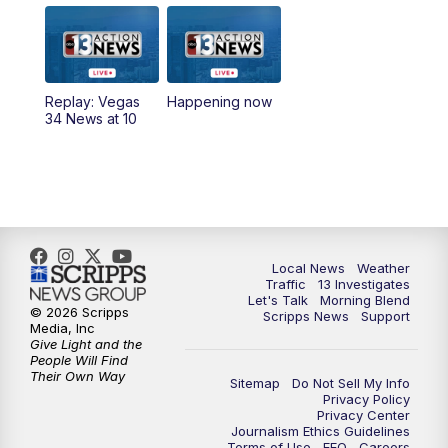
9:00
AM
Las Vegas Morning Blend
10:00
AM
Replay: Las Vegas Morning Blend
Replay: Vegas
Happening now
34 News at 10
11:00
AM
Channel 13 News at Midday
12:00
PM
Replay: Channel 13 News at Midday
3:00
PM
Channel 13 News at 3 p.m.
Local News
Weather
4:00
PM
Replay: Channel 13 News at 3 p.m.
Traffic
13 Investigates
Let's Talk
Morning Blend
© 2026 Scripps
Scripps News
Support
5:00
PM
Channel 13 News: Live at 5 p.m.
Media, Inc
Give Light and the
People Will Find
Their Own Way
5:30
PM
Replay: Channel 13 News at 5 p.m.
Sitemap
Do Not Sell My Info
Privacy Policy
Privacy Center
6:00
PM
Channel 13 News: Live at 6 p.m.
Journalism Ethics Guidelines
Terms of Use
EEO
Careers