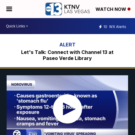
WATCH NOW
10
WX Alerts
Let's Talk: Connect with Channel 13 at
Paseo Verde Library