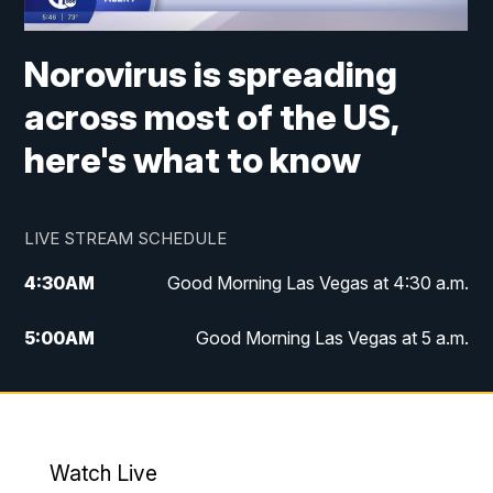
Norovirus is spreading
across most of the US,
here's what to know
LIVE STREAM SCHEDULE
4:30
AM
Good Morning Las Vegas at 4:30 a.m.
5:00
AM
Good Morning Las Vegas at 5 a.m.
6:00
AM
Good Morning Las Vegas at 6 a.m.
7:00
AM
Replay: Good Morning Las Vegas at 6
a.m.
Watch Live