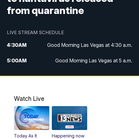
from quarantine
LIVE STREAM SCHEDULE
4:30
AM
Good Morning Las Vegas at 4:30 a.m.
5:00
AM
Good Morning Las Vegas at 5 a.m.
6:00
AM
Good Morning Las Vegas at 6 a.m.
7:00
AM
Replay: Good Morning Las Vegas at 6
a.m.
Watch Live
9:00
AM
Las Vegas Morning Blend
10:00
AM
Replay: Las Vegas Morning Blend
Today As It
Happening now