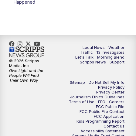
Happened
11:00
AM
Channel 13 News at Midday
12:00
PM
Replay: Channel 13 News at Midday
3:00
PM
Channel 13 News at 3 p.m.
Local News
Weather
4:00
PM
Replay: Channel 13 News at 3 p.m.
Traffic
13 Investigates
Let's Talk
Morning Blend
© 2026 Scripps
Scripps News
Support
5:00
PM
Channel 13 News: Live at 5 p.m.
Media, Inc
Give Light and the
People Will Find
Their Own Way
5:30
PM
Replay: Channel 13 News at 5 p.m.
Sitemap
Do Not Sell My Info
Privacy Policy
Privacy Center
6:00
PM
Channel 13 News: Live at 6 p.m.
Journalism Ethics Guidelines
Terms of Use
EEO
Careers
FCC Public File
7:00
PM
Replay: Channel 13 News at 6
FCC Public File Contact
FCC Application
Kids Programming Report
Contact us
10:00
PM
Vegas 34 10 p.m. News
Accessibility Statement
Scripps Media Trust Center