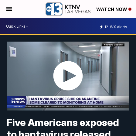
WATCH NOW
12
WX Alerts
Five Americans exposed
to hantavirus released