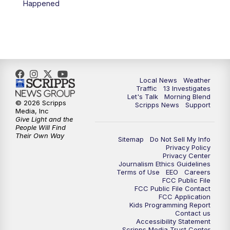
Happened
11:00
AM
Channel 13 News at Midday
12:00
PM
Replay: Channel 13 News at Midday
3:00
PM
Channel 13 News at 3 p.m.
Local News
Weather
4:00
PM
Replay: Channel 13 News at 3 p.m.
Traffic
13 Investigates
Let's Talk
Morning Blend
© 2026 Scripps
Scripps News
Support
5:00
PM
Channel 13 News: Live at 5 p.m.
Media, Inc
Give Light and the
People Will Find
Their Own Way
5:30
PM
Replay: Channel 13 News at 5 p.m.
Sitemap
Do Not Sell My Info
Privacy Policy
Privacy Center
6:00
PM
Channel 13 News: Live at 6 p.m.
Journalism Ethics Guidelines
Terms of Use
EEO
Careers
FCC Public File
7:00
PM
Replay: Channel 13 News at 6
FCC Public File Contact
FCC Application
Kids Programming Report
Contact us
10:00
PM
Vegas 34 10 p.m. News
Accessibility Statement
Scripps Media Trust Center