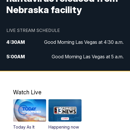
Nebraska facility
LIVE STREAM SCHEDULE
4:30
AM
Good Morning Las Vegas at 4:30 a.m.
5:00
AM
Good Morning Las Vegas at 5 a.m.
6:00
AM
Good Morning Las Vegas at 6 a.m.
7:00
AM
Replay: Good Morning Las Vegas at 6
a.m.
Watch Live
9:00
AM
Las Vegas Morning Blend
10:00
AM
Replay: Las Vegas Morning Blend
Today As It
Happening now