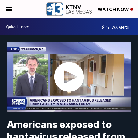
WATCH NOW
12
WX Alerts
Americans exposed to
hantavirus released from