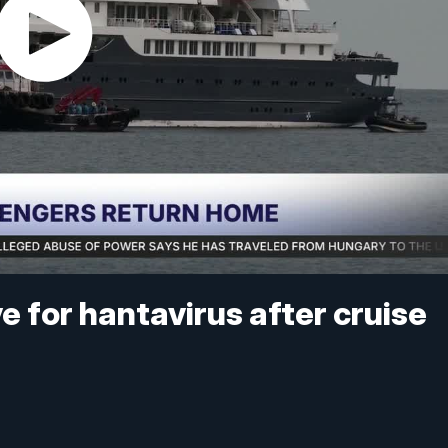
e for hantavirus after cruise