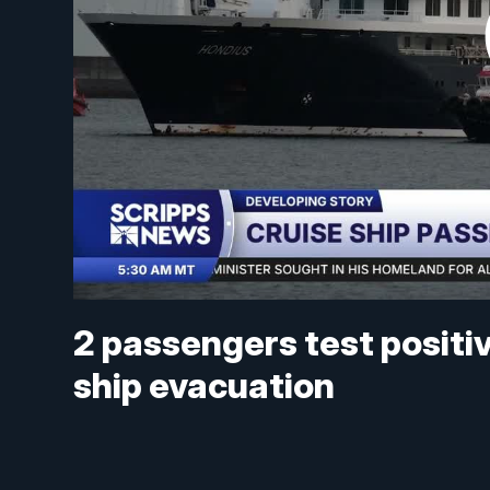
2 passengers test positiv
ship evacuation