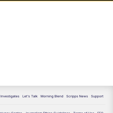
5:00
PM
Channel 13 News: Live at 5 p.m.
5:30
PM
Replay: Channel 13 News at 5
p.m.
6:00
PM
Channel 13 News: Live at 6 p.m.
7:00
PM
Replay: Channel 13 News at 6
10:00
PM
Vegas 34 10 p.m. News
10:30
PM
Replay: Vegas 34 News at 10
11:00
PM
Channel 13 News at 11p.m.
 Investigates
Let's Talk
Morning Blend
Scripps News
Support
11:35
PM
Replay: Channel 13 News at 11
p.m.