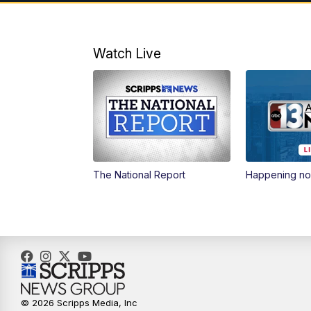
Watch Live
The National Report
Happening n
© 2026 Scripps Media, Inc