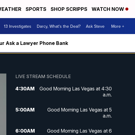
EATHER
SPORTS
SHOP SCRIPPS
WATCH NOW
13 Investigates
Darcy, What's the Deal?
Ask Steve
More +
m our Ask a Lawyer Phone Bank
LIVE STREAM SCHEDULE
4:30
AM
Good Morning Las Vegas at 4:30
a.m.
5:00
AM
Good Morning Las Vegas at 5
a.m.
6:00
AM
Good Morning Las Vegas at 6