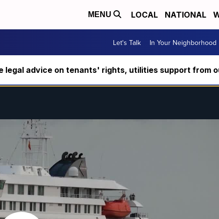
LOCAL
NATIONAL
W
MENU
Let's Talk
In Your Neighborhood
ee legal advice on tenants' rights, utilities support fro