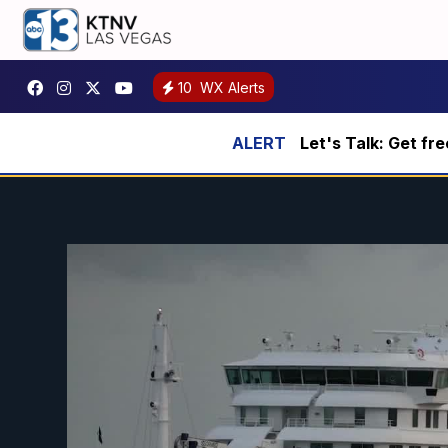
10
WX Alerts
Let's Talk: Get fr