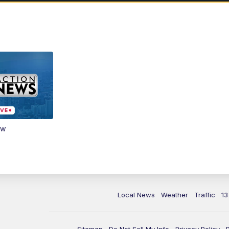
ow
Local News
Weather
Traffic
13