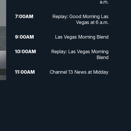
a.m.
7:00
AM
Replay: Good Morning Las
Vegas at 6 a.m.
9:00
AM
Las Vegas Morning Blend
10:00
AM
Replay: Las Vegas Morning
Blend
11:00
AM
Channel 13 News at Midday
12:00
PM
Replay: Channel 13 News at
Midday
3:00
PM
Channel 13 News at 3 p.m.
4:00
PM
Replay: Channel 13 News at 3
p.m.