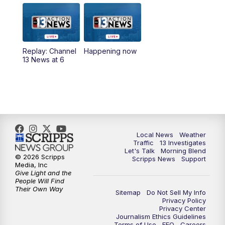
9:00
AM
Las Vegas Morning Blend
10:00
AM
Replay: Las Vegas Morning Blend
Replay: Channel
Happening now
13 News at 6
11:00
AM
Channel 13 News at Midday
12:00
PM
Replay: Channel 13 News at Midday
3:00
PM
Channel 13 News at 3 p.m.
Local News
Weather
4:00
PM
Replay: Channel 13 News at 3 p.m.
Traffic
13 Investigates
Let's Talk
Morning Blend
© 2026 Scripps
Scripps News
Support
5:00
PM
Channel 13 News: Live at 5 p.m.
Media, Inc
Give Light and the
People Will Find
Their Own Way
5:30
PM
Replay: Channel 13 News at 5 p.m.
Sitemap
Do Not Sell My Info
Privacy Policy
Privacy Center
6:00
PM
Channel 13 News: Live at 6 p.m.
Journalism Ethics Guidelines
Terms of Use
EEO
Careers