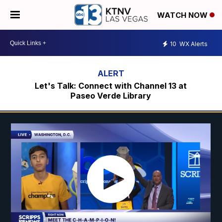
WATCH NOW
10
WX Alerts
Let's Talk: Connect with Channel 13 at
Paseo Verde Library