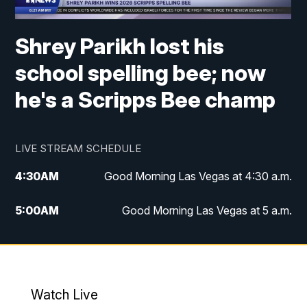
Shrey Parikh lost his
school spelling bee; now
he's a Scripps Bee champ
LIVE STREAM SCHEDULE
4:30
AM
Good Morning Las Vegas at 4:30 a.m.
5:00
AM
Good Morning Las Vegas at 5 a.m.
6:00
AM
Good Morning Las Vegas at 6 a.m.
7:00
AM
Replay: Good Morning Las Vegas at 6
a.m.
Watch Live