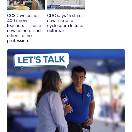
CCSD welcomes
CDC says 15 states
400+ new
now linked to
teachers — some
cyclospora lettuce
new to the district,
outbreak
others to the
profession