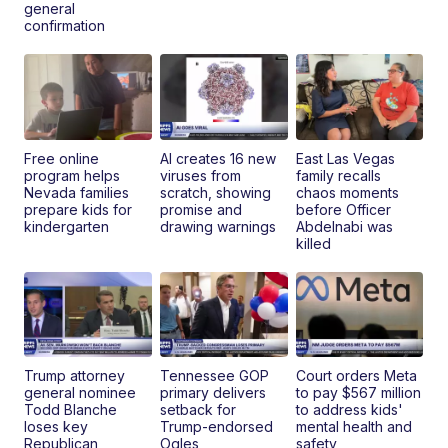
general
confirmation
Free online
AI creates 16 new
East Las Vegas
program helps
viruses from
family recalls
Nevada families
scratch, showing
chaos moments
prepare kids for
promise and
before Officer
kindergarten
drawing warnings
Abdelnabi was
killed
Trump attorney
Tennessee GOP
Court orders Meta
general nominee
primary delivers
to pay $567 million
Todd Blanche
setback for
to address kids'
loses key
Trump-endorsed
mental health and
Republican
Ogles
safety