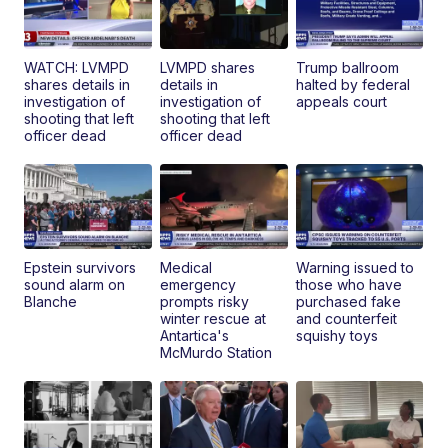
WATCH: LVMPD
LVMPD shares
Trump ballroom
shares details in
details in
halted by federal
investigation of
investigation of
appeals court
shooting that left
shooting that left
officer dead
officer dead
Epstein survivors
Medical
Warning issued to
sound alarm on
emergency
those who have
Blanche
prompts risky
purchased fake
winter rescue at
and counterfeit
Antartica's
squishy toys
McMurdo Station