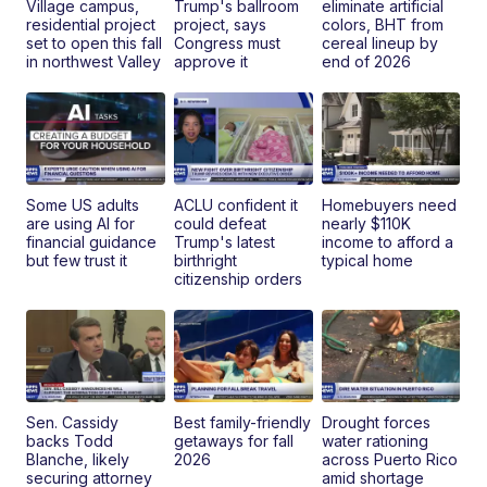
Village campus,
Trump's ballroom
eliminate artificial
residential project
project, says
colors, BHT from
set to open this fall
Congress must
cereal lineup by
in northwest Valley
approve it
end of 2026
Some US adults
ACLU confident it
Homebuyers need
are using AI for
could defeat
nearly $110K
financial guidance
Trump's latest
income to afford a
but few trust it
birthright
typical home
citizenship orders
Sen. Cassidy
Best family-friendly
Drought forces
backs Todd
getaways for fall
water rationing
Blanche, likely
2026
across Puerto Rico
securing attorney
amid shortage