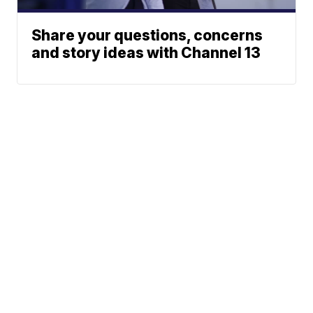
Share your questions, concerns
and story ideas with Channel 13