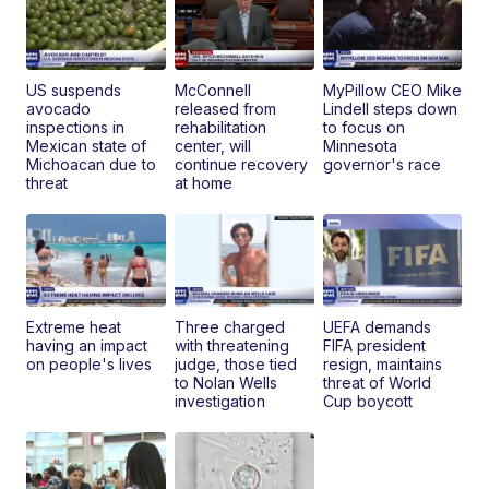
US suspends
McConnell
MyPillow CEO Mike
avocado
released from
Lindell steps down
inspections in
rehabilitation
to focus on
Mexican state of
center, will
Minnesota
Michoacan due to
continue recovery
governor's race
threat
at home
Extreme heat
Three charged
UEFA demands
having an impact
with threatening
FIFA president
on people's lives
judge, those tied
resign, maintains
to Nolan Wells
threat of World
investigation
Cup boycott