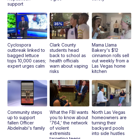
support
Cyclospora
Clark County
Mama Llama
outbreak linked to
students head
Bakery's $12
bagged lettuce
back to school as
cinnamon rolls sell
tops 10,000 cases;
health officials
out weekly from a
expert urges calm
warn about vaping
Las Vegas home
risks
kitchen
Community steps
What the FBI wants
North Las Vegas
up to support
you to know about
homeowners are
fallen Officer
'764,' the network
turning their
Abdelnabi's family
of violent
backyard pools
extremists
into side hustles
targeting teens