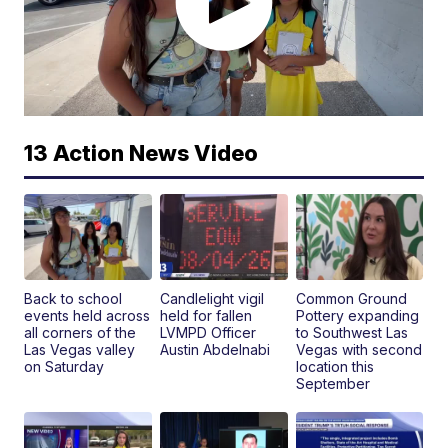
13 Action News Video
Back to school
Candlelight vigil
Common Ground
events held across
held for fallen
Pottery expanding
all corners of the
LVMPD Officer
to Southwest Las
Las Vegas valley
Austin Abdelnabi
Vegas with second
on Saturday
location this
September