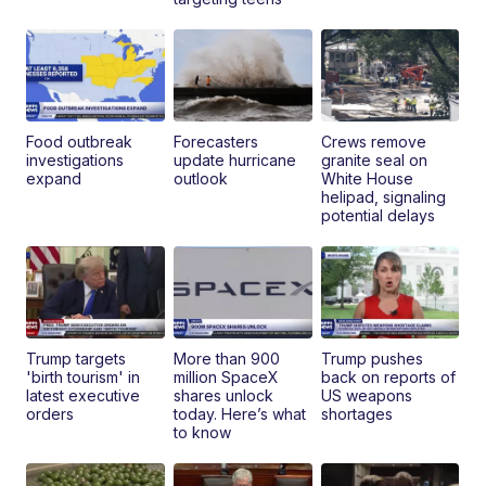
Food outbreak
Forecasters
Crews remove
investigations
update hurricane
granite seal on
expand
outlook
White House
helipad, signaling
potential delays
Trump targets
More than 900
Trump pushes
'birth tourism' in
million SpaceX
back on reports of
latest executive
shares unlock
US weapons
orders
today. Here’s what
shortages
to know