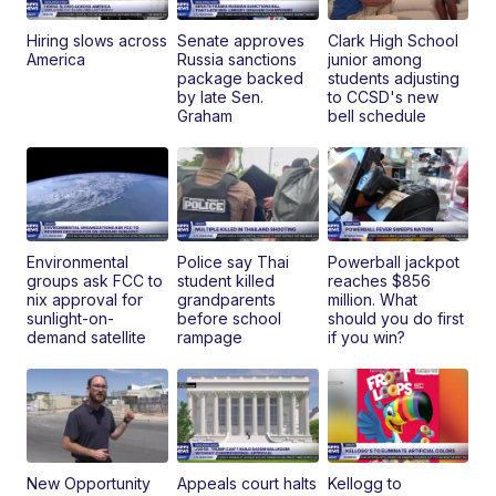
Hiring slows across
Senate approves
Clark High School
America
Russia sanctions
junior among
package backed
students adjusting
by late Sen.
to CCSD's new
Graham
bell schedule
Environmental
Police say Thai
Powerball jackpot
groups ask FCC to
student killed
reaches $856
nix approval for
grandparents
million. What
sunlight-on-
before school
should you do first
demand satellite
rampage
if you win?
New Opportunity
Appeals court halts
Kellogg to