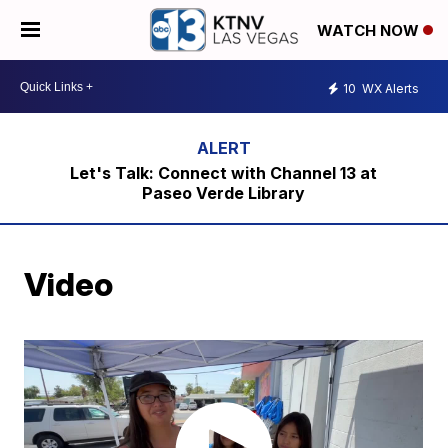
WATCH NOW
10
WX Alerts
Let's Talk: Connect with Channel 13 at
Paseo Verde Library
Video