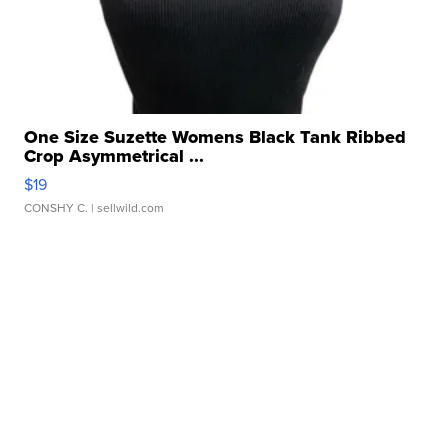
One Size Suzette Womens Black Tank Ribbed
Crop Asymmetrical ...
$19
CONSHY C.
| sellwild.com