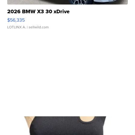
2026 BMW X3 30 xDrive
$56,335
LOTLINX A.
| sellwild.com