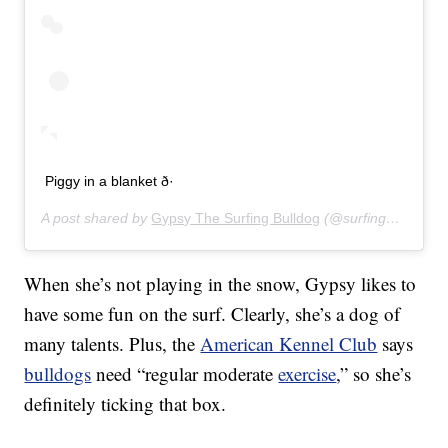
Piggy in a blanket ð·
A post shared by
Gypsy The Surfing Bulldog
(@surfinggypsy) on
When she’s not playing in the snow, Gypsy likes to
have some fun on the surf. Clearly, she’s a dog of
many talents. Plus, the
American Kennel Club
says
bulldogs
need “regular moderate
exercise
,” so she’s
definitely ticking that box.