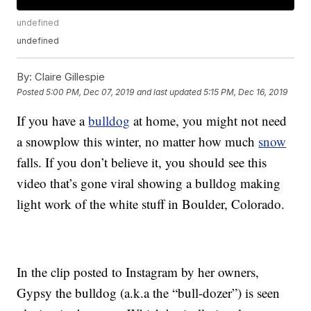
undefined
undefined
By:
Claire Gillespie
Posted
5:00 PM, Dec 07, 2019
and last updated
5:15 PM, Dec 16, 2019
If you have a
bulldog
at home, you might not need
a snowplow this winter, no matter how much
snow
falls. If you don’t believe it, you should see this
video that’s gone viral showing a bulldog making
light work of the white stuff in Boulder, Colorado.
In the clip posted to Instagram by her owners,
Gypsy the bulldog (a.k.a the “bull-dozer”) is seen