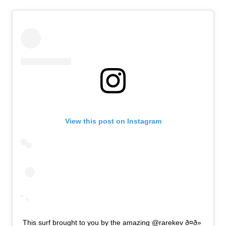
View this post on Instagram
This surf brought to you by the amazing @rarekev ð¤ð»