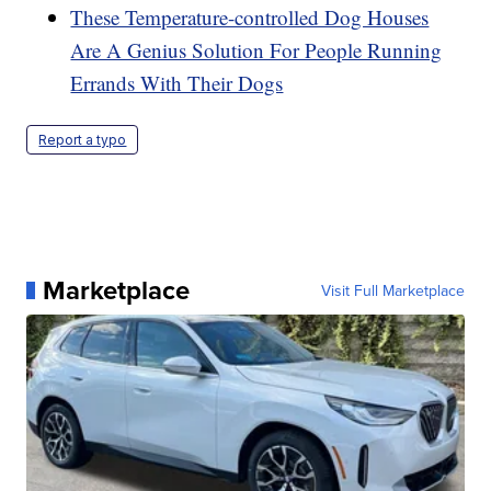
These Temperature-controlled Dog Houses
Are A Genius Solution For People Running
Errands With Their Dogs
Report a typo
Marketplace
Visit Full Marketplace