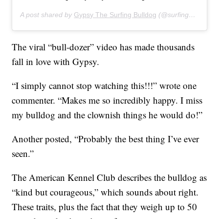
A post shared by
Gypsy The Surfing Bulldog
(@surfinggypsy) on
The viral “bull-dozer” video has made thousands
fall in love with Gypsy.
“I simply cannot stop watching this!!!” wrote one
commenter. “Makes me so incredibly happy. I miss
my bulldog and the clownish things he would do!”
Another posted, “Probably the best thing I’ve ever
seen.”
The American Kennel Club describes the bulldog as
“kind but courageous,” which sounds about right.
These traits, plus the fact that they weigh up to 50