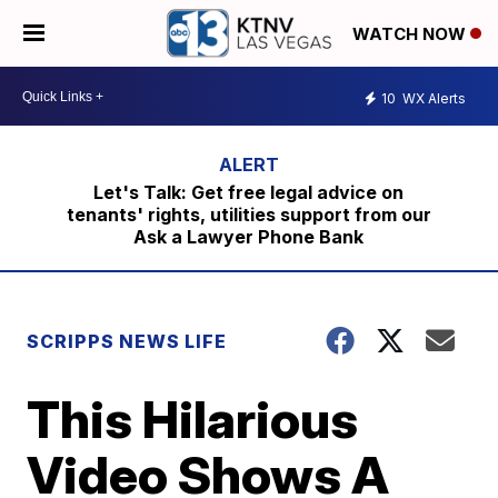
WATCH NOW
10
WX Alerts
Let's Talk: Get free legal advice on
tenants' rights, utilities support from our
Ask a Lawyer Phone Bank
SCRIPPS NEWS LIFE
This Hilarious
Video Shows A