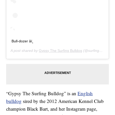
Bull-dozer âï¸
A post shared by
Gypsy The Surfing Bulldog
(@surfinggypsy) on
“Gypsy The Surfing Bulldog” is an
English
bulldog
sired by the 2012 American Kennel Club
champion Black Bart, and her Instagram page,