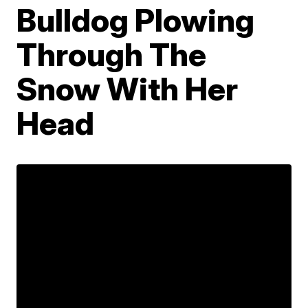
Bulldog Plowing
Through The
Snow With Her
Head