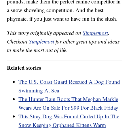
pounds, make them the perfect canine competitor in
a snow-shoveling competition. And the best
playmate, if you just want to have fun in the slush.
This story originally appeared on
Simplemost
.
Checkout
Simplemost
for other great tips and ideas
to make the most out of life.
Related stories
The U.S. Coast Guard Rescued A Dog Found
Swimming At Sea
The Hunter Rain Boots That Meghan Markle
Wears Are On Sale For $99 For Black Friday
This Stray Dog Was Found Curled Up In The
Snow Keeping Orphaned Kittens Warm