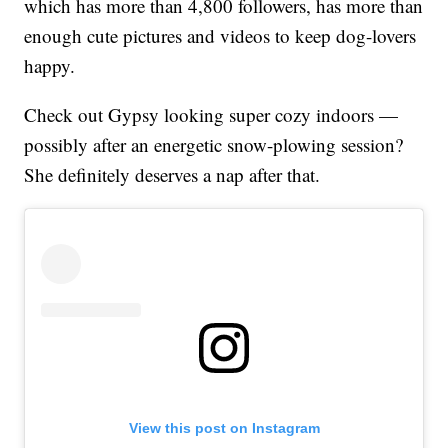
which has more than 4,800 followers, has more than
enough cute pictures and videos to keep dog-lovers
happy.
Check out Gypsy looking super cozy indoors —
possibly after an energetic snow-plowing session?
She definitely deserves a nap after that.
View this post on Instagram