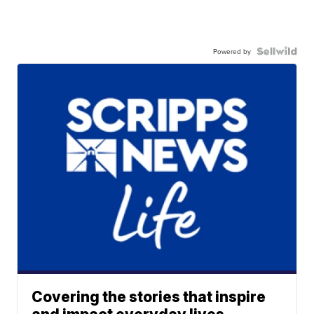
Powered by
Covering the stories that inspire