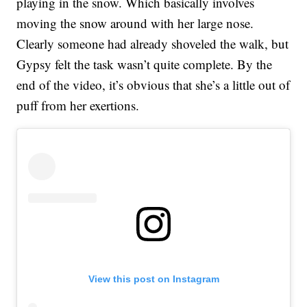
playing in the snow. Which basically involves
moving the snow around with her large nose.
Clearly someone had already shoveled the walk, but
Gypsy felt the task wasn’t quite complete. By the
end of the video, it’s obvious that she’s a little out of
puff from her exertions.
View this post on Instagram