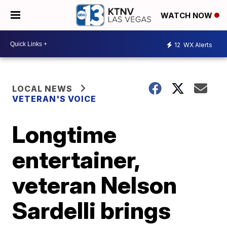
WATCH NOW
12
WX Alerts
LOCAL NEWS
VETERAN'S VOICE
Longtime
entertainer,
veteran Nelson
Sardelli brings