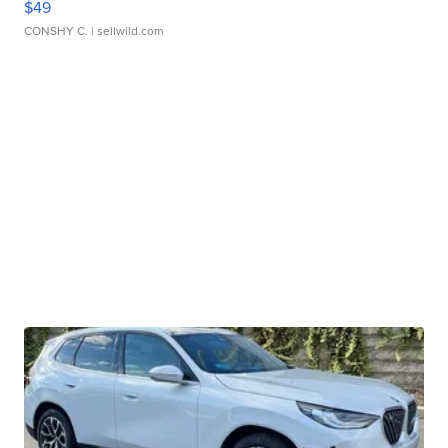
$49
CONSHY C.
| sellwild.com