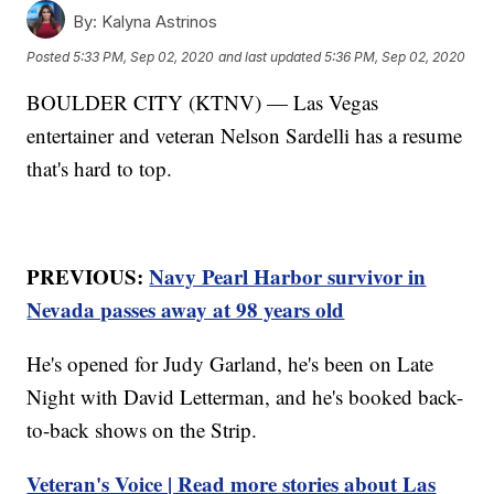
By:
Kalyna Astrinos
Posted
5:33 PM, Sep 02, 2020
and last updated
5:36 PM, Sep 02, 2020
BOULDER CITY (KTNV) — Las Vegas
entertainer and veteran Nelson Sardelli has a resume
that's hard to top.
PREVIOUS:
Navy Pearl Harbor survivor in
Nevada passes away at 98 years old
He's opened for Judy Garland, he's been on Late
Night with David Letterman, and he's booked back-
to-back shows on the Strip.
Veteran's Voice | Read more stories about Las