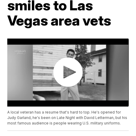
smiles to Las
Vegas area vets
A local veteran has a resume that's hard to top. He's opened for
Judy Garland, he's been on Late Night with David Letterman, but his
most famous audience is people wearing U.S. military uniforms.