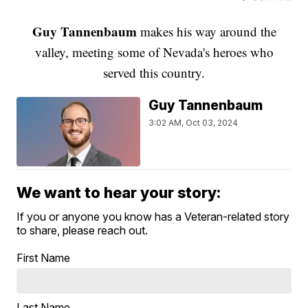
Guy Tannenbaum
makes his way around the
valley, meeting some of Nevada's heroes who
served this country.
Guy Tannenbaum
3:02 AM, Oct 03, 2024
We want to hear your story:
If you or anyone you know has a Veteran-related story
to share, please reach out.
First Name
Last Name