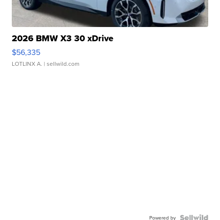
2026 BMW X3 30 xDrive
$56,335
LOTLINX A.
| sellwild.com
Powered by