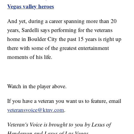
Vegas valley heroes
And yet, during a career spanning more than 20
years, Sardelli says performing for the veterans
home in Boulder City the past 15 years is right up
there with some of the greatest entertainment
moments of his life.
Watch in the player above.
If you have a veteran you want us to feature, email
veteransvoice@ktnv.com
.
Veteran's Voice is brought to you by Lexus of
Henderson and Lexus of Las Vegas.