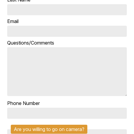
Email
Questions/Comments
Phone Number
Are you willing to go on camera?