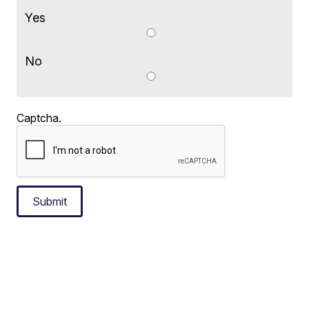
Yes
No
Captcha.
Submit