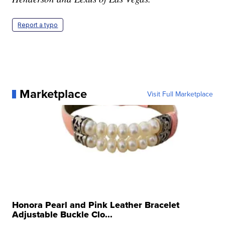
Report a typo
Marketplace
Visit Full Marketplace
Honora Pearl and Pink Leather Bracelet
Adjustable Buckle Clo...