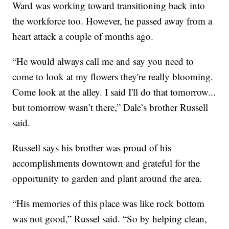
Ward was working toward transitioning back into
the workforce too. However, he passed away from a
heart attack a couple of months ago.
“He would always call me and say you need to
come to look at my flowers they're really blooming.
Come look at the alley. I said I'll do that tomorrow...
but tomorrow wasn’t there,” Dale’s brother Russell
said.
Russell says his brother was proud of his
accomplishments downtown and grateful for the
opportunity to garden and plant around the area.
“His memories of this place was like rock bottom
was not good,” Russel said. “So by helping clean,