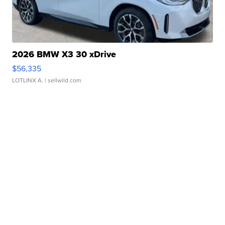
2026 BMW X3 30 xDrive
$56,335
LOTLINX A.
| sellwild.com