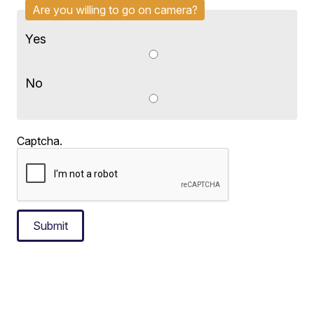
Are you willing to go on camera?
Yes
No
Captcha.
Submit