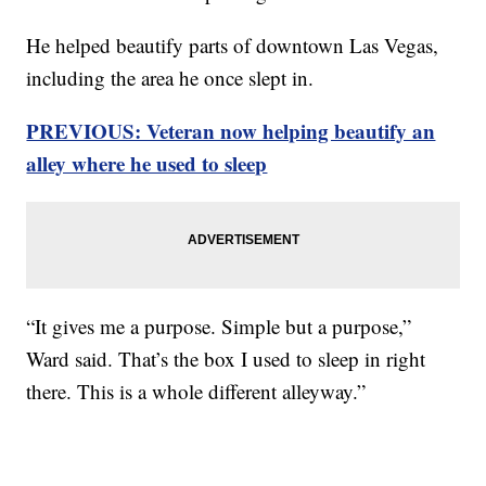
He helped beautify parts of downtown Las Vegas,
including the area he once slept in.
PREVIOUS: Veteran now helping beautify an
alley where he used to sleep
“It gives me a purpose. Simple but a purpose,”
Ward said. That’s the box I used to sleep in right
there. This is a whole different alleyway.”