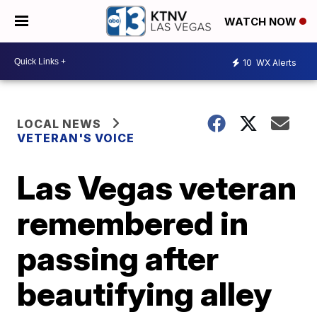
WATCH NOW
10
WX Alerts
LOCAL NEWS
VETERAN'S VOICE
Las Vegas veteran
remembered in
passing after
beautifying alley