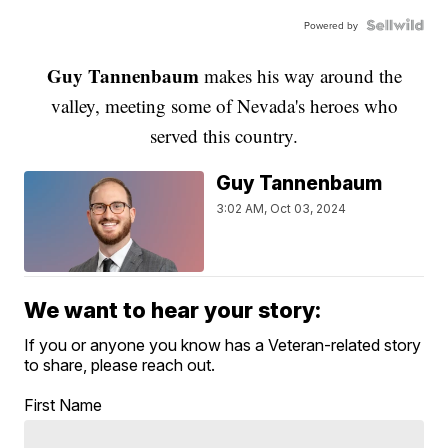
Powered by
Guy Tannenbaum
makes his way around the
valley, meeting some of Nevada's heroes who
served this country.
Guy Tannenbaum
3:02 AM, Oct 03, 2024
We want to hear your story:
If you or anyone you know has a Veteran-related story
to share, please reach out.
First Name