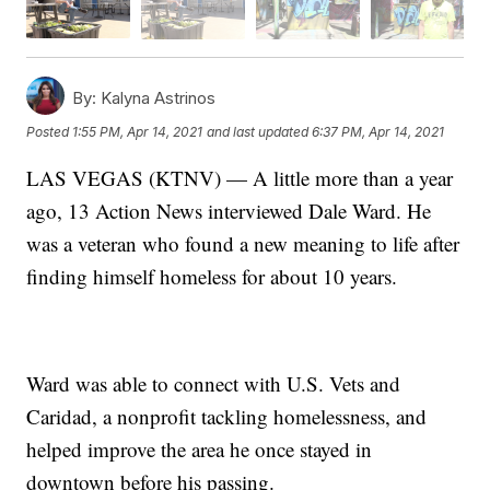
By:
Kalyna Astrinos
Posted
1:55 PM, Apr 14, 2021
and last updated
6:37 PM, Apr 14, 2021
LAS VEGAS (KTNV) — A little more than a year
ago, 13 Action News interviewed Dale Ward. He
was a veteran who found a new meaning to life after
finding himself homeless for about 10 years.
Ward was able to connect with U.S. Vets and
Caridad, a nonprofit tackling homelessness, and
helped improve the area he once stayed in
downtown before his passing.