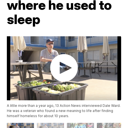
where he used to
sleep
A little more than a year ago, 13 Action News interviewed Dale Ward.
He was a veteran who found a new meaning to life after finding
himself homeless for about 10 years.