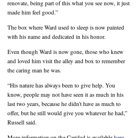
renovate, being part of this what you see now, it just
made him feel good.”
The box where Ward used to sleep is now painted
with his name and dedicated in his honor.
Even though Ward is now gone, those who knew
and loved him visit the alley and box to remember
the caring man he was.
“His nature has always been to give help. You
know, people may not have seen it as much in his
last two years, because he didn't have as much to
offer, but he still would give you whatever he had,”
Russell said.
More information on the Caridad is available
here