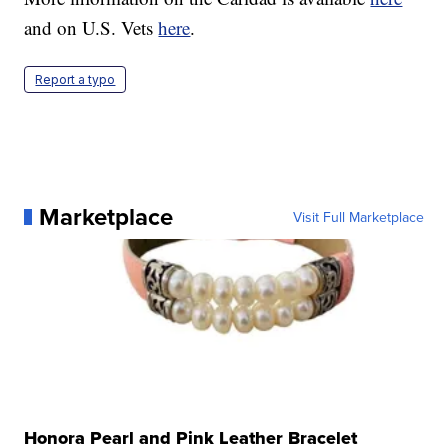
and on U.S. Vets
here
.
Report a typo
Marketplace
Visit Full Marketplace
Honora Pearl and Pink Leather Bracelet