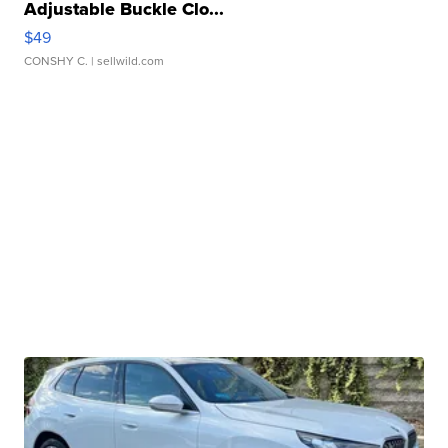
Adjustable Buckle Clo...
$49
CONSHY C.
| sellwild.com