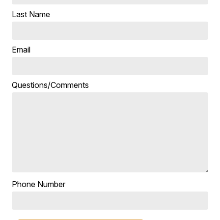
Last Name
Email
Questions/Comments
Phone Number