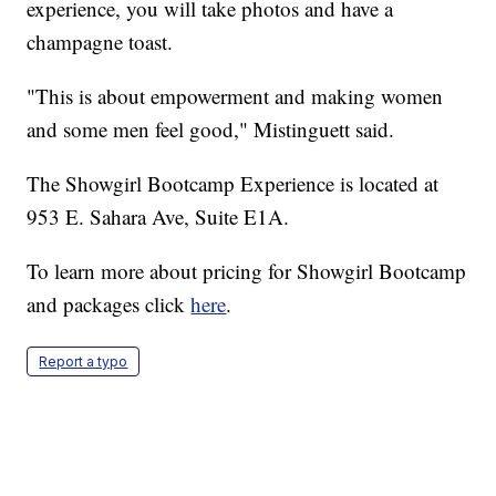
experience, you will take photos and have a
champagne toast.
"This is about empowerment and making women
and some men feel good," Mistinguett said.
The Showgirl Bootcamp Experience is located at
953 E. Sahara Ave, Suite E1A.
To learn more about pricing for Showgirl Bootcamp
and packages click
here
.
Report a typo