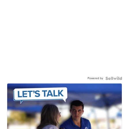
Powered by