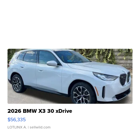
2026 BMW X3 30 xDrive
$56,335
LOTLINX A.
| sellwild.com