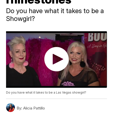
Do you have what it takes to be a
Showgirl?
Do you have what it takes to be a Las Vegas showgirl?
By:
Alicia Pattillo