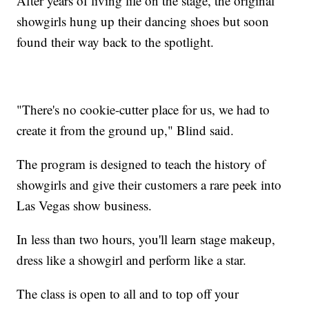
After years of living life on the stage, the original
showgirls hung up their dancing shoes but soon
found their way back to the spotlight.
"There's no cookie-cutter place for us, we had to
create it from the ground up," Blind said.
The program is designed to teach the history of
showgirls and give their customers a rare peek into
Las Vegas show business.
In less than two hours, you'll learn stage makeup,
dress like a showgirl and perform like a star.
The class is open to all and to top off your