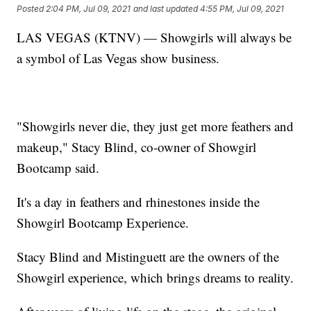
Posted
2:04 PM, Jul 09, 2021
and last updated
4:55 PM, Jul 09, 2021
LAS VEGAS (KTNV) — Showgirls will always be
a symbol of Las Vegas show business.
"Showgirls never die, they just get more feathers and
makeup," Stacy Blind, co-owner of Showgirl
Bootcamp said.
It's a day in feathers and rhinestones inside the
Showgirl Bootcamp Experience.
Stacy Blind and Mistinguett are the owners of the
Showgirl experience, which brings dreams to reality.