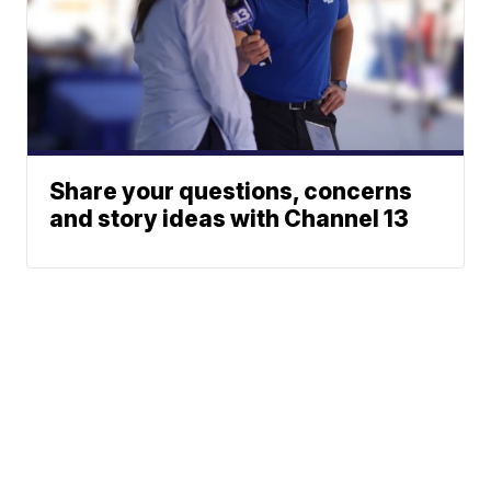
Share your questions, concerns
and story ideas with Channel 13