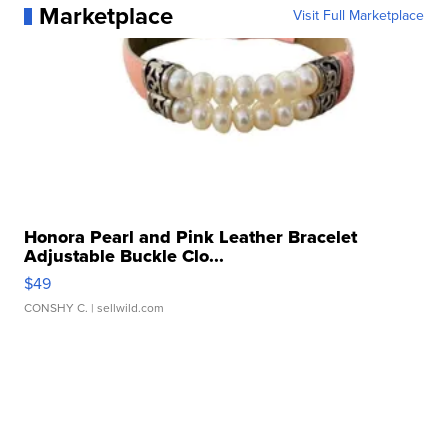
Marketplace
Visit Full Marketplace
Honora Pearl and Pink Leather Bracelet
Adjustable Buckle Clo...
$49
CONSHY C.
| sellwild.com