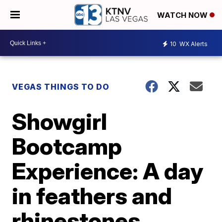
WATCH NOW
10
WX Alerts
VEGAS THINGS TO DO
Showgirl
Bootcamp
Experience: A day
in feathers and
rhinestones