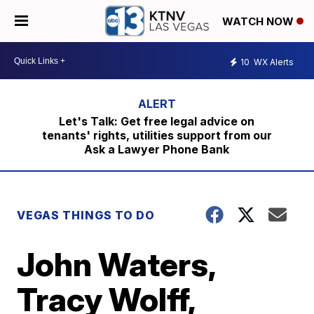
WATCH NOW
10
WX Alerts
Let's Talk: Get free legal advice on
tenants' rights, utilities support from our
Ask a Lawyer Phone Bank
VEGAS THINGS TO DO
John Waters,
Tracy Wolff,