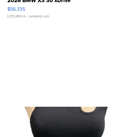
2026 BMW X3 30 xDrive
$56,335
LOTLINX A.
| sellwild.com