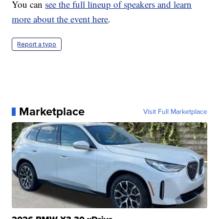
You can
see the full lineup of speakers and learn
more about the event here
.
Report a typo
Marketplace
Visit Full Marketplace