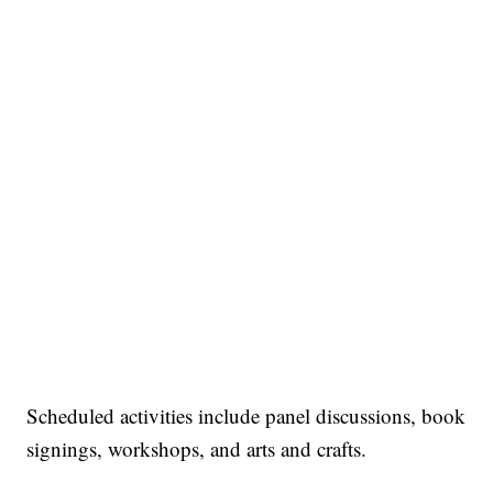
Scheduled activities include panel discussions, book
signings, workshops, and arts and crafts.