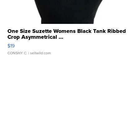
One Size Suzette Womens Black Tank Ribbed
Crop Asymmetrical ...
$19
CONSHY C.
| sellwild.com