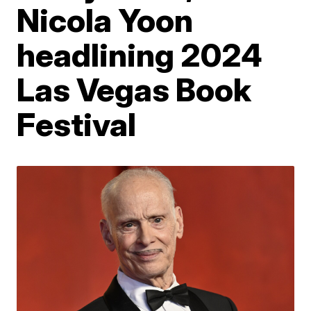
Nicola Yoon
headlining 2024
Las Vegas Book
Festival