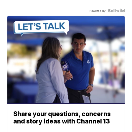
Powered by
Share your questions, concerns
and story ideas with Channel 13