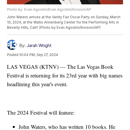
Photo by: Evan Agostini/Evan Agostini/Invision/AP
John Waters arrives at the Vanity Fair Oscar Party on Sunday, March
10, 2024, at the Wallis Annenberg Center for the Performing Arts in
Beverly Hills, Calif. (Photo by Evan Agostini/Invision/AP)
By:
Jarah Wright
Posted
10:04 PM, Sep 27, 2024
LAS VEGAS (KTNV) — The Las Vegas Book
Festival is returning for its 23rd year with big names
headlining this year's event.
The 2024 Festival will feature:
John Waters, who has written 10 books. He