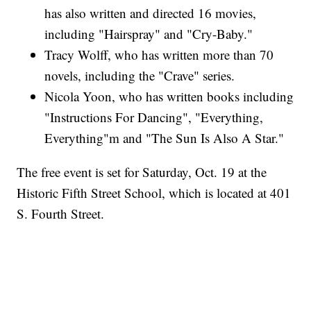
has also written and directed 16 movies,
including "Hairspray" and "Cry-Baby."
Tracy Wolff, who has written more than 70
novels, including the "Crave" series.
Nicola Yoon, who has written books including
"Instructions For Dancing", "Everything,
Everything"m and "The Sun Is Also A Star."
The free event is set for Saturday, Oct. 19 at the
Historic Fifth Street School, which is located at 401
S. Fourth Street.