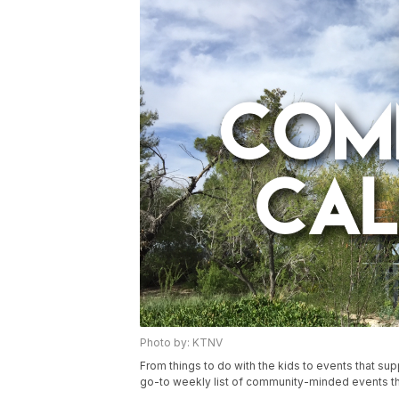
Photo by: KTNV
From things to do with the kids to events that s
go-to weekly list of community-minded events th