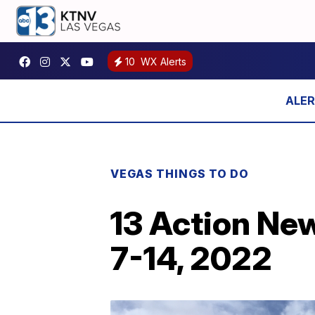
10
WX Alerts
VEGAS THINGS TO DO
13 Action Ne
7-14, 2022