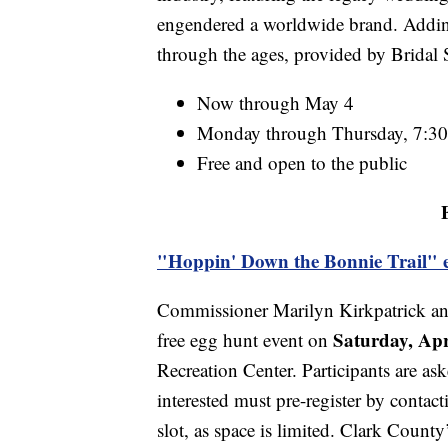
engendered a worldwide brand. Adding
through the ages, provided by Bridal 
Now through May 4
Monday through Thursday, 7:30 
Free and open to the public
"Hoppin' Down the Bonnie Trail" 
Commissioner Marilyn Kirkpatrick and
Saturday, Apr
free egg hunt event on
Recreation Center. Participants are as
interested must pre-register by contac
slot, as space is limited. Clark County