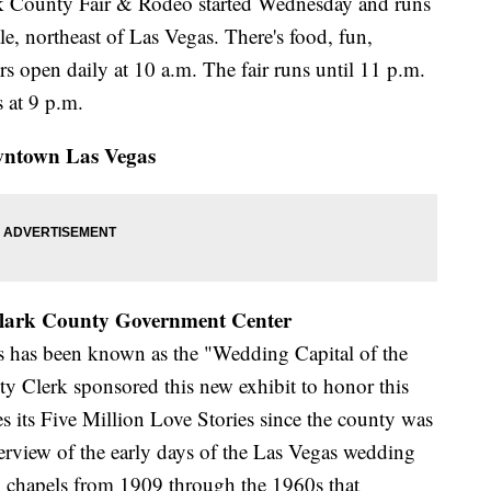
rk County Fair & Rodeo started Wednesday and runs
, northeast of Las Vegas. There's food, fun,
s open daily at 10 a.m. The fair runs until 11 p.m.
 at 9 p.m.
ntown Las Vegas
 Clark County Government Center
as has been known as the "Wedding Capital of the
y Clerk sponsored this new exhibit to honor this
es its Five Million Love Stories since the county was
erview of the early days of the Las Vegas wedding
g chapels from 1909 through the 1960s that