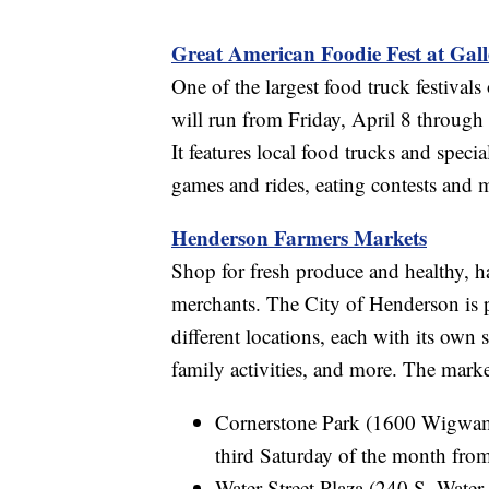
Great American Foodie Fest at Gall
One of the largest food truck festival
will run from Friday, April 8 through
It features local food trucks and speci
games and rides, eating contests and 
Henderson Farmers Markets
Shop for fresh produce and healthy, h
merchants. The City of Henderson is pu
different locations, each with its own
family activities, and more. The marke
Cornerstone Park (1600 Wigwam 
third Saturday of the month from
Water Street Plaza (240 S. Water