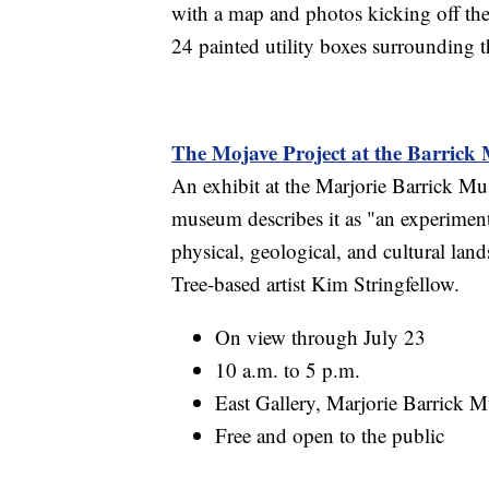
with a map and photos kicking off th
24 painted utility boxes surrounding 
The Mojave Project at the Barric
An exhibit at the Marjorie Barrick Mu
museum describes it as "an experimenta
physical, geological, and cultural lan
Tree-based artist Kim Stringfellow.
On view through July 23
10 a.m. to 5 p.m.
East Gallery, Marjorie Barrick 
Free and open to the public