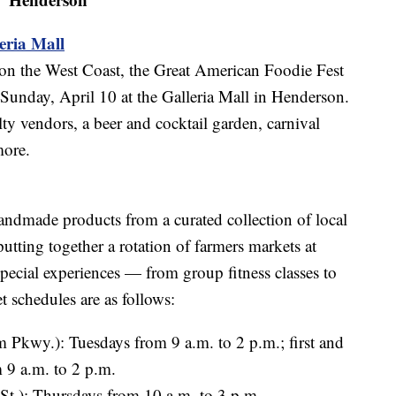
eria Mall
s on the West Coast, the Great American Foodie Fest
 Sunday, April 10 at the Galleria Mall in Henderson.
alty vendors, a beer and cocktail garden, carnival
more.
andmade products from a curated collection of local
tting together a rotation of farmers markets at
 special experiences — from group fitness classes to
t schedules are as follows:
Pkwy.): Tuesdays from 9 a.m. to 2 p.m.; first and
 9 a.m. to 2 p.m.
 St.): Thursdays from 10 a.m. to 3 p.m.