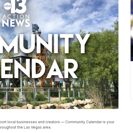
upport local businesses and creators — Community Calendar is your
roughout the Las Vegas area.