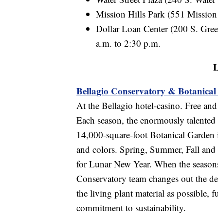
Mission Hills Park (551 Mission
Dollar Loan Center (200 S. Gree
a.m. to 2:30 p.m.
L
Bellagio Conservatory & Botanica
At the Bellagio hotel-casino. Free and
Each season, the enormously talented 
14,000-square-foot Botanical Garden i
and colors. Spring, Summer, Fall and 
for Lunar New Year. When the seasons
Conservatory team changes out the de
the living plant material as possible,
commitment to sustainability.