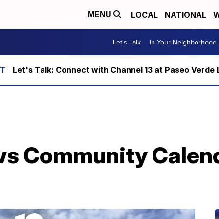
LOCAL
NATIONAL
W
MENU
Let's Talk
In Your Neighborhood
Let's Talk: Connect with Channel 13 at Paseo Verde 
ws Community Calenda