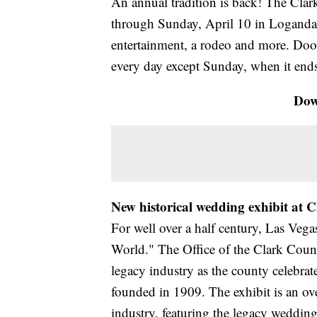
An annual tradition is back! The Cla
through Sunday, April 10 in Logandale
entertainment, a rodeo and more. Door
every day except Sunday, when it ends
Dow
New historical wedding exhibit at
For well over a half century, Las Veg
World." The Office of the Clark Count
legacy industry as the county celebrat
founded in 1909. The exhibit is an ov
industry, featuring the legacy weddin