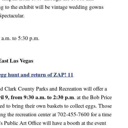
 to the exhibit will be vintage wedding gowns
Spectacular.
a.m. to 5:30 p.m.
East Las Vegas
egg hunt and return of ZAP! 11
 Clark County Parks and Recreation will offer a
il 9, from 9:30 a.m.
to 2:30 p.m
. at the Bob Price
ked to bring their own baskets to collect eggs. Those
ting the recreation center at 702-455-7600 for a time
’s Public Art Office will have a booth at the event