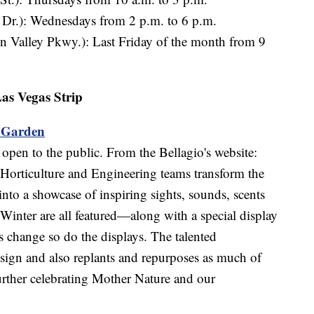
 Dr.): Wednesdays from 2 p.m. to 6 p.m.
n Valley Pkwy.): Last Friday of the month from 9
as Vegas Strip
l Garden
 open to the public. From the Bellagio's website:
Horticulture and Engineering teams transform the
nto a showcase of inspiring sights, sounds, scents
Winter are all featured—along with a special display
 change so do the displays. The talented
sign and also replants and repurposes as much of
 further celebrating Mother Nature and our