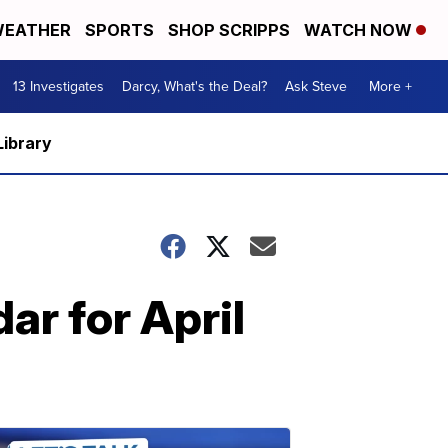
EATHER
SPORTS
SHOP SCRIPPS
WATCH NOW
13 Investigates
Darcy, What's the Deal?
Ask Steve
More +
Library
r for April