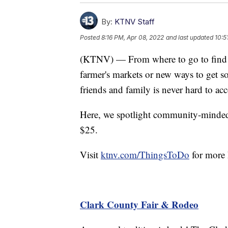
By:
KTNV Staff
Posted
8:16 PM, Apr 08, 2022
and last updated
10:5
(KTNV) — From where to go to find li
farmer's markets or new ways to get 
friends and family is never hard to a
Here, we spotlight community-minded e
$25.
Visit
ktnv.com/ThingsToDo
for more 
Clark County Fair & Rodeo