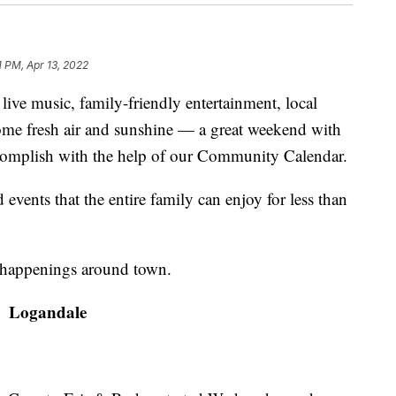
1 PM, Apr 13, 2022
ve music, family-friendly entertainment, local
some fresh air and sunshine — a great weekend with
ccomplish with the help of our Community Calendar.
vents that the entire family can enjoy for less than
happenings around town.
Logandale