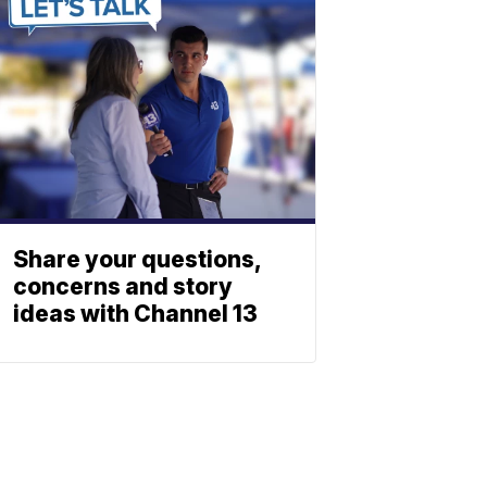
Share your questions,
concerns and story
ideas with Channel 13