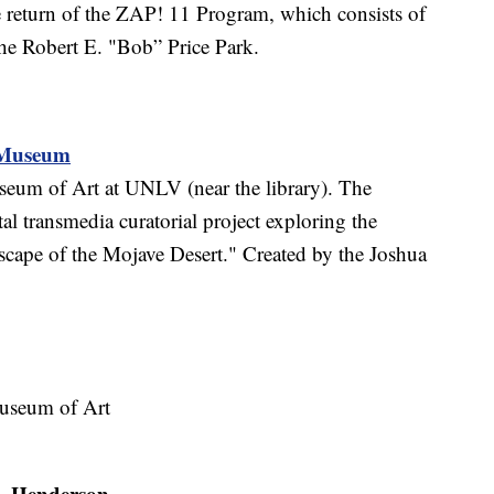
e return of the ZAP! 11 Program, which consists of
the Robert E. "Bob” Price Park.
k Museum
seum of Art at UNLV (near the library). The
l transmedia curatorial project exploring the
dscape of the Mojave Desert." Created by the Joshua
Museum of Art
Henderson