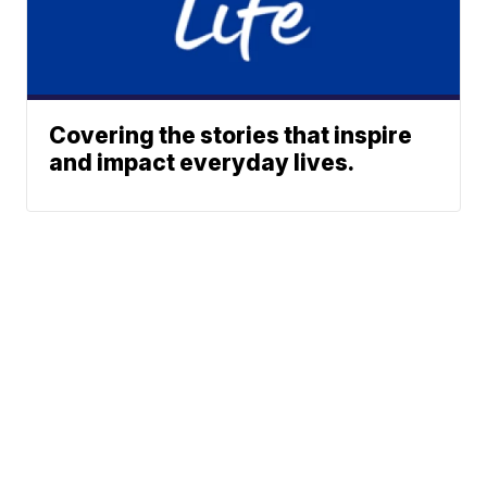
Covering the stories that inspire
and impact everyday lives.