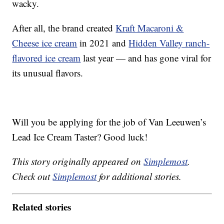
wacky.
After all, the brand created
Kraft Macaroni &
Cheese ice cream
in 2021 and
Hidden Valley ranch-
flavored ice cream
last year — and has gone viral for
its unusual flavors.
Will you be applying for the job of Van Leeuwen’s
Lead Ice Cream Taster? Good luck!
This story originally appeared on
Simplemost
.
Check out
Simplemost
for additional stories.
Related stories