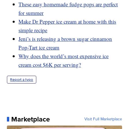
These easy homemade fudge pops are perfect
for summer
Make Dr Pepper ice cream at home with this
simple recipe
Jeni’s is releasing a brown sugar cinnamon
Pop-Tart ice cream
Why does the world’s most expensive ice
cream cost $6K per serving?
Report a typo
Marketplace
Visit Full Marketplace