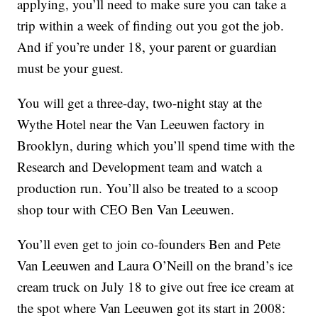
applying, you’ll need to make sure you can take a
trip within a week of finding out you got the job.
And if you’re under 18, your parent or guardian
must be your guest.
You will get a three-day, two-night stay at the
Wythe Hotel near the Van Leeuwen factory in
Brooklyn, during which you’ll spend time with the
Research and Development team and watch a
production run. You’ll also be treated to a scoop
shop tour with CEO Ben Van Leeuwen.
You’ll even get to join co-founders Ben and Pete
Van Leeuwen and Laura O’Neill on the brand’s ice
cream truck on July 18 to give out free ice cream at
the spot where Van Leeuwen got its start in 2008: