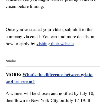
cream before filming.
Once you’ve created your video, submit it to the
company via email. You can find more details on
how to apply by
visiting their website
.
Adobe
MORE:
What’s the difference between gelato
and ice cream?
A winner will be chosen and notified by July 10,
then flown to New York City on July 17-19. If