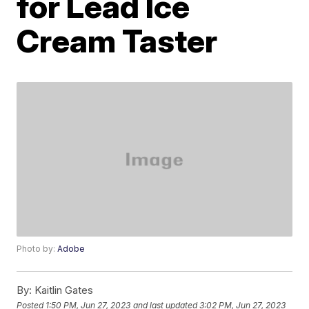
for Lead Ice
Cream Taster
Photo by:
Adobe
By:
Kaitlin Gates
Posted
1:50 PM, Jun 27, 2023
and last updated
3:02 PM, Jun 27, 2023