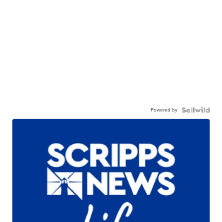
Powered by