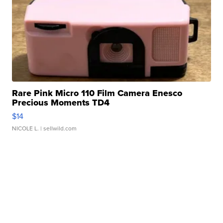
Rare Pink Micro 110 Film Camera Enesco
Precious Moments TD4
$14
NICOLE L.
| sellwild.com