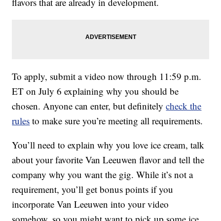
flavors that are already in development.
To apply, submit a video now through 11:59 p.m.
ET on July 6 explaining why you should be
chosen. Anyone can enter, but definitely
check the
rules
to make sure you’re meeting all requirements.
You’ll need to explain why you love ice cream, talk
about your favorite Van Leeuwen flavor and tell the
company why you want the gig. While it’s not a
requirement, you’ll get bonus points if you
incorporate Van Leeuwen into your video
somehow, so you might want to pick up some ice