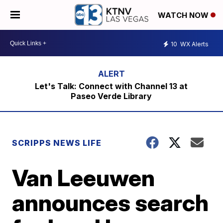
WATCH NOW
10
WX Alerts
Let's Talk: Connect with Channel 13 at
Paseo Verde Library
SCRIPPS NEWS LIFE
Van Leeuwen
announces search