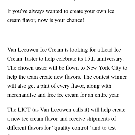
If you’ve always wanted to create your own ice
cream flavor, now is your chance!
Van Leeuwen Ice Cream is looking for a Lead Ice
Cream Taster to help celebrate its 15th anniversary.
The chosen taster will be flown to New York City to
help the team create new flavors. The contest winner
will also get a pint of every flavor, along with
merchandise and free ice cream for an entire year.
The LICT (as Van Leeuwen calls it) will help create
a new ice cream flavor and receive shipments of
different flavors for “quality control” and to test