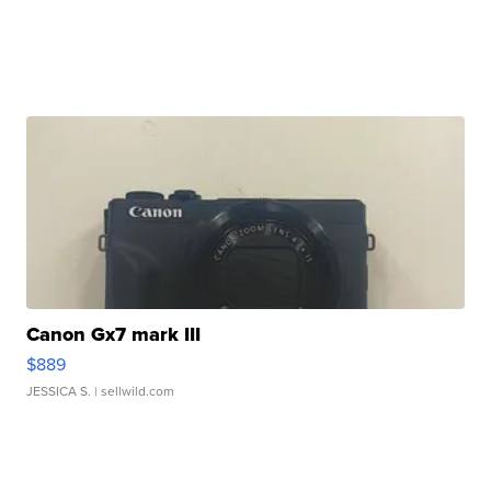
Canon Gx7 mark III
$889
JESSICA S.
| sellwild.com