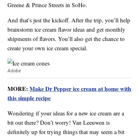
Greene & Prince Streets in SoHo.
And that’s just the kickoff. After the trip, you’ll help
brainstorm ice cream flavor ideas and get monthly
shipments of flavors. You’ll also get the chance to
create your own ice cream special.
Adobe
MORE:
Make Dr Pepper ice cream at home with
this simple recipe
Wondering if your ideas for a new ice cream are a
bit out there? Don’t worry! Van Leeuwen is
definitely up for trying things that may seem a bit