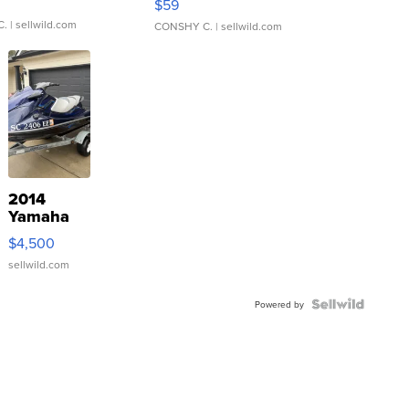
$59
C.
| sellwild.com
CONSHY C.
| sellwild.com
2014
Yamaha
VX Deluxe
$4,500
sellwild.com
Powered by