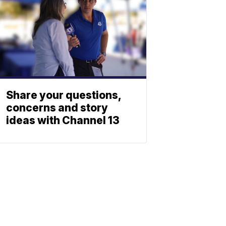
Share your questions,
concerns and story
ideas with Channel 13