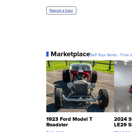
Report a typo
Marketplace
Sell Your Items - Free t
1923 Ford Model T
2024 S
Roadster
LE29 S