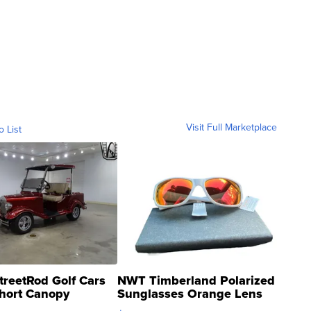
Visit Full Marketplace
o List
treetRod Golf Cars
NWT Timberland Polarized
hort Canopy
Sunglasses Orange Lens
Gray and Ora...