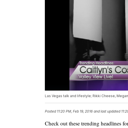
Las Vegas talk and lifestyle; Rikki Cheese, Mega
Posted
11:20 PM, Feb 19, 2016
and last updated
11:2
Check out these trending headlines fo