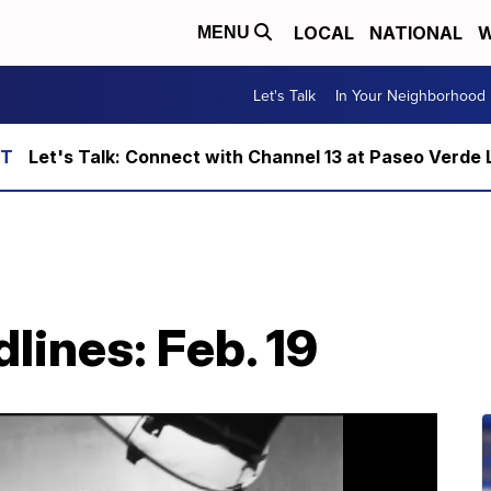
LOCAL
NATIONAL
W
MENU
Let's Talk
In Your Neighborhood
Let's Talk: Connect with Channel 13 at Paseo Verde 
lines: Feb. 19