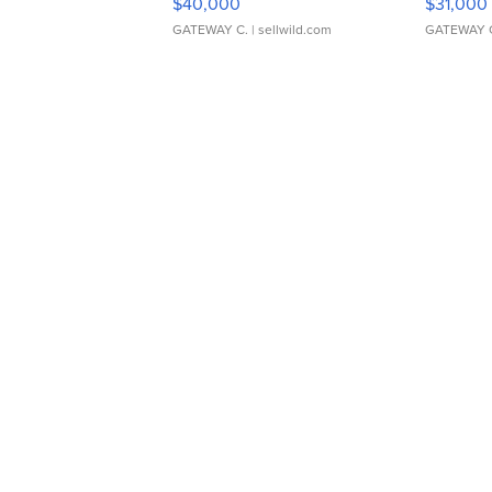
$40,000
$31,000
GATEWAY C.
| sellwild.com
GATEWAY 