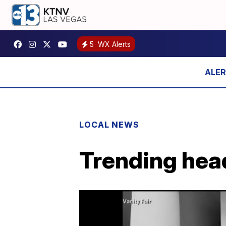
5
WX Alerts
LOCAL NEWS
Trending head