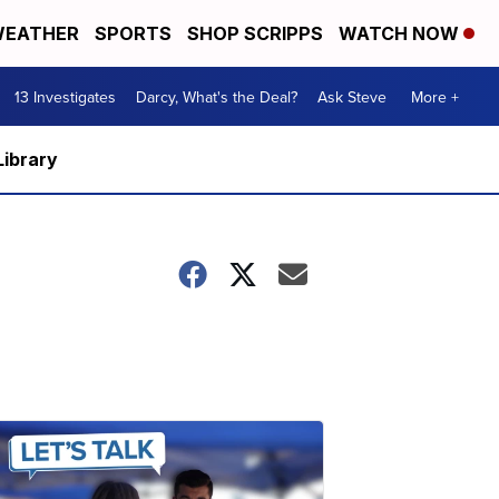
EATHER
SPORTS
SHOP SCRIPPS
WATCH NOW
13 Investigates
Darcy, What's the Deal?
Ask Steve
More +
Library