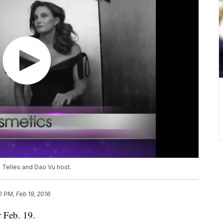
n Telles and Dao Vu host.
0 PM, Feb 19, 2016
r Feb. 19.