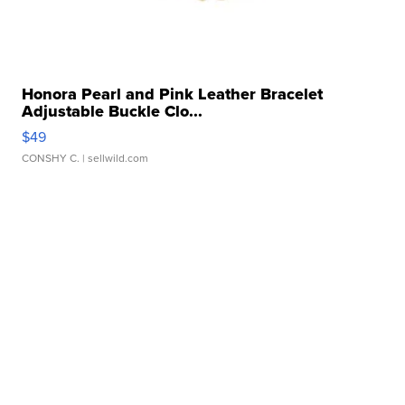
Honora Pearl and Pink Leather Bracelet
Adjustable Buckle Clo...
$49
CONSHY C.
| sellwild.com