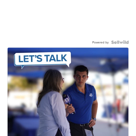
Powered by