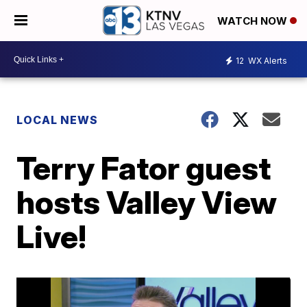
WATCH NOW
12
WX Alerts
LOCAL NEWS
Terry Fator guest
hosts Valley View
Live!