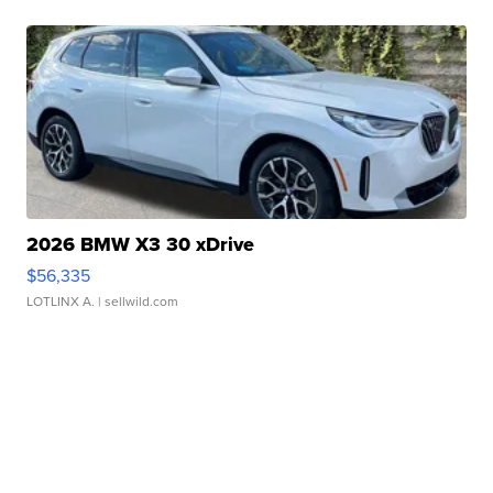
2026 BMW X3 30 xDrive
$56,335
LOTLINX A.
| sellwild.com