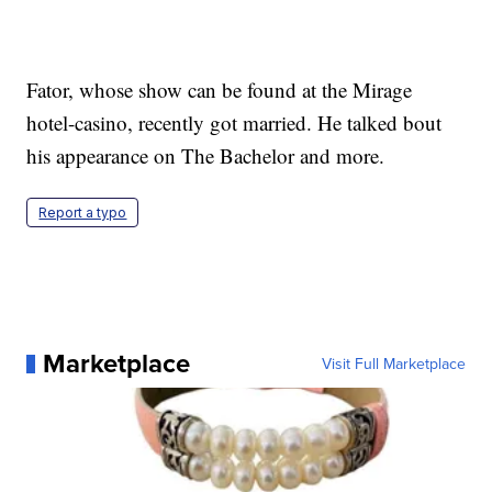
Fator, whose show can be found at the Mirage
hotel-casino, recently got married. He talked bout
his appearance on The Bachelor and more.
Report a typo
Marketplace
Visit Full Marketplace