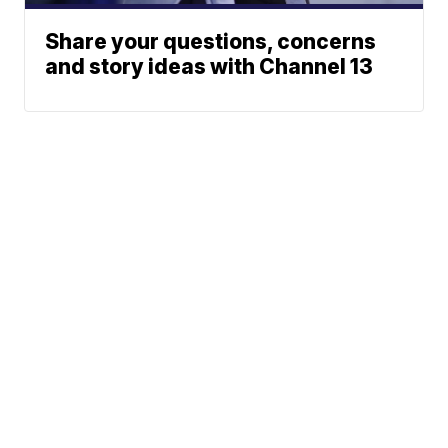
Share your questions, concerns
and story ideas with Channel 13