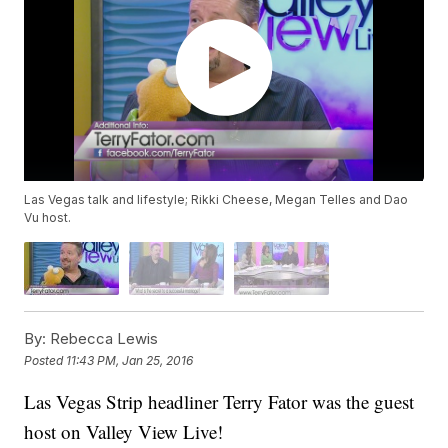
Las Vegas talk and lifestyle; Rikki Cheese, Megan Telles and Dao
Vu host.
By:
Rebecca Lewis
Posted
11:43 PM, Jan 25, 2016
Las Vegas Strip headliner Terry Fator was the guest
host on Valley View Live!