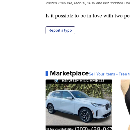
Posted
11:46 PM, Mar 01, 2016
and last updated
11:
Is it possible to be in love with two p
Report a typo
Marketplace
Sell Your Items - Free t