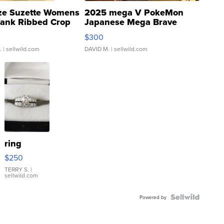
ze Suzette Womens
2025 mega V PokeMon
Tank Ribbed Crop
Japanese Mega Brave
rical ...
076/063 Super Rare H...
$300
.
| sellwild.com
DAVID M.
| sellwild.com
ring
$250
TERRY S.
|
sellwild.com
Powered by