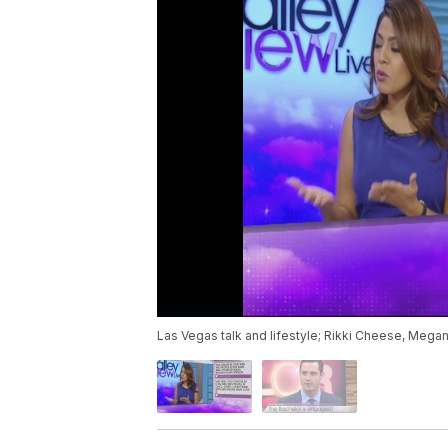
Las Vegas talk and lifestyle; Rikki Cheese, Mega