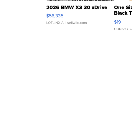
2026 BMW X3 30 xDrive
One Si
Black 
$56,335
Asymmet
$19
LOTLINX A.
| sellwild.com
CONSHY C