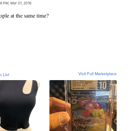
46 PM, Mar 01, 2016
eople at the same time?
Visit Full Marketplace
o List