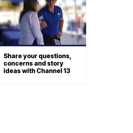
Share your questions,
concerns and story
ideas with Channel 13