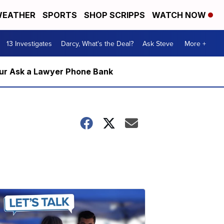
EATHER
SPORTS
SHOP SCRIPPS
WATCH NOW
13 Investigates
Darcy, What's the Deal?
Ask Steve
More +
m our Ask a Lawyer Phone Bank