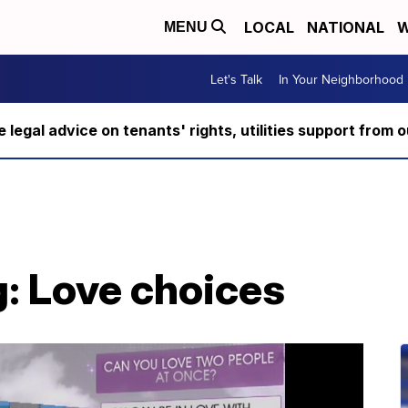
LOCAL
NATIONAL
W
MENU
Let's Talk
In Your Neighborhood
ee legal advice on tenants' rights, utilities support fro
: Love choices