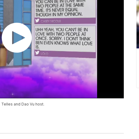
n Telles and Dao Vu host.