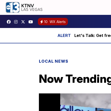
10
WX Alerts
Let's Talk: Get fr
LOCAL NEWS
Now Trending