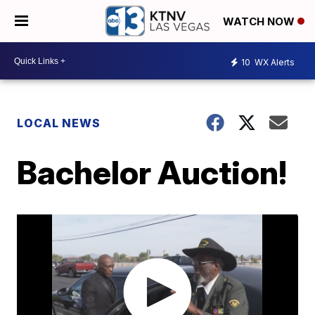
WATCH NOW
10
WX Alerts
LOCAL NEWS
Bachelor Auction!