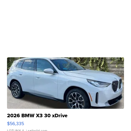
2026 BMW X3 30 xDrive
$56,335
LOTLINX A.
| sellwild.com