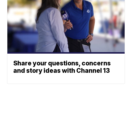
Share your questions, concerns
and story ideas with Channel 13