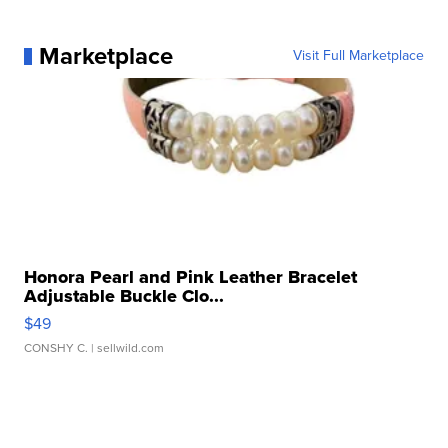
Marketplace
Visit Full Marketplace
Honora Pearl and Pink Leather Bracelet
Adjustable Buckle Clo...
$49
CONSHY C.
| sellwild.com