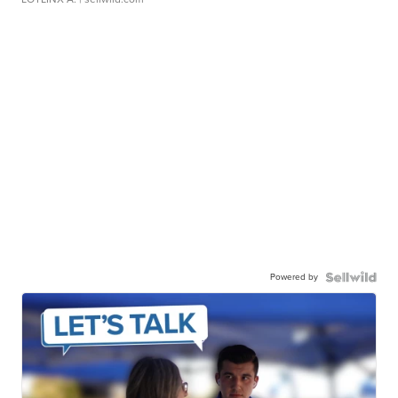
Powered by