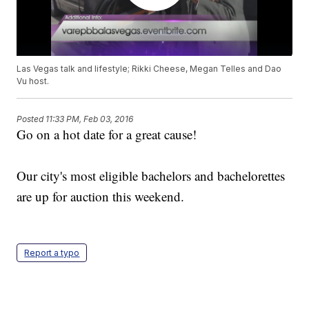
Las Vegas talk and lifestyle; Rikki Cheese, Megan Telles and Dao
Vu host.
Posted
11:33 PM, Feb 03, 2016
Go on a hot date for a great cause!
Our city's most eligible bachelors and bachelorettes
are up for auction this weekend.
Report a typo