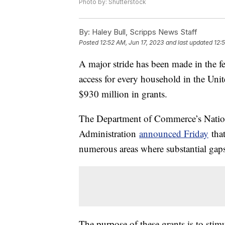
Photo by: Shutterstock
By:
Haley Bull, Scripps News Staff
Posted
12:52 AM, Jun 17, 2023
and last updated
12:
A major stride has been made in the fe
access for every household in the Uni
$930 million in grants.
The Department of Commerce’s Natio
Administration
announced Friday
that
numerous areas where substantial gaps i
The purpose of these grants is to stim