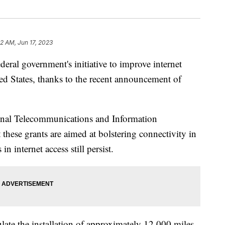
52 AM, Jun 17, 2023
deral government's initiative to improve internet
ted States, thanks to the recent announcement of
nal Telecommunications and Information
 these grants are aimed at bolstering connectivity in
n internet access still persist.
ulate the installation of approximately 12,000 miles