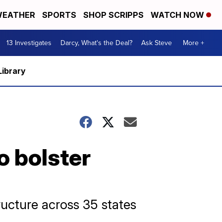
EATHER
SPORTS
SHOP SCRIPPS
WATCH NOW
13 Investigates
Darcy, What's the Deal?
Ask Steve
More +
Library
o bolster
ructure across 35 states