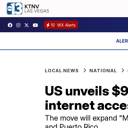
10
WX Alerts
LOCAL NEWS
NATIONAL
US unveils $9
internet acce
The move will expand "Mi
and Puerto Rico.