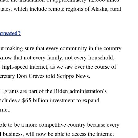
 states, which include remote regions of Alaska, rural
 created?
about making sure that every community in the country
 know that not every family, not every household,
e, high-speed internet, as we saw over the course of
retary Don Graves told Scripps News.
 grants are part of the Biden administration’s
includes a $65 billion investment to expand
rnet.
able to be a more competitive country because every
business, will now be able to access the internet