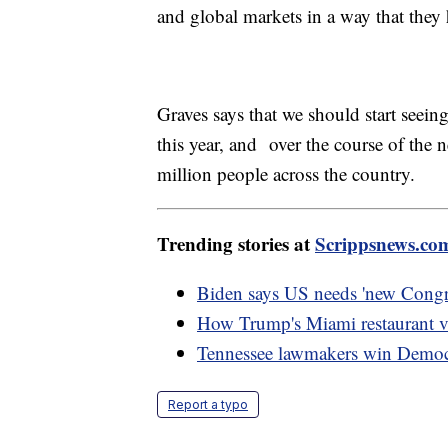
and global markets in a way that they 
Graves says that we should start seeing
this year, and over the course of the 
million people across the country.
Trending stories at
Scrippsnews.co
Biden says US needs 'new Congre
How Trump's Miami restaurant vi
Tennessee lawmakers win Democra
Report a typo