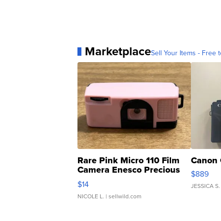
Marketplace
Sell Your Items - Free t
Rare Pink Micro 110 Film
Canon 
Camera Enesco Precious
$889
Moments TD4
$14
JESSICA S.
NICOLE L.
| sellwild.com