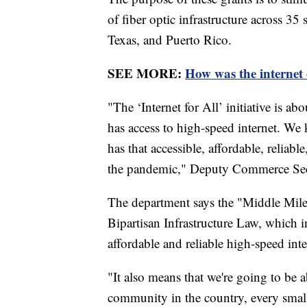
of fiber optic infrastructure across 35
Texas, and Puerto Rico.
SEE MORE:
How was the internet
"The ‘Internet for All’ initiative is 
has access to high-speed internet. We
has that accessible, affordable, reliabl
the pandemic," Deputy Commerce Sec
The department says the "Middle Mile"
Bipartisan Infrastructure Law, which 
affordable and reliable high-speed inte
"It also means that we're going to be 
community in the country, every small 