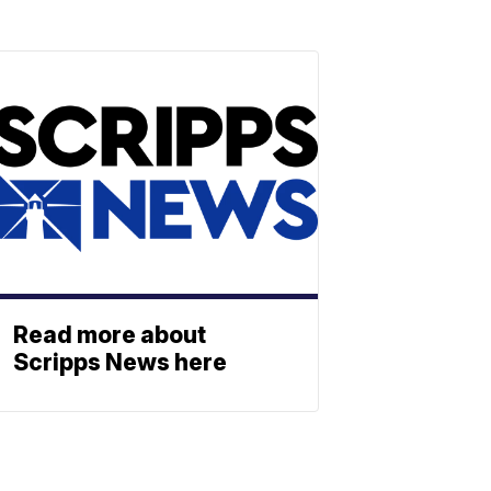
Read more about
Scripps News here