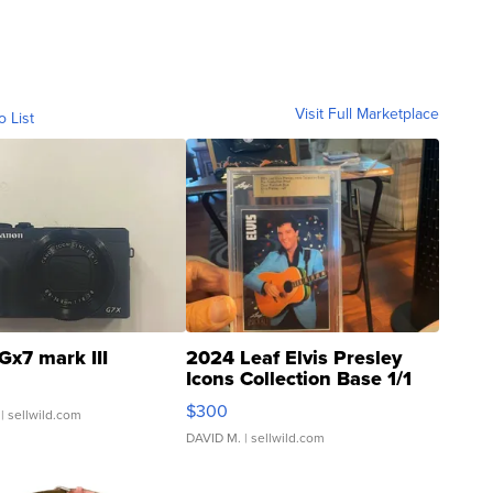
Visit Full Marketplace
o List
Gx7 mark III
2024 Leaf Elvis Presley
Icons Collection Base 1/1
SSP Clear ...
$300
| sellwild.com
DAVID M.
| sellwild.com