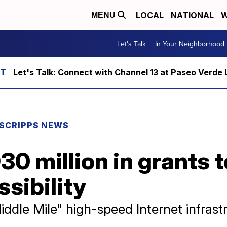
LOCAL
NATIONAL
W
MENU
Let's Talk
In Your Neighborhood
Let's Talk: Connect with Channel 13 at Paseo Verde 
SCRIPPS NEWS
30 million in grants t
ssibility
ddle Mile" high-speed Internet infrast