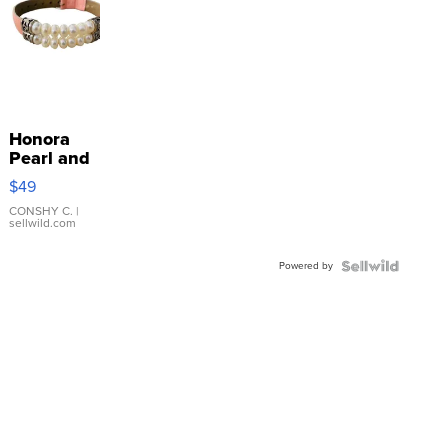
Honora
Pearl and
Pink
$49
Leather
Bracelet
CONSHY C.
|
sellwild.com
Adjustable
Buckle
Powered by
Clo...