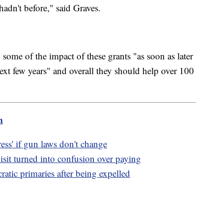
hadn't before," said Graves.
 some of the impact of these grants "as soon as later
next few years" and overall they should help over 100
m
ss' if gun laws don't change
sit turned into confusion over paying
tic primaries after being expelled