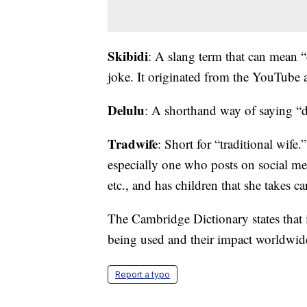
Skibidi
: A slang term that can mean “
joke. It originated from the YouTube a
Delulu
: A shorthand way of saying “d
Tradwife
: Short for “traditional wife
especially one who posts on social m
etc., and has children that she takes ca
The Cambridge Dictionary states that 
being used and their impact worldwide
Report a typo