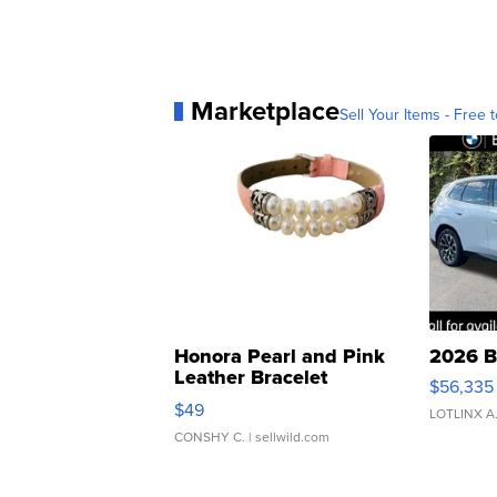
Marketplace
Sell Your Items - Free t
Honora Pearl and Pink
2026 B
Leather Bracelet
$56,335
Adjustable Buckle Clo...
$49
LOTLINX A
CONSHY C.
| sellwild.com