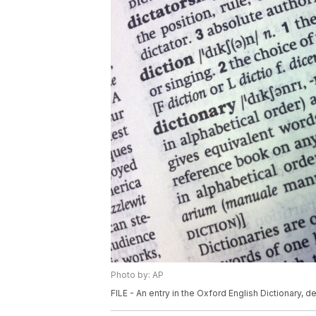
Photo by: AP
FILE - An entry in the Oxford English Dictionary, d