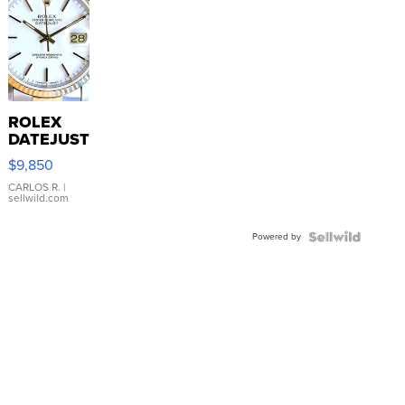
ROLEX
DATEJUST
16233
$9,850
WHITE
DIAL
CARLOS R.
|
sellwild.com
FLUTED
BEZEL
Powered by
TWO-
TONE
JUBILE...