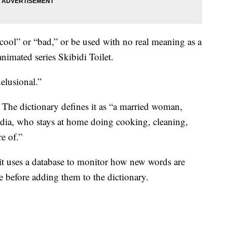
cool” or “bad,” or be used with no real meaning as a
nimated series Skibidi Toilet.
elusional.”
.” The dictionary defines it as “a married woman,
edia, who stays at home doing cooking, cleaning,
re of.”
it uses a database to monitor how new words are
 before adding them to the dictionary.