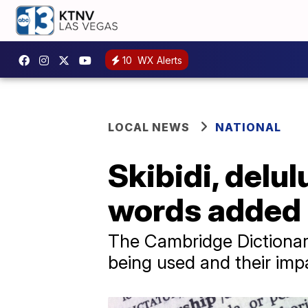
10
WX Alerts
LOCAL NEWS
NATIONAL
Skibidi, delu
words added 
The Cambridge Dictionary
being used and their imp