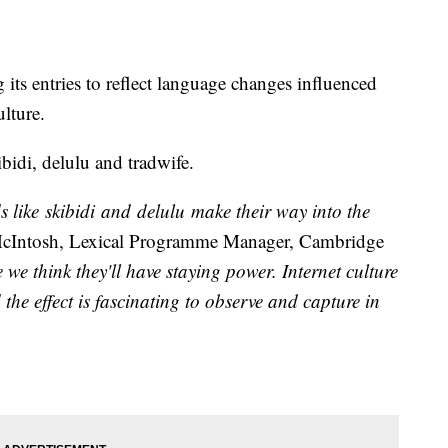
its entries to reflect language changes influenced
lture.
idi, delulu and tradwife.
ds like skibidi and delulu make their way into the
cIntosh, Lexical Programme Manager, Cambridge
e think they'll have staying power. Internet culture
he effect is fascinating to observe and capture in