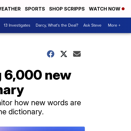
EATHER
SPORTS
SHOP SCRIPPS
WATCH NOW
13 Investigates
Darcy, What's the Deal?
Ask Steve
More +
g 6,000 new
nary
nitor how new words are
e dictionary.