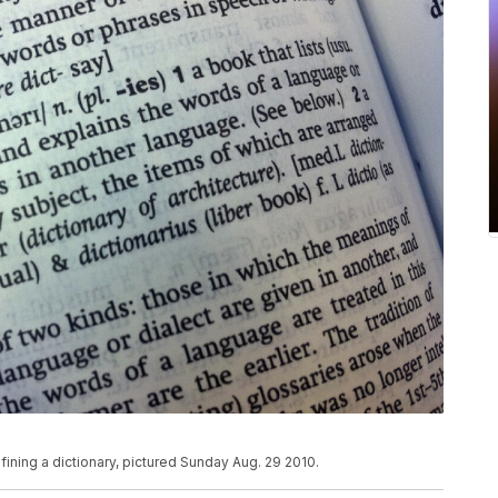
efining a dictionary, pictured Sunday Aug. 29 2010.