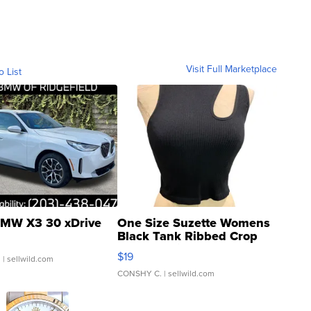
Visit Full Marketplace
o List
MW X3 30 xDrive
One Size Suzette Womens
Black Tank Ribbed Crop
Asymmetrical ...
$19
.
| sellwild.com
CONSHY C.
| sellwild.com