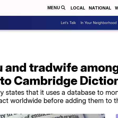
LOCAL
NATIONAL
W
MENU
Let's Talk
In Your Neighborhood
lu and tradwife amon
to Cambridge Dictio
 states that it uses a database to mo
act worldwide before adding them to th