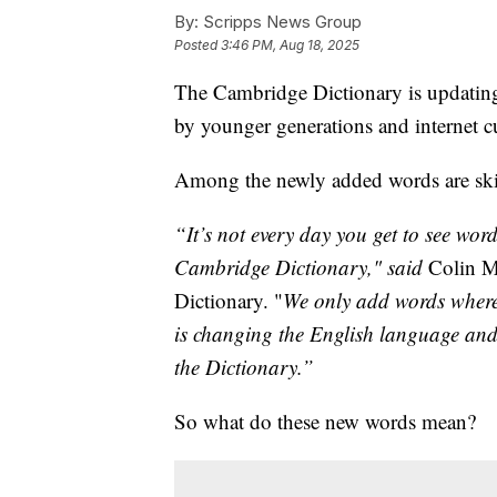
By:
Scripps News Group
Posted
3:46 PM, Aug 18, 2025
The Cambridge Dictionary is updating 
by younger generations and internet cu
Among the newly added words are skib
“It’s not every day you get to see wor
Cambridge Dictionary," said
Colin M
Dictionary. "
We only add words where w
is changing the English language and t
the Dictionary.”
So what do these new words mean?