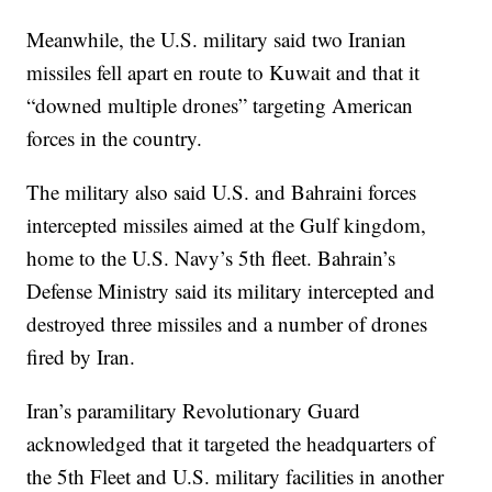
Meanwhile, the U.S. military said two Iranian
missiles fell apart en route to Kuwait and that it
“downed multiple drones” targeting American
forces in the country.
The military also said U.S. and Bahraini forces
intercepted missiles aimed at the Gulf kingdom,
home to the U.S. Navy’s 5th fleet. Bahrain’s
Defense Ministry said its military intercepted and
destroyed three missiles and a number of drones
fired by Iran.
Iran’s paramilitary Revolutionary Guard
acknowledged that it targeted the headquarters of
the 5th Fleet and U.S. military facilities in another