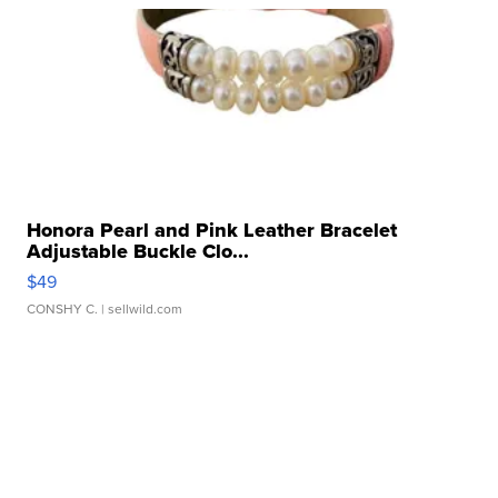
Honora Pearl and Pink Leather Bracelet
Adjustable Buckle Clo...
$49
CONSHY C.
| sellwild.com