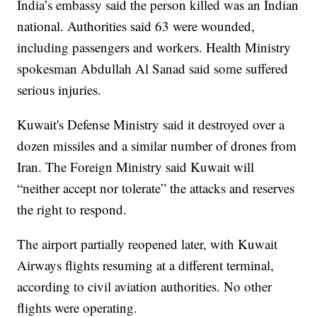
India’s embassy said the person killed was an Indian
national. Authorities said 63 were wounded,
including passengers and workers. Health Ministry
spokesman Abdullah Al Sanad said some suffered
serious injuries.
Kuwait's Defense Ministry said it destroyed over a
dozen missiles and a similar number of drones from
Iran. The Foreign Ministry said Kuwait will
“neither accept nor tolerate” the attacks and reserves
the right to respond.
The airport partially reopened later, with Kuwait
Airways flights resuming at a different terminal,
according to civil aviation authorities. No other
flights were operating.