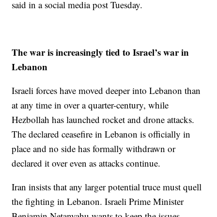
said in a social media post Tuesday.
The war is increasingly tied to Israel’s war in
Lebanon
Israeli forces have moved deeper into Lebanon than
at any time in over a quarter-century, while
Hezbollah has launched rocket and drone attacks.
The declared ceasefire in Lebanon is officially in
place and no side has formally withdrawn or
declared it over even as attacks continue.
Iran insists that any larger potential truce must quell
the fighting in Lebanon. Israeli Prime Minister
Benjamin Netanyahu wants to keep the issues