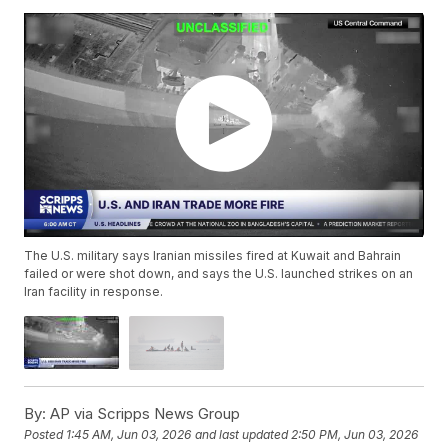
The U.S. military says Iranian missiles fired at Kuwait and Bahrain
failed or were shot down, and says the U.S. launched strikes on an
Iran facility in response.
By:
AP via Scripps News Group
Posted
1:45 AM, Jun 03, 2026
and last updated
2:50 PM, Jun 03, 2026