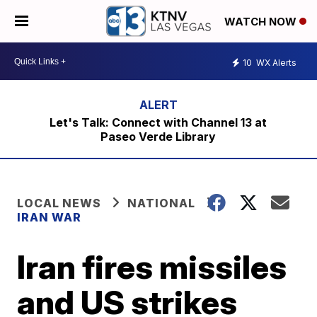
WATCH NOW
10
WX Alerts
Let's Talk: Connect with Channel 13 at
Paseo Verde Library
LOCAL NEWS
NATIONAL
IRAN WAR
Iran fires missiles
and US strikes