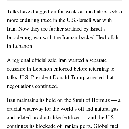
Talks have dragged on for weeks as mediators seek a
more enduring truce in the U.S.-Israeli war with
Iran. Now they are further strained by Israel’s
broadening war with the Iranian-backed Hezbollah
in Lebanon.
A regional official said Iran wanted a separate
ceasefire in Lebanon enforced before returning to
talks. U.S. President Donald Trump asserted that
negotiations continued.
Iran maintains its hold on the Strait of Hormuz — a
crucial waterway for the world’s oil and natural gas
and related products like fertilizer — and the U.S.
continues its blockade of Iranian ports. Global fuel