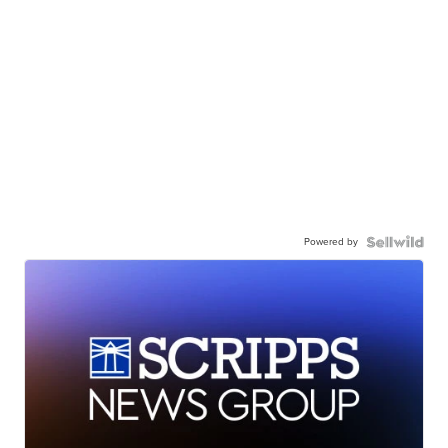
Powered by