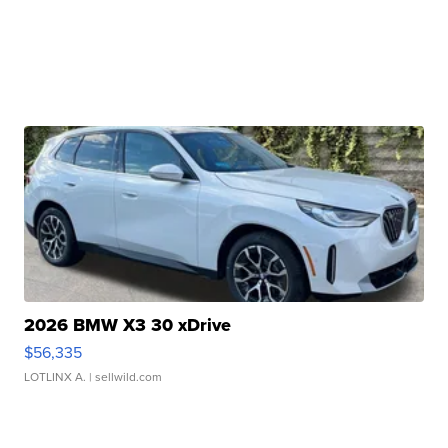
2026 BMW X3 30 xDrive
$56,335
LOTLINX A.
| sellwild.com