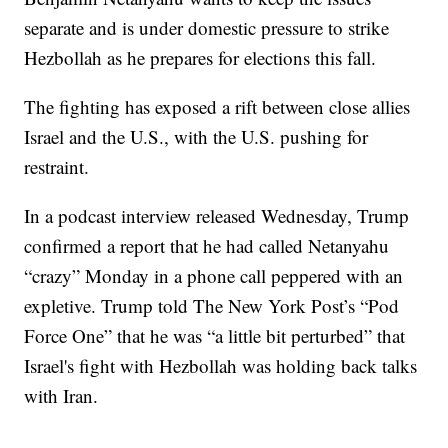
separate and is under domestic pressure to strike
Hezbollah as he prepares for elections this fall.
The fighting has exposed a rift between close allies
Israel and the U.S., with the U.S. pushing for
restraint.
In a podcast interview released Wednesday, Trump
confirmed a report that he had called Netanyahu
“crazy” Monday in a phone call peppered with an
expletive. Trump told The New York Post’s “Pod
Force One” that he was “a little bit perturbed” that
Israel's fight with Hezbollah was holding back talks
with Iran.