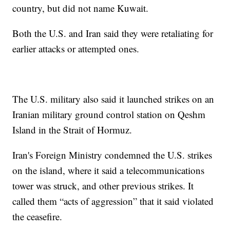
country, but did not name Kuwait.
Both the U.S. and Iran said they were retaliating for
earlier attacks or attempted ones.
The U.S. military also said it launched strikes on an
Iranian military ground control station on Qeshm
Island in the Strait of Hormuz.
Iran's Foreign Ministry condemned the U.S. strikes
on the island, where it said a telecommunications
tower was struck, and other previous strikes. It
called them “acts of aggression” that it said violated
the ceasefire.