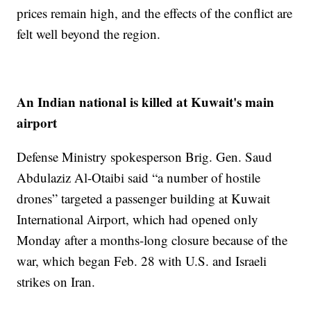
prices remain high, and the effects of the conflict are
felt well beyond the region.
An Indian national is killed at Kuwait's main
airport
Defense Ministry spokesperson Brig. Gen. Saud
Abdulaziz Al-Otaibi said “a number of hostile
drones” targeted a passenger building at Kuwait
International Airport, which had opened only
Monday after a months-long closure because of the
war, which began Feb. 28 with U.S. and Israeli
strikes on Iran.