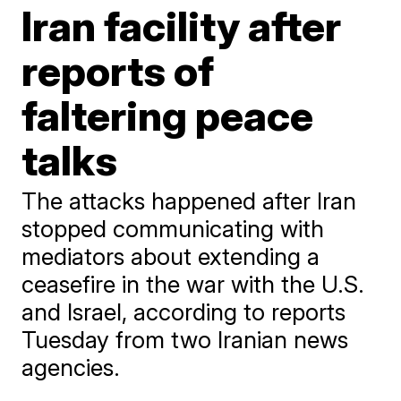
Iran facility after
reports of
faltering peace
talks
The attacks happened after Iran
stopped communicating with
mediators about extending a
ceasefire in the war with the U.S.
and Israel, according to reports
Tuesday from two Iranian news
agencies.