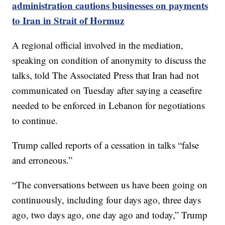
administration cautions businesses on payments
to Iran in Strait of Hormuz
A regional official involved in the mediation,
speaking on condition of anonymity to discuss the
talks, told The Associated Press that Iran had not
communicated on Tuesday after saying a ceasefire
needed to be enforced in Lebanon for negotiations
to continue.
Trump called reports of a cessation in talks “false
and erroneous.”
“The conversations between us have been going on
continuously, including four days ago, three days
ago, two days ago, one day ago and today,” Trump