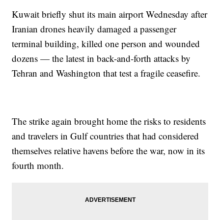
Kuwait briefly shut its main airport Wednesday after
Iranian drones heavily damaged a passenger
terminal building, killed one person and wounded
dozens — the latest in back-and-forth attacks by
Tehran and Washington that test a fragile ceasefire.
The strike again brought home the risks to residents
and travelers in Gulf countries that had considered
themselves relative havens before the war, now in its
fourth month.