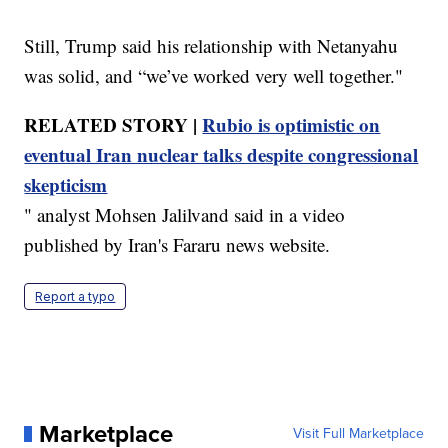
Still, Trump said his relationship with Netanyahu
was solid, and “we’ve worked very well together."
RELATED STORY |
Rubio is optimistic on
eventual Iran nuclear talks despite congressional
skepticism
" analyst Mohsen Jalilvand said in a video
published by Iran's Fararu news website.
Report a typo
Marketplace
Visit Full Marketplace