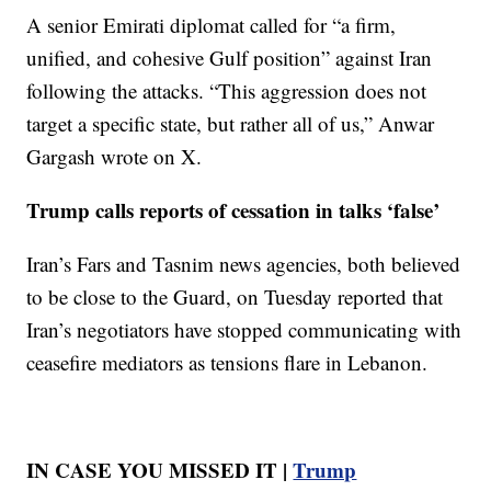
A senior Emirati diplomat called for “a firm,
unified, and cohesive Gulf position” against Iran
following the attacks. “This aggression does not
target a specific state, but rather all of us,” Anwar
Gargash wrote on X.
Trump calls reports of cessation in talks ‘false’
Iran’s Fars and Tasnim news agencies, both believed
to be close to the Guard, on Tuesday reported that
Iran’s negotiators have stopped communicating with
ceasefire mediators as tensions flare in Lebanon.
IN CASE YOU MISSED IT |
Trump