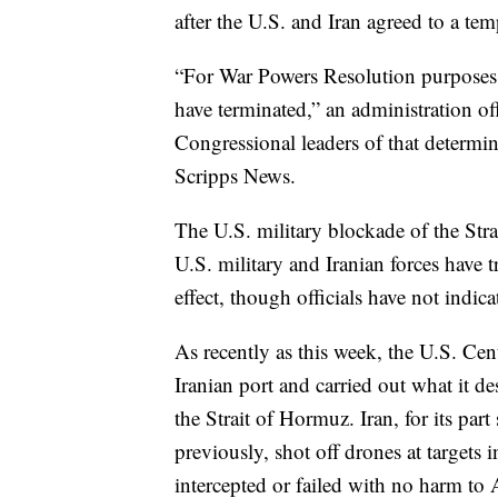
after the U.S. and Iran agreed to a tem
“For War Powers Resolution purposes, 
have terminated,” an administration of
Congressional leaders of that determin
Scripps News.
The U.S. military blockade of the Stra
U.S. military and Iranian forces have t
effect, though officials have not indica
As recently as this week, the U.S. Ce
Iranian port and carried out what it de
the Strait of Hormuz. Iran, for its pa
previously, shot off drones at targets
intercepted or failed with no harm to A