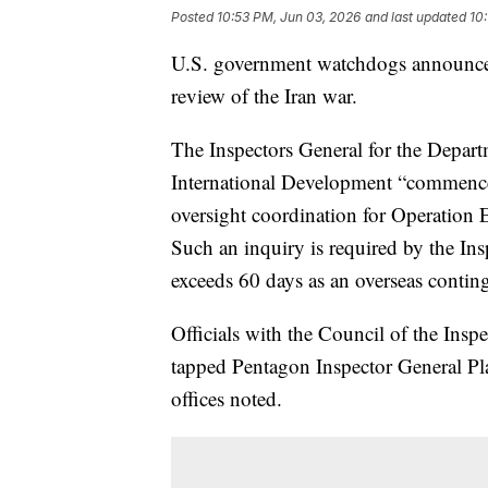
Posted
10:53 PM, Jun 03, 2026
and last updated
10
U.S. government watchdogs announce
review of the Iran war.
The Inspectors General for the Depart
International Development “commenc
oversight coordination for Operation E
Such an inquiry is required by the Ins
exceeds 60 days as an overseas conting
Officials with the Council of the Insp
tapped Pentagon Inspector General Plat
offices noted.