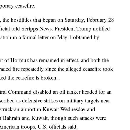
porary ceasefire.
the hostilities that began on Saturday, February 28
ficial told Scripps News. President Trump notified
ation in a formal letter on May 1 obtained by
it of Hormuz has remained in effect, and both the
raded fire repeatedly since the alleged ceasefire took
ted the ceasefire is broken. .
ntral Command disabled an oil tanker headed for an
scribed as defensive strikes on military targets near
rt struck an airport in Kuwait Wednesday and
 in Bahrain and Kuwait, though such attacks were
merican troops, U.S. officials said.