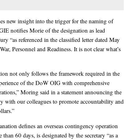
s new insight into the trigger for the naming of
IE notifies Morie of the designation as lead
ry “as referenced in the classified letter dated May
ar, Personnel and Readiness. It is not clear what’s
ion not only follows the framework required in the
e experience of the DoW OIG with comprehensive
rations,” Moring said in a statement announcing the
ely with our colleagues to promote accountability and
llars.”
anation defines an overseas contingency operation
re than 60 days, is designated by the secretary “as a