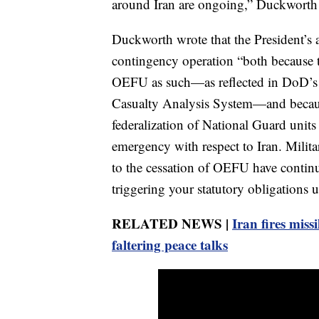
around Iran are ongoing,” Duckworth wr
Duckworth wrote that the President’s ac
contingency operation “both because
OEFU as such—as reflected in DoD’s 
Casualty Analysis System—and becaus
federalization of National Guard units 
emergency with respect to Iran. Militar
to the cessation of OEFU have continu
triggering your statutory obligations un
RELATED NEWS |
Iran fires missi
faltering peace talks