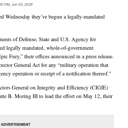
:10 PM, Jun 05, 2026
d Wednesday they’ve begun a legally-mandated
ments of Defense, State and U.S. Agency for
ed legally mandated, whole-of-government
pic Fury,” their offices announced in a press release.
pector General Act for any “military operation that
ency operation or receipt of a notification thereof."
ectors General on Integrity and Efficiency (CIGIE)
te B. Moring III to lead the effort on May 12, their