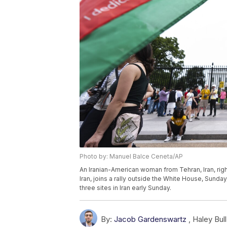
Photo by: Manuel Balce Ceneta/AP
An Iranian-American woman from Tehran, Iran, right
Iran, joins a rally outside the White House, Sunday,
three sites in Iran early Sunday.
By:
Jacob Gardenswartz
,
Haley Bull