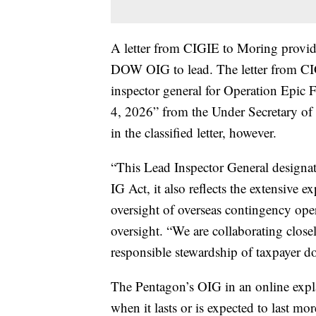
A letter from CIGIE to Moring provide
DOW OIG to lead. The letter from CIG
inspector general for Operation Epic Fu
4, 2026” from the Under Secretary of W
in the classified letter, however.
“This Lead Inspector General designat
IG Act, it also reflects the extensiv
oversight of overseas contingency ope
oversight. “We are collaborating clos
responsible stewardship of taxpayer do
The Pentagon’s OIG in an online expl
when it lasts or is expected to last mo