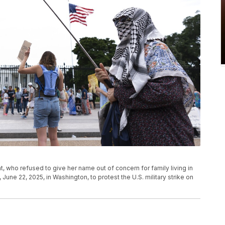
, who refused to give her name out of concern for family living in
 June 22, 2025, in Washington, to protest the U.S. military strike on