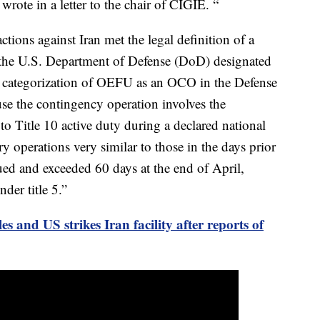
ote in a letter to the chair of CIGIE. “
tions against Iran met the legal definition of a
 the U.S. Department of Defense (DoD) designated
categorization of OEFU as an OCO in the Defense
e the contingency operation involves the
to Title 10 active duty during a declared national
y operations very similar to those in the days prior
ed and exceeded 60 days at the end of April,
der title 5.”
les and US strikes Iran facility after reports of