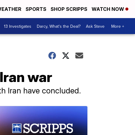
EATHER
SPORTS
SHOP SCRIPPS
WATCH NOW
13 Investigates
Darcy, What's the Deal?
Ask Steve
More +
Iran war
ith Iran have concluded.