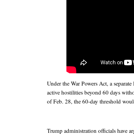
Under the War Powers Act, a separate 
active hostilities beyond 60 days with
of Feb. 28, the 60-day threshold woul
Trump administration officials have arg