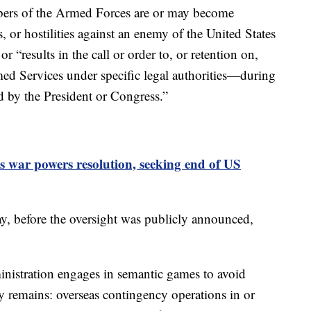
ers of the Armed Forces are or may become
s, or hostilities against an enemy of the United States
r “results in the call or order to, or retention on,
ed Services under specific legal authorities—during
d by the President or Congress.”
 war powers resolution, seeking end of US
, before the oversight was publicly announced,
istration engages in semantic games to avoid
ity remains: overseas contingency operations in or