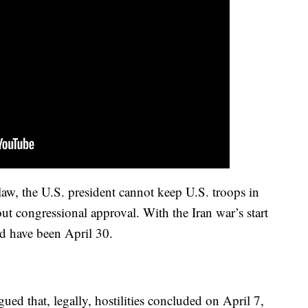
law, the U.S. president cannot keep U.S. troops in
out congressional approval. With the Iran war’s start
d have been April 30.
ued that, legally, hostilities concluded on April 7,