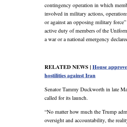
contingency operation in which memb
involved in military actions, operation
or against an opposing military force” o
active duty of members of the Uniform
a war or a national emergency declare
RELATED NEWS |
House approves
hostilities against Iran
Senator Tammy Duckworth in late May
called for its launch.
“No matter how much the Trump admin
oversight and accountability, the real