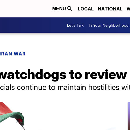
LOCAL
NATIONAL
W
MENU
Let's Talk
In Your Neighborhood
IRAN WAR
atchdogs to review 
cials continue to maintain hostilities w