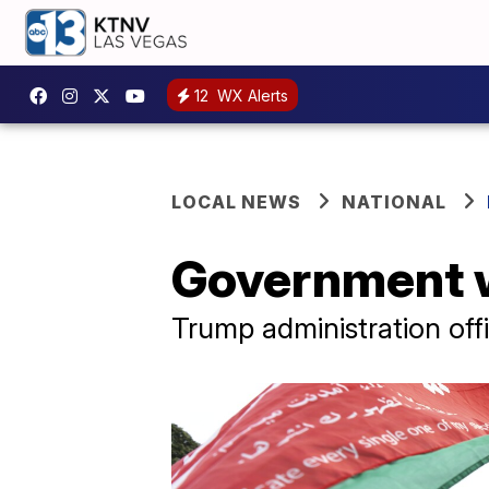
12
WX Alerts
LOCAL NEWS
NATIONAL
Government w
Trump administration offi