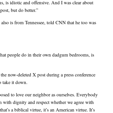
, is idiotic and offensive. And I was clear about
post, but do better.”
also is from Tennessee, told CNN that he too was
hat people do in their own dadgum bedrooms, is
the now-deleted X post during a press conference
o take it down.
posed to love our neighbor as ourselves. Everybody
on with dignity and respect whether we agree with
hat’s a biblical virtue, it’s an American virtue. It’s