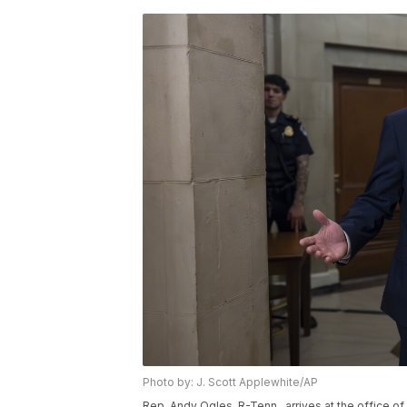
Photo by: J. Scott Applewhite/AP
Rep. Andy Ogles, R-Tenn., arrives at the office 