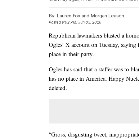
By:
Lauren Fox and Morgan Leason
Posted
9:02 PM, Jun 03, 2026
Republican lawmakers blasted a hom
Ogles’ X account on Tuesday, saying it
place in their party.
Ogles has said that a staffer was to 
has no place in America. Happy Nucle
deleted.
“Gross, disgusting tweet, inappropriat