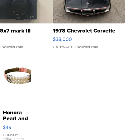
Gx7 mark III
1978 Chevrolet Corvette
$38,000
| sellwild.com
GATEWAY C.
| sellwild.com
Honora
Pearl and
Pink
$49
Leather
Bracelet
CONSHY C.
|
sellwild.com