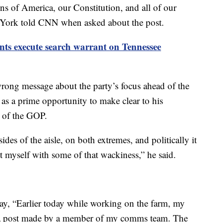
ons of America, our Constitution, and all of our
 York told CNN when asked about the post.
nts execute search warrant on Tennessee
wrong message about the party’s focus ahead of the
 as a prime opportunity to make clear to his
e of the GOP.
es of the aisle, on both extremes, and politically it
t myself with some of that wackiness,” he said.
day, “Earlier today while working on the farm, my
 a post made by a member of my comms team. The