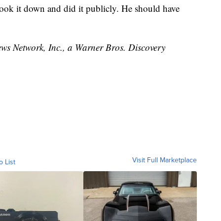
took it down and did it publicly. He should have
 Network, Inc., a Warner Bros. Discovery
Visit Full Marketplace
o List