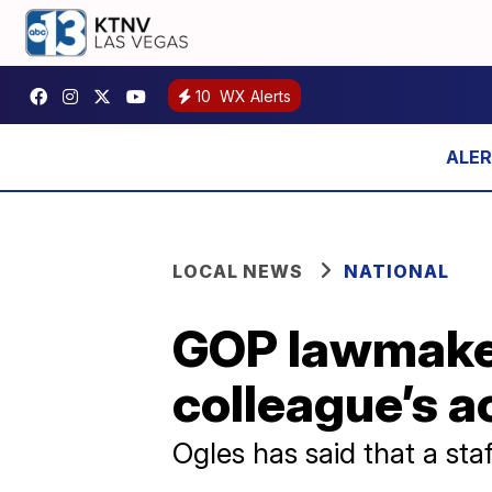
10
WX Alerts
LOCAL NEWS
NATIONAL
GOP lawmaker
colleague’s a
Ogles has said that a sta