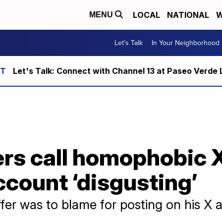
LOCAL
NATIONAL
W
MENU
Let's Talk
In Your Neighborhood
Let's Talk: Connect with Channel 13 at Paseo Verde 
s call homophobic X
ccount ‘disgusting’
ffer was to blame for posting on his X 