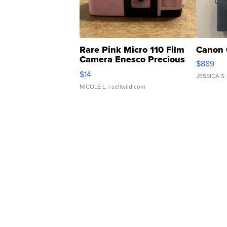
Rare Pink Micro 110 Film
Canon 
Camera Enesco Precious
$889
Moments TD4
$14
JESSICA S.
NICOLE L.
| sellwild.com