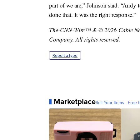
part of we are,” Johnson said. “Andy 
done that. It was the right response.”
The-CNN-Wire™ & © 2026 Cable News
Company. All rights reserved.
Report a typo
Marketplace
Sell Your Items - Free t