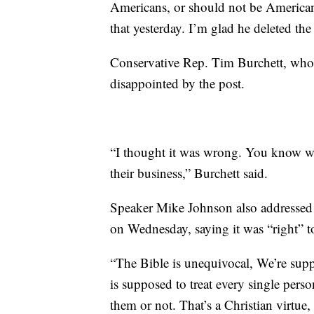
Americans, or should not be Americans
that yesterday. I’m glad he deleted the 
Conservative Rep. Tim Burchett, who 
disappointed by the post.
“I thought it was wrong. You know w
their business,” Burchett said.
Speaker Mike Johnson also addressed 
on Wednesday, saying it was “right” t
“The Bible is unequivocal, We’re sup
is supposed to treat every single pers
them or not. That’s a Christian virtue, t