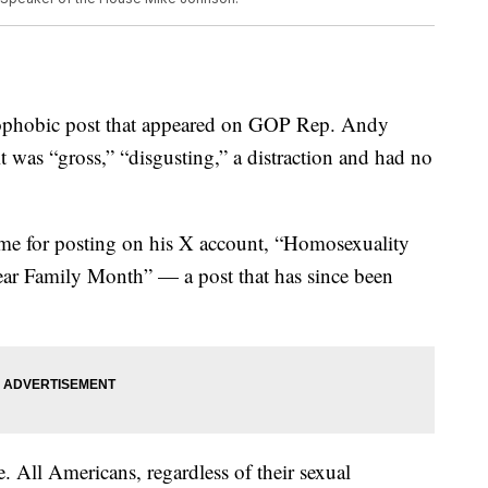
ophobic post that appeared on GOP Rep. Andy
 was “gross,” “disgusting,” a distraction and had no
blame for posting on his X account, “Homosexuality
ar Family Month” — a post that has since been
e. All Americans, regardless of their sexual