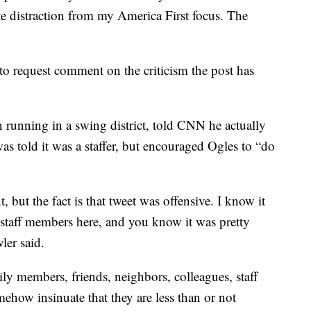
te distraction from my America First focus. The
to request comment on the criticism the post has
running in a swing district, told CNN he actually
was told it was a staffer, but encouraged Ogles to “do
, but the fact is that tweet was offensive. I know it
staff members here, and you know it was pretty
ler said.
y members, friends, neighbors, colleagues, staff
mehow insinuate that they are less than or not