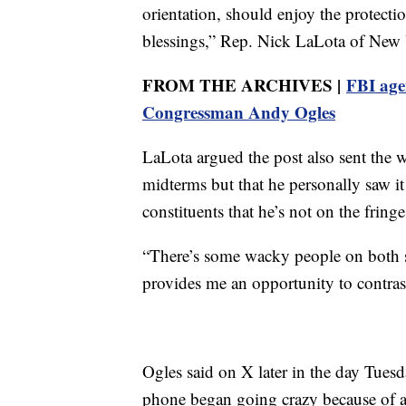
orientation, should enjoy the protecti
blessings,” Rep. Nick LaLota of New
FROM THE ARCHIVES |
FBI age
Congressman Andy Ogles
LaLota argued the post also sent the 
midterms but that he personally saw it
constituents that he’s not on the fring
“There’s some wacky people on both sid
provides me an opportunity to contras
Ogles said on X later in the day Tues
phone began going crazy because of