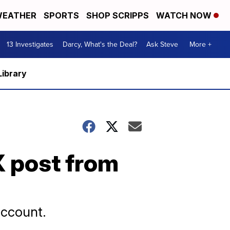
EATHER
SPORTS
SHOP SCRIPPS
WATCH NOW
13 Investigates
Darcy, What's the Deal?
Ask Steve
More +
Library
 post from
account.