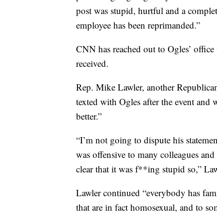
post was stupid, hurtful and a comple
employee has been reprimanded.”
CNN has reached out to Ogles’ office 
received.
Rep. Mike Lawler, another Republican 
texted with Ogles after the event and 
better.”
“I’m not going to dispute his statement
was offensive to many colleagues and 
clear that it was f**ing stupid so,” Law
Lawler continued “everybody has famil
that are in fact homosexual, and to so