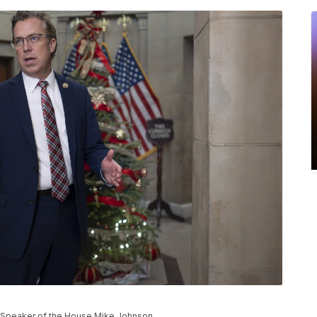
of Speaker of the House Mike Johnson.