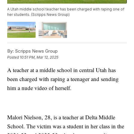
A Utah middle school teacher has been charged with raping one of
her students. (Scripps News Group)
By:
Scripps News Group
Posted
10:51 PM, Mar 12, 2025
A teacher at a middle school in central Utah has
been charged with raping a teenager and sending
him a nude video of herself.
Malori Nielson, 28, is a teacher at Delta Middle
School. The victim was a student in her class in the