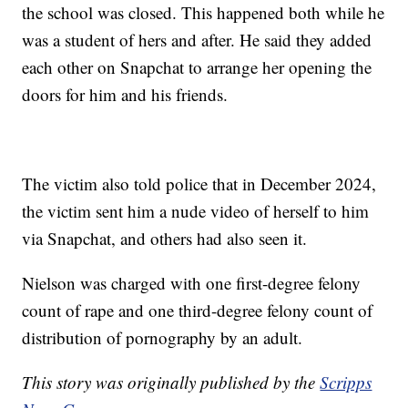
the school was closed. This happened both while he
was a student of hers and after. He said they added
each other on Snapchat to arrange her opening the
doors for him and his friends.
The victim also told police that in December 2024,
the victim sent him a nude video of herself to him
via Snapchat, and others had also seen it.
Nielson was charged with one first-degree felony
count of rape and one third-degree felony count of
distribution of pornography by an adult.
This story was originally published by the
Scripps