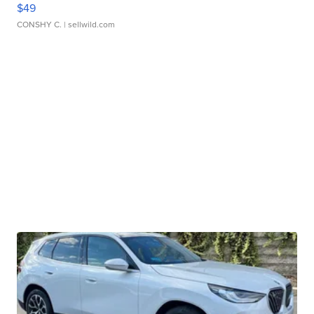
$49
CONSHY C.
| sellwild.com