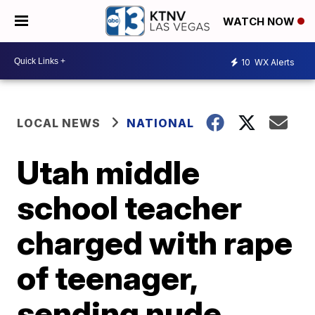
WATCH NOW
10
WX Alerts
LOCAL NEWS
NATIONAL
Utah middle
school teacher
charged with rape
of teenager,
sending nude