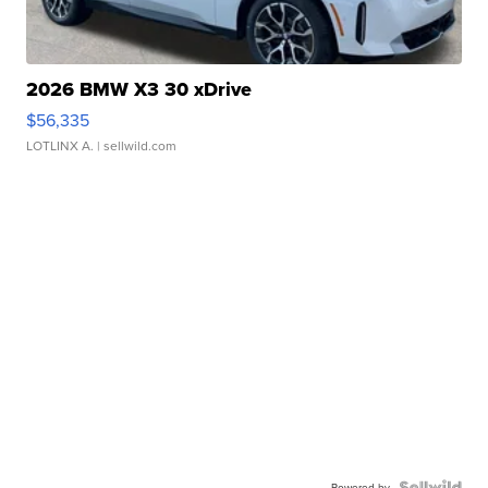
2026 BMW X3 30 xDrive
$56,335
LOTLINX A.
| sellwild.com
Powered by