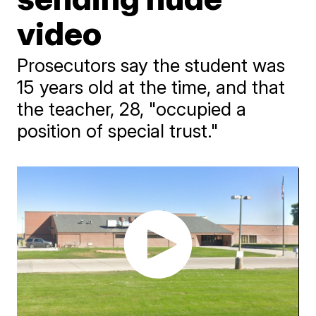
video
Prosecutors say the student was
15 years old at the time, and that
the teacher, 28, "occupied a
position of special trust."