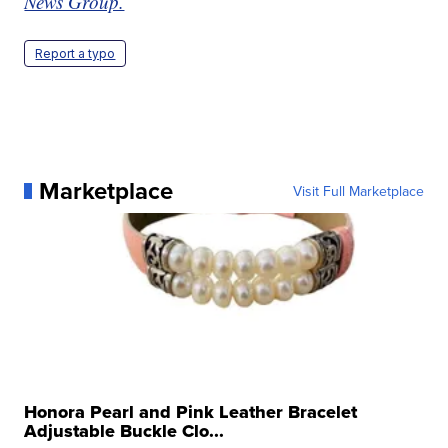
News Group.
Report a typo
Marketplace
Visit Full Marketplace
Honora Pearl and Pink Leather Bracelet
Adjustable Buckle Clo...