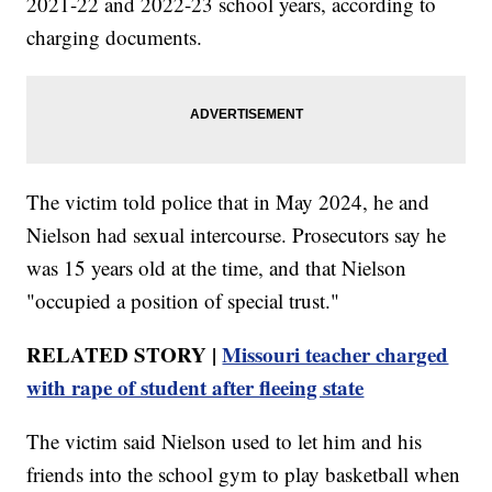
2021-22 and 2022-23 school years, according to
charging documents.
The victim told police that in May 2024, he and
Nielson had sexual intercourse. Prosecutors say he
was 15 years old at the time, and that Nielson
"occupied a position of special trust."
RELATED STORY |
Missouri teacher charged
with rape of student after fleeing state
The victim said Nielson used to let him and his
friends into the school gym to play basketball when