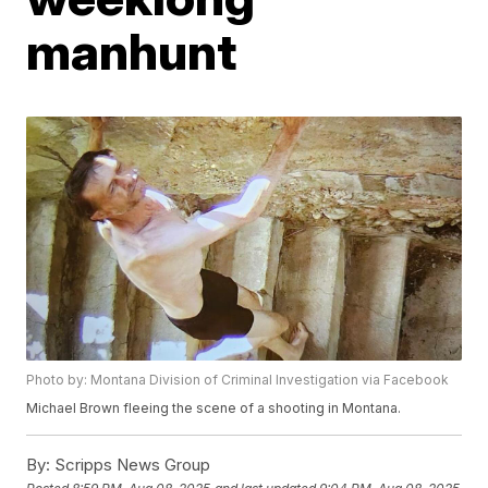
manhunt
Photo by: Montana Division of Criminal Investigation via Facebook
Michael Brown fleeing the scene of a shooting in Montana.
By:
Scripps News Group