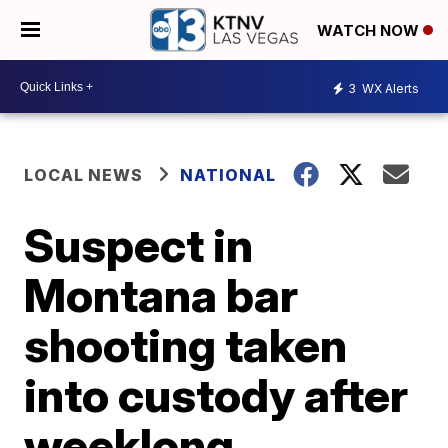
WATCH NOW
3
WX Alerts
LOCAL NEWS
NATIONAL
Suspect in
Montana bar
shooting taken
into custody after
weeklong