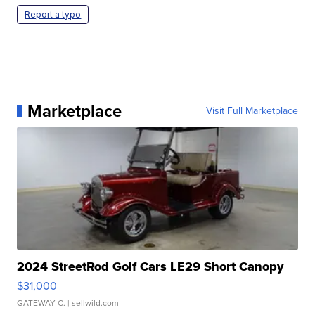
Report a typo
Marketplace
Visit Full Marketplace
2024 StreetRod Golf Cars LE29 Short Canopy
$31,000
GATEWAY C.
| sellwild.com