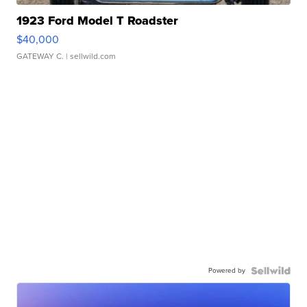
1923 Ford Model T Roadster
$40,000
GATEWAY C.
| sellwild.com
Powered by