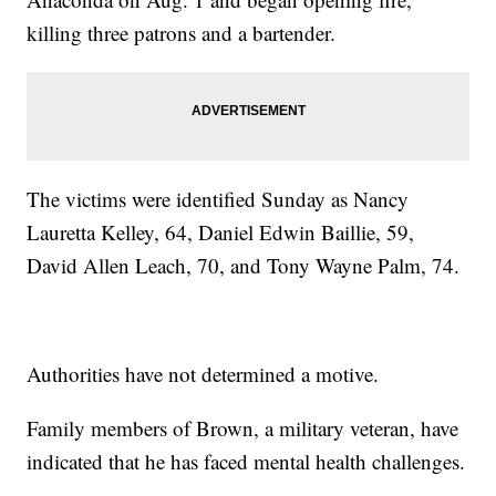
killing three patrons and a bartender.
The victims were identified Sunday as Nancy
Lauretta Kelley, 64, Daniel Edwin Baillie, 59,
David Allen Leach, 70, and Tony Wayne Palm, 74.
Authorities have not determined a motive.
Family members of Brown, a military veteran, have
indicated that he has faced mental health challenges.