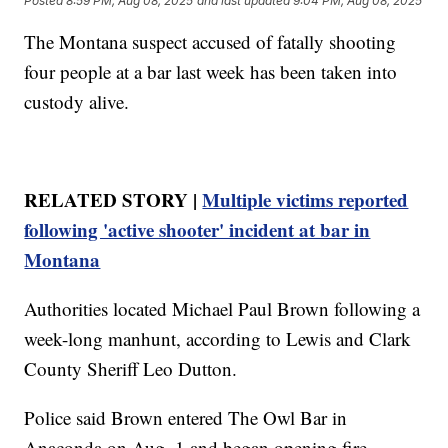
Posted
8:59 PM, Aug 08, 2025
and last updated
9:04 PM, Aug 08, 2025
The Montana suspect accused of fatally shooting
four people at a bar last week has been taken into
custody alive.
RELATED STORY |
Multiple victims reported
following 'active shooter' incident at bar in
Montana
Authorities located Michael Paul Brown following a
week-long manhunt, according to Lewis and Clark
County Sheriff Leo Dutton.
Police said Brown entered The Owl Bar in
Anaconda on Aug. 1 and began opening fire,