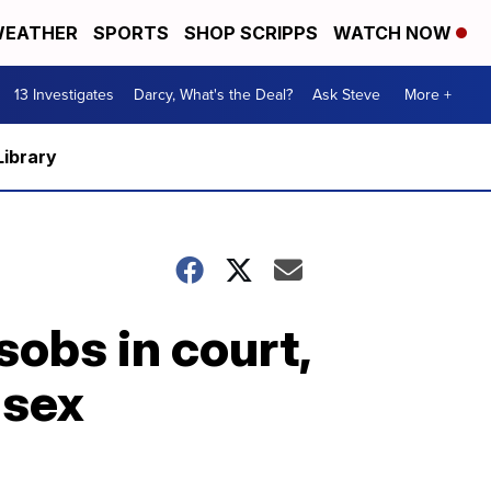
EATHER
SPORTS
SHOP SCRIPPS
WATCH NOW
13 Investigates
Darcy, What's the Deal?
Ask Steve
More +
Library
sobs in court,
 sex