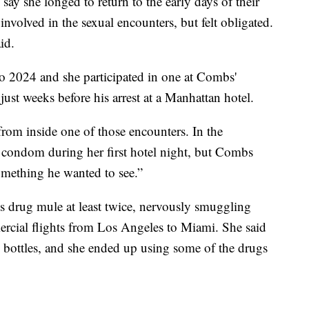
say she longed to return to the early days of their
 involved in the sexual encounters, but felt obligated.
id.
to 2024 and she participated in one at Combs'
just weeks before his arrest at a Manhattan hotel.
 from inside one of those encounters. In the
 condom during her first hotel night, but Combs
something he wanted to see.”
is drug mule at least twice, nervously smuggling
ercial flights from Los Angeles to Miami. She said
to bottles, and she ended up using some of the drugs