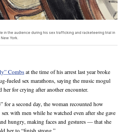
in the audience during his sex trafficking and racketeering trial in
n New York.
dy” Combs
at the time of his arrest last year broke
ug-fueled sex marathons, saying the music mogul
d her for crying after another encounter.
e” for a second day, the woman recounted how
sex with men while he watched even after she gave
 and hungry, making faces and gestures — that she
ld her to “finish strong.”