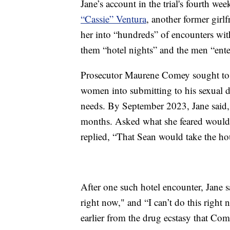
Jane’s account in the trial's fourth w
“Cassie” Ventura
, another former girl
her into “hundreds” of encounters wi
them “hotel nights” and the men “enter
Prosecutor Maurene Comey sought to 
women into submitting to his sexual 
needs. By September 2023, Jane said,
months. Asked what she feared would 
replied, “That Sean would take the hou
After one such hotel encounter, Jane 
right now," and “I can’t do this right 
earlier from the drug ecstasy that Com