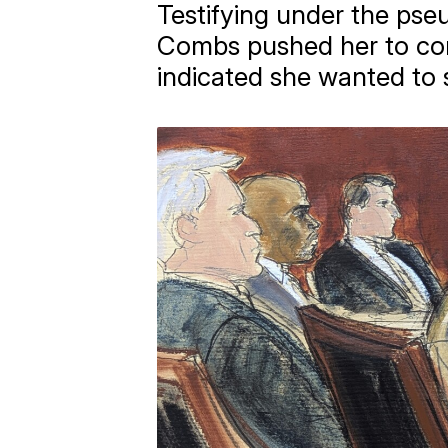
Testifying under the ps
Combs pushed her to con
indicated she wanted to 