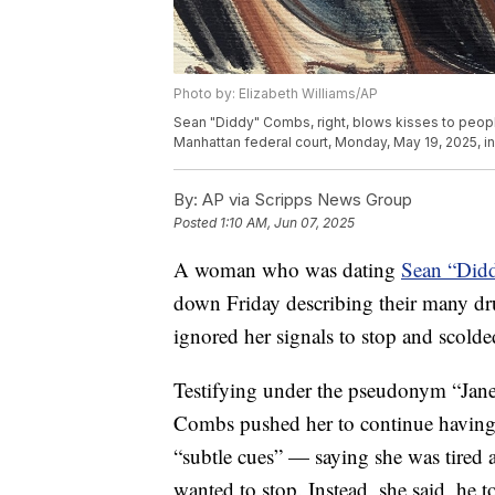
Photo by: Elizabeth Williams/AP
Sean "Diddy" Combs, right, blows kisses to people 
Manhattan federal court, Monday, May 19, 2025, i
By:
AP via Scripps News Group
Posted
1:10 AM, Jun 07, 2025
A woman who was dating
Sean “Did
down Friday describing their many dr
ignored her signals to stop and scolde
Testifying under the pseudonym “Jan
Combs pushed her to continue having 
“subtle cues” — saying she was tired
wanted to stop. Instead, she said, he to