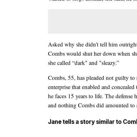
Asked why she didn't tell him outright,
Combs would shut her down when she t
she called “dark" and "sleazy.”
Combs, 55, has pleaded not guilty to
enterprise that enabled and concealed
he faces 15 years to life. The defense h
and nothing Combs did amounted to a 
Jane tells a story similar to Co