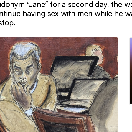
eudonym “Jane” for a second day, the
tinue having sex with men while he w
stop.