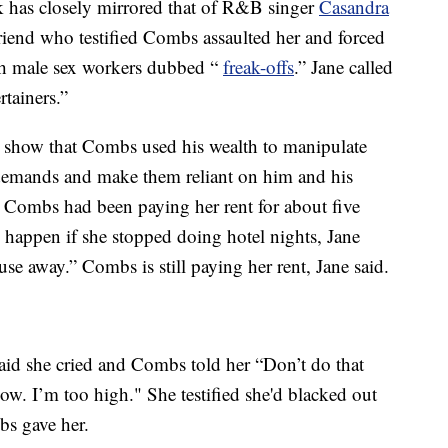
eek has closely mirrored that of R&B singer
Casandra
friend who testified Combs assaulted her and forced
th male sex workers dubbed “
freak-offs
.” Jane called
tainers.”
show that Combs used his wealth to manipulate
demands and make them reliant on him and his
 Combs had been paying her rent for about five
happen if she stopped doing hotel nights, Jane
se away.” Combs is still paying her rent, Jane said.
said she cried and Combs told her “Don’t do that
now. I’m too high." She testified she'd blacked out
bs gave her.