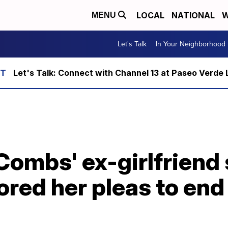
LOCAL
NATIONAL
W
MENU
Let's Talk
In Your Neighborhood
Let's Talk: Connect with Channel 13 at Paseo Verde 
Combs' ex-girlfriend 
ored her pleas to end