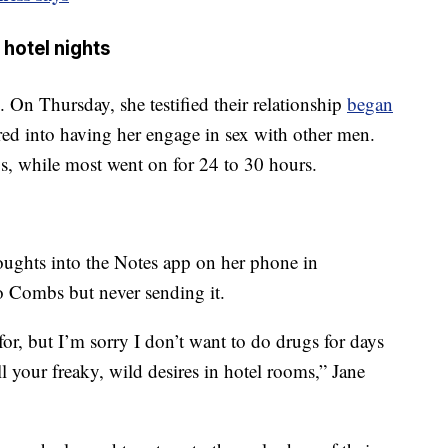
 hotel nights
On Thursday, she testified their relationship
began
ed into having her engage in sex with other men.
ys, while most went on for 24 to 30 hours.
oughts into the Notes app on her phone in
 Combs but never sending it.
or, but I’m sorry I don’t want to do drugs for days
l your freaky, wild desires in hotel rooms,” Jane