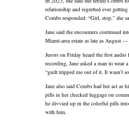
In 2023, she said she texted Combs to 
relationship and regretted ever getting
Combs responded: “Girl, stop," she sa
Jane said the encounters continued in
Miami-area estate as late as August — 
Jurors on Friday heard the first audio
recording, Jane asked a man to wear a
“guilt tripped me out of it. It wasn’t 
Jane also said Combs had her act as h
pills in her checked luggage on comm
he divvied up in the colorful pills in
with him.