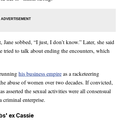
 Jane sobbed, “I just, I don’t know.” Later, she said
ried to talk about ending the encounters, which
 running
his business empire
as a racketeering
 the abuse of women over two decades. If convicted,
as asserted the sexual activities were all consensual
criminal enterprise.
mbs' ex Cassie