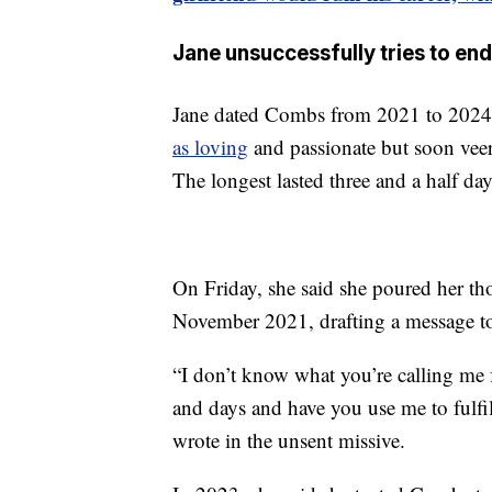
Jane unsuccessfully tries to end
Jane dated Combs from 2021 to 2024. 
as loving
and passionate but soon veer
The longest lasted three and a half da
On Friday, she said she poured her th
November 2021, drafting a message to
“I don’t know what you’re calling me f
and days and have you use me to fulfil
wrote in the unsent missive.