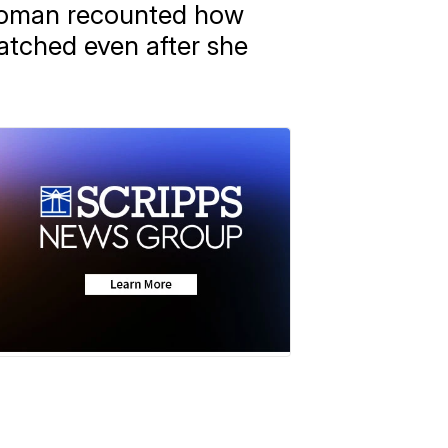
 woman recounted how
atched even after she