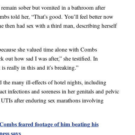
o remain sober but vomited in a bathroom after
bs told her, “That’s good. You’ll feel better now
he then had sex with a third man, describing herself
 because she valued time alone with Combs
k out how sad I was after,” she testified. In
s really in this and it’s breaking.”
 the many ill-effects of hotel nights, including
act infections and soreness in her genitals and pelvic
red UTIs after enduring sex marathons involving
Combs feared footage of him beating his
ness says