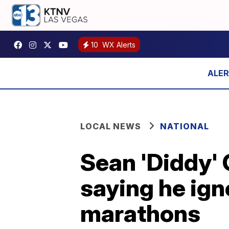
10
WX Alerts
LOCAL NEWS
NATIONAL
Sean 'Diddy' 
saying he ign
marathons