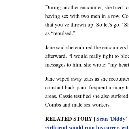
During another encounter, she tried t
having sex with two men in a row. Com
that you’ve thrown up. So let’s go.” S
as “repulsed.”
Jane said she endured the encounters
afterward. “I would really fight to bloc
messages to him, she wrote: “my heart i
Jane wiped away tears as she recounted
constant back pain, frequent urinary tr
areas. Cassie testified she also suffe
Combs and male sex workers.
RELATED STORY |
Sean 'Diddy' 
girlfriend would ruin his career, wit