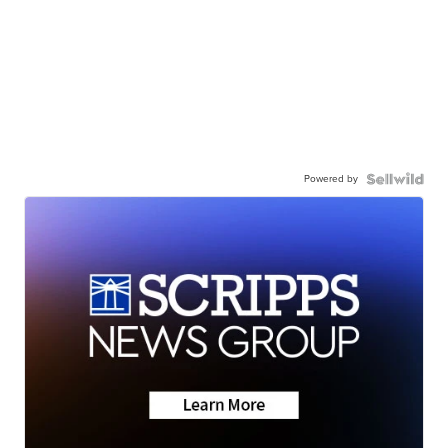
Powered by