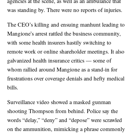
agencies at the scene, as well as an ambulance that
was standing by. There were no reports of injuries.
The CEO’s killing and ensuing manhunt leading to
Mangione’s arrest rattled the business community,
with some health insurers hastily switching to
remote work or online shareholder meetings. It also
galvanized health insurance critics — some of
whom rallied around Mangione as a stand-in for
frustrations over coverage denials and hefty medical
bills.
Surveillance video showed a masked gunman
shooting Thompson from behind. Police say the
words “delay,” “deny” and “depose” were scrawled
on the ammunition, mimicking a phrase commonly