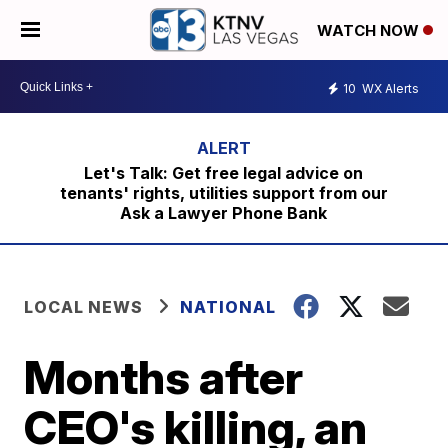
WATCH NOW
10
WX Alerts
Let's Talk: Get free legal advice on
tenants' rights, utilities support from our
Ask a Lawyer Phone Bank
LOCAL NEWS
NATIONAL
Months after
CEO's killing, an