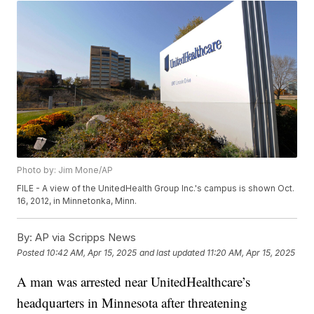
Photo by: Jim Mone/AP
FILE - A view of the UnitedHealth Group Inc.'s campus is shown Oct.
16, 2012, in Minnetonka, Minn.
By:
AP via Scripps News
Posted
10:42 AM, Apr 15, 2025
and last updated
11:20 AM, Apr 15, 2025
A man was arrested near UnitedHealthcare’s
headquarters in Minnesota after threatening