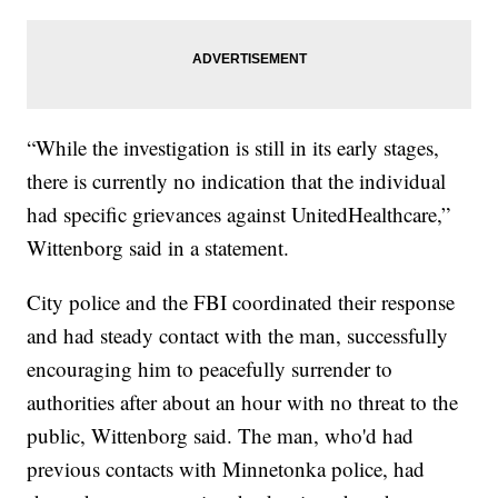
“While the investigation is still in its early stages,
there is currently no indication that the individual
had specific grievances against UnitedHealthcare,”
Wittenborg said in a statement.
City police and the FBI coordinated their response
and had steady contact with the man, successfully
encouraging him to peacefully surrender to
authorities after about an hour with no threat to the
public, Wittenborg said. The man, who'd had
previous contacts with Minnetonka police, had