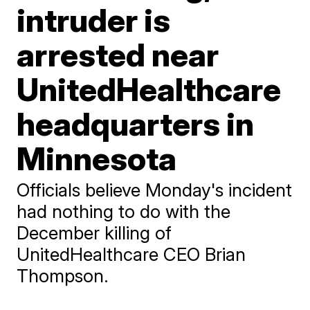
intruder is
arrested near
UnitedHealthcare
headquarters in
Minnesota
Officials believe Monday's incident
had nothing to do with the
December killing of
UnitedHealthcare CEO Brian
Thompson.