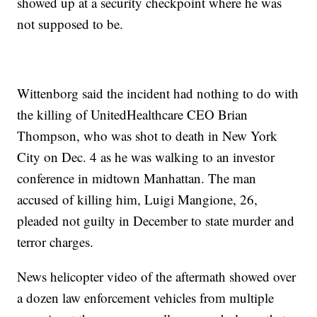
showed up at a security checkpoint where he was
not supposed to be.
Wittenborg said the incident had nothing to do with
the killing of UnitedHealthcare CEO Brian
Thompson, who was shot to death in New York
City on Dec. 4 as he was walking to an investor
conference in midtown Manhattan. The man
accused of killing him, Luigi Mangione, 26,
pleaded not guilty in December to state murder and
terror charges.
News helicopter video of the aftermath showed over
a dozen law enforcement vehicles from multiple