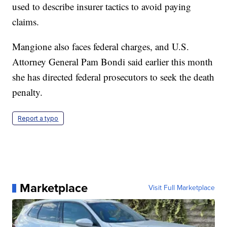
used to describe insurer tactics to avoid paying
claims.
Mangione also faces federal charges, and U.S.
Attorney General Pam Bondi said earlier this month
she has directed federal prosecutors to seek the death
penalty.
Report a typo
Marketplace
Visit Full Marketplace