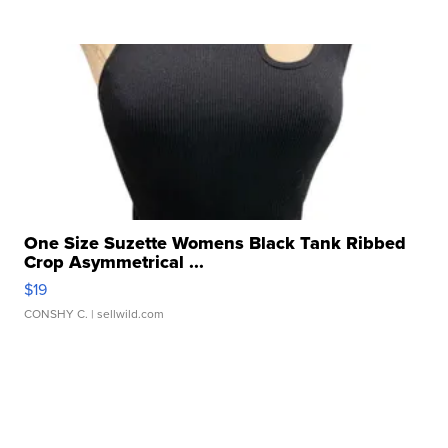
One Size Suzette Womens Black Tank Ribbed
Crop Asymmetrical ...
$19
CONSHY C.
| sellwild.com