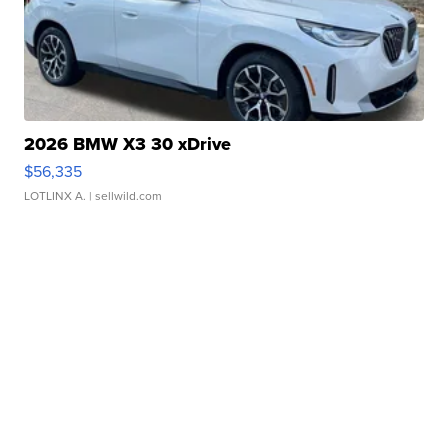
2026 BMW X3 30 xDrive
$56,335
LOTLINX A.
| sellwild.com