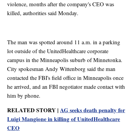
violence, months after the company's CEO was
killed, authorities said Monday.
The man was spotted around 11 a.m. in a parking
lot outside of the UnitedHealthcare corporate
campus in the Minneapolis suburb of Minnetonka.
City spokesman Andy Wittenborg said the man
contacted the FBI's field office in Minneapolis once
he arrived, and an FBI negotiator made contact with
him by phone.
RELATED STORY |
AG seeks death penalty for
Luigi Mangione in killing of UnitedHealthcare
CEO